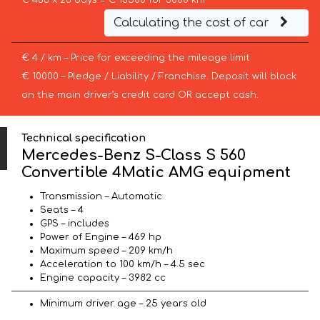
€ 483 x 28 days = € 13500 for 3000 km
Calculating the cost of car
€ 4 / km – Price for exceeding the mileage limit
€ 10000 – Pledge / Liability / Franchise. Deposit will block
on the main driver’s credit card OR accept cash.
Technical specification
Mercedes-Benz S-Class S 560
Convertible 4Matic AMG equipment
Transmission – Automatic
Seats – 4
GPS – includes
Power of Engine – 469 hp
Maximum speed – 209 km/h
Acceleration to 100 km/h – 4.5 sec
Engine capacity – 3982 cc
Minimum driver age – 25 years old