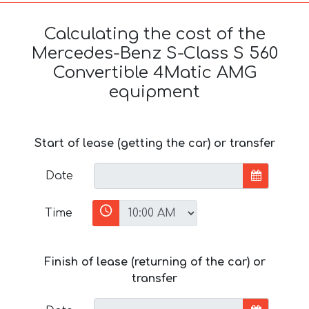
Calculating the cost of the
Mercedes-Benz S-Class S 560
Convertible 4Matic AMG
equipment
Start of lease (getting the car) or transfer
Date
Time
Finish of lease (returning of the car) or
transfer