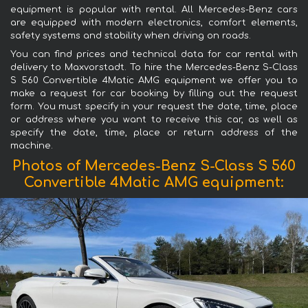
equipment is popular with rental. All Mercedes-Benz cars
are equipped with modern electronics, comfort elements,
safety systems and stability when driving on roads.
You can find prices and technical data for car rental with
delivery to Maxvorstadt. To hire the Mercedes-Benz S-Class
S 560 Convertible 4Matic AMG equipment we offer you to
make a request for car booking by filling out the request
form. You must specify in your request the date, time, place
or address where you want to receive this car, as well as
specify the date, time, place or return address of the
machine.
Photos of Mercedes-Benz S-Class S 560
Convertible 4Matic AMG equipment: