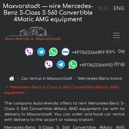
Maxvorstadt — нire Mercedes-
RUS
ENG
Benz S-Class S 560 Convertible
4Matic AMG equipment
Auto-Arenda in Maxvorstadt
(рус,
De)
+4917622366899
(Eng)
+4917622366900
Car rental in Maxvorstadt
Mercedes-Benz brand
Mercedes-Benz S-Class S 560 Convertible 4Matic AMG
equipment
The company Auto-Arenda offers to rent Mercedes-Benz S-
Class S 560 Convertible 4Matic AMG equipment car with its
delivery to Maxvorstadt. You can order and book car rental
with delivery to the airport or railway station.
Mercedes-Benz S-Class S 560 Convertible 4Matic AMG