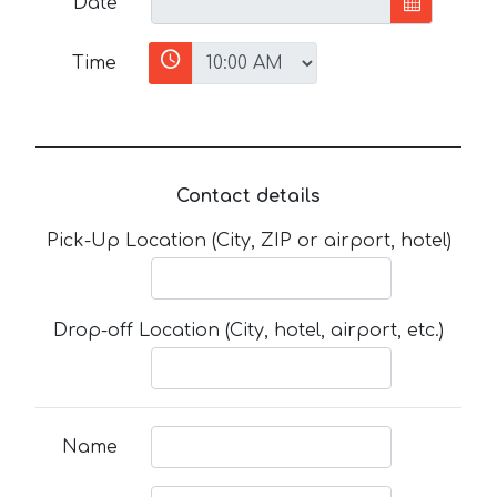
Date
Time
Contact details
Pick-Up Location (City, ZIP or airport, hotel)
Drop-off Location (City, hotel, airport, etc.)
Name