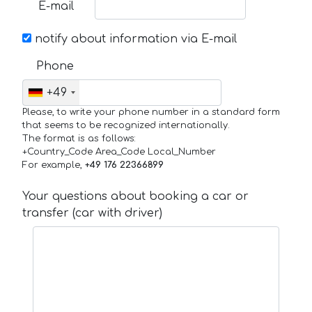
E-mail
notify about information via E-mail
Phone
+49
Please, to write your phone number in a standard form
that seems to be recognized internationally.
The format is as follows:
+Country_Code Area_Code Local_Number
For example,
+49 176 22366899
Your questions about booking a car or
transfer (car with driver)