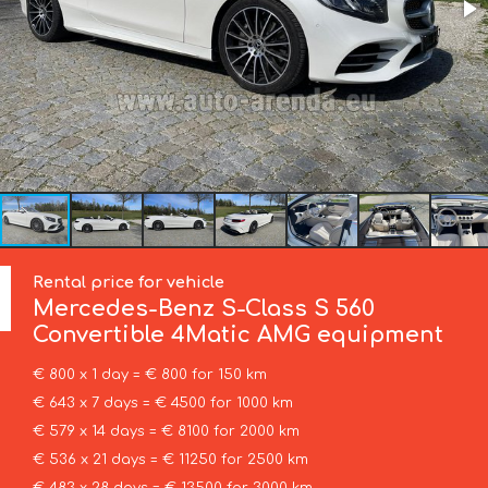
Rental price for vehicle
Mercedes-Benz
S-Class S 560
Convertible 4Matic AMG equipment
€ 800 x 1 day = € 800 for 150 km
€ 643 x 7 days = € 4500 for 1000 km
€ 579 x 14 days = € 8100 for 2000 km
€ 536 x 21 days = € 11250 for 2500 km