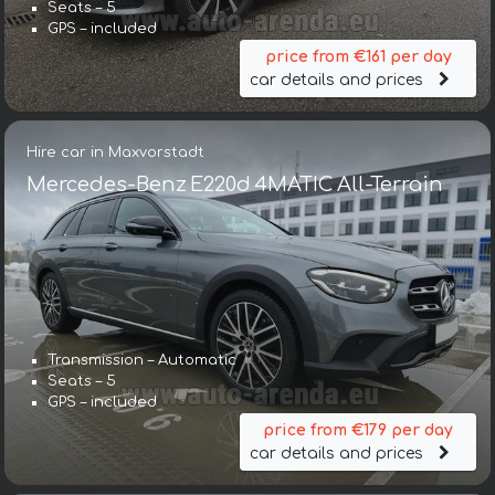
Seats – 5
GPS – included
price from €161 per day
car details and prices
Hire car in Maxvorstadt
Mercedes-Benz E220d 4MATIC All-Terrain
Transmission – Automatic
Seats – 5
GPS – included
price from €179 per day
car details and prices