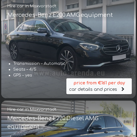
Hire car in Maxvorstadt
Mercedes-Benz E200 AMG equipment
Transmission – Automatic
Seats – 4/5
GPS – yes
price from €161 per day
car details and prices
Hire car in Maxvorstadt
Mercedes-Benz E220 Diesel AMG
equipment