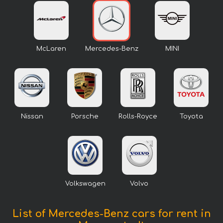
McLaren
Mercedes-Benz
MINI
Nissan
Porsche
Rolls-Royce
Toyota
Volkswagen
Volvo
List of Mercedes-Benz cars for rent in