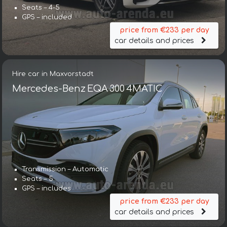
Seats – 4-5
GPS – included
price from €233 per day
car details and prices
Hire car in Maxvorstadt
Mercedes-Benz EQA 300 4MATIC
Transmission – Automatic
Seats – 5
GPS – includes
price from €233 per day
car details and prices