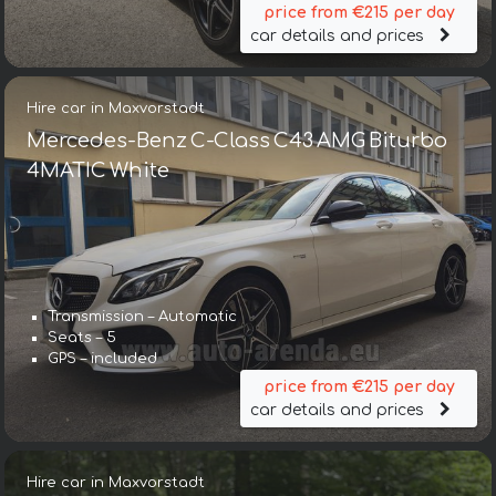
price from €215 per day
car details and prices
Hire car in Maxvorstadt
Mercedes-Benz C-Class C43 AMG Biturbo
4MATIC White
Transmission – Automatic
Seats – 5
GPS – included
price from €215 per day
car details and prices
Hire car in Maxvorstadt