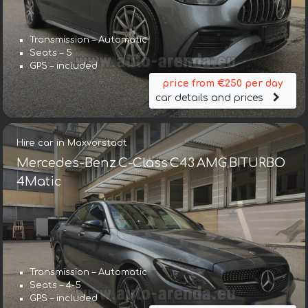
Transmission – Automatic
Seats – 5
GPS – included
price from €250 per day
car details and prices
Hire car in Maxvorstadt
Mercedes-Benz C-Class C43 AMG BITURBO
4Matic
Transmission – Automatic
Seats – 4-5
GPS – included