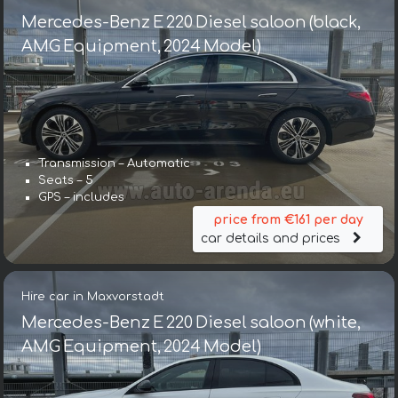
Mercedes-Benz E 220 Diesel saloon (black,
AMG Equipment, 2024 Model)
Transmission – Automatic
Seats – 5
GPS – includes
price from €161 per day
car details and prices
Hire car in Maxvorstadt
Mercedes-Benz E 220 Diesel saloon (white,
AMG Equipment, 2024 Model)