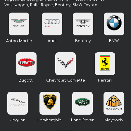
Volkswagen, Rolls-Royce, Bentley, BMW, Toyota.
Aston Martin
Audi
Bentley
BMW
Bugatti
Chevrolet Corvette
Ferrari
Jaguar
Lamborghini
Land Rover
Maybach