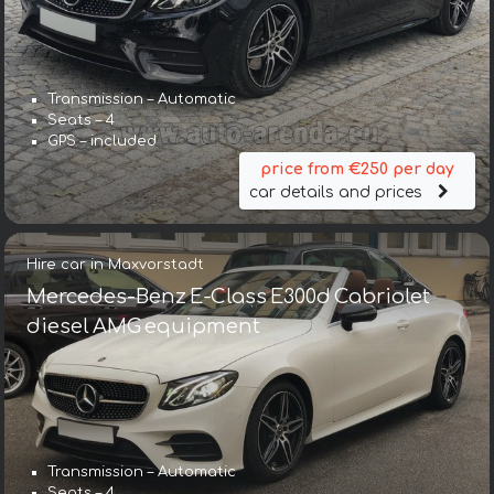
Transmission – Automatic
Seats – 4
GPS – included
price from €250 per day
car details and prices
Hire car in Maxvorstadt
Mercedes-Benz E-Class E300d Cabriolet
diesel AMG equipment
Transmission – Automatic
Seats – 4