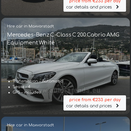
price from €233 per day
car details and prices
Hire car in Maxvorstadt
Mercedes-Benz C-Class C 200 Cabrio AMG
Equipment White
Transmission – Automatic
Seats – 4
GPS – includes
price from €233 per day
car details and prices
Hire car in Maxvorstadt