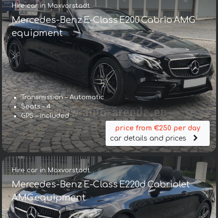
Hire car in Maxvorstadt
Mercedes-Benz E-Class E200 Cabrio AMG
equipment
Transmission – Automatic
Seats – 4
GPS – included
price from €250 per day
car details and prices
Hire car in Maxvorstadt
Mercedes-Benz E-Class E220d Cabriolet
AMG equipment