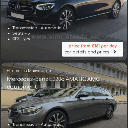
Transmission – Automatic
Seats – 5
GPS – yes
price from €161 per day
car details and prices
Hire car in Maxvorstadt
Mercedes-Benz E220d 4MATIC AMG
equipment
Transmission – Automatic