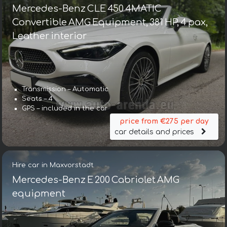
Mercedes-Benz CLE 450 4MATIC
Convertible AMG Equipment, 381 HP, 4 pax,
Leather interior
Transmission – Automatic
Seats – 4
GPS – included in the car
price from €275 per day
car details and prices
Hire car in Maxvorstadt
Mercedes-Benz E 200 Cabriolet AMG
equipment