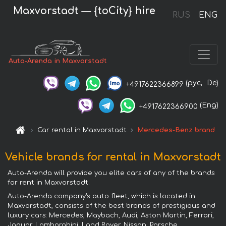
Maxvorstadt — {toCity} hire
RUS
ENG
Auto-Arenda in Maxvorstadt
(рус,
De)
+4917622366899
(Eng)
+4917622366900
Car rental in Maxvorstadt
Mercedes-Benz brand
Vehicle brands for rental in Maxvorstadt
Auto-Arenda will provide you elite cars of any of the brands
for rent in Maxvorstadt.
Auto-Arenda company's auto fleet, which is located in
Maxvorstadt, consists of the best brands of prestigious and
luxury cars: Mercedes, Maybach, Audi, Aston Martin, Ferrari,
Jaguar, Lamborghini, Land Rover, Nissan, Porsche,