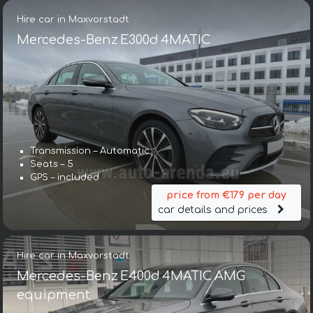
Hire car in Maxvorstadt
Mercedes-Benz E300d 4MATIC
Transmission – Automatic
Seats – 5
GPS – included
price from €179 per day
car details and prices
Hire car in Maxvorstadt
Mercedes-Benz E400d 4MATIC AMG
equipment