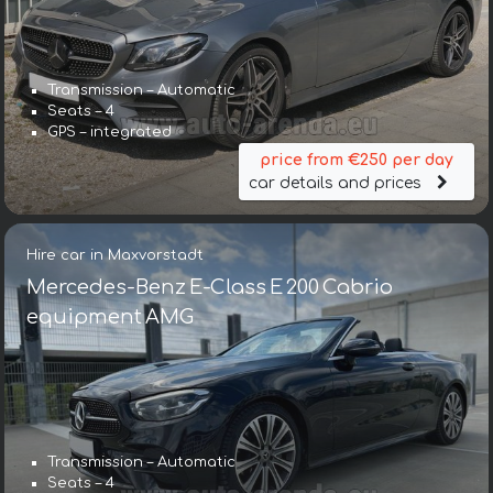
Transmission – Automatic
Seats – 4
GPS – integrated
price from €250 per day
car details and prices
Hire car in Maxvorstadt
Mercedes-Benz E-Class E 200 Cabrio
equipment AMG
Transmission – Automatic
Seats – 4