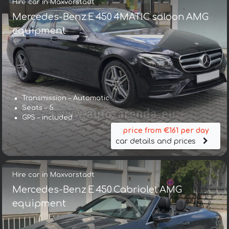
Hire car in Maxvorstadt
Mercedes-Benz E 450 4MATIC saloon AMG
equipment
Transmission – Automatic
Seats – 5
GPS – included
price from €161 per day
car details and prices
Hire car in Maxvorstadt
Mercedes-Benz E 450 Cabriolet AMG
equipment