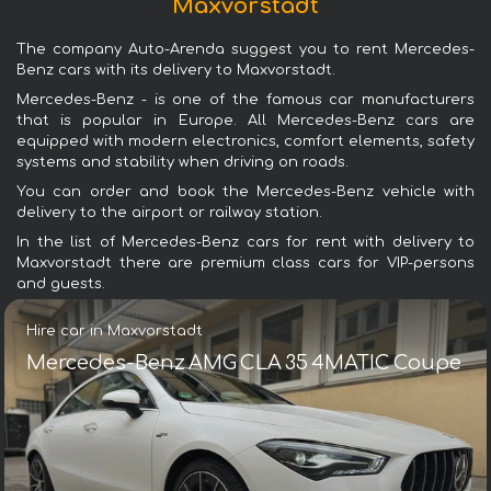
Maxvorstadt
The company Auto-Arenda suggest you to rent Mercedes-
Benz cars with its delivery to Maxvorstadt.
Mercedes-Benz - is one of the famous car manufacturers
that is popular in Europe. All Mercedes-Benz cars are
equipped with modern electronics, comfort elements, safety
systems and stability when driving on roads.
You can order and book the Mercedes-Benz vehicle with
delivery to the airport or railway station.
In the list of Mercedes-Benz cars for rent with delivery to
Maxvorstadt there are premium class cars for VIP-persons
and guests.
Hire car in Maxvorstadt
Mercedes-Benz AMG CLA 35 4MATIC Coupe