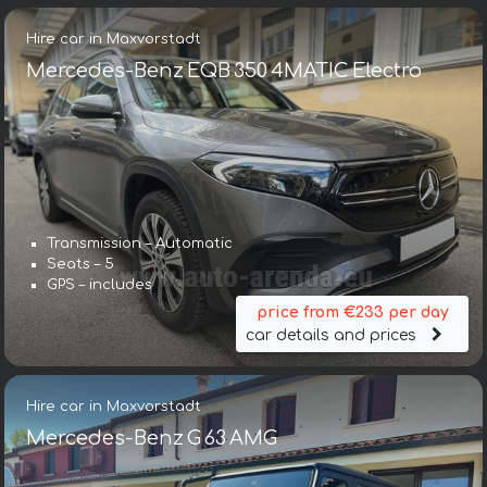
Hire car in Maxvorstadt
Mercedes-Benz EQB 350 4MATIC Electro
Transmission – Automatic
Seats – 5
GPS – includes
price from €233 per day
car details and prices
Hire car in Maxvorstadt
Mercedes-Benz G 63 AMG