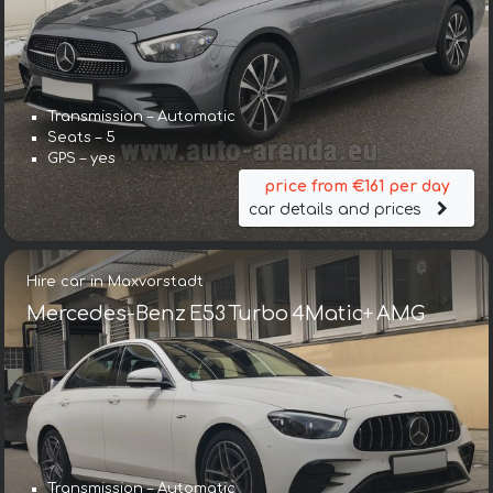
Transmission – Automatic
Seats – 5
GPS – yes
price from €161 per day
car details and prices
Hire car in Maxvorstadt
Mercedes-Benz E53 Turbo 4Matic+ AMG
Transmission – Automatic