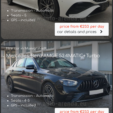
Transmission – Automatic
Seats – 5
GPS – includes
price from €233 per day
car details and prices
Hire car in Maxvorstadt
Mercedes-Benz AMG E 53 4MATIC+ Turbo
Transmission – Automatic
Seats – 4-5
GPS – included
price from €233 per day