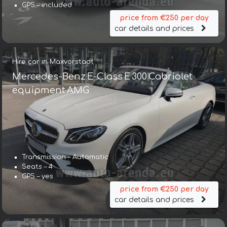
GPS – included
price from €250 per day
car details and prices
Hire car in Maxvorstadt
Mercedes-Benz E-Class E 300 Cabriolet
equipment AMG
Transmission – Automatic
Seats – 4
GPS – yes
price from €250 per day
car details and prices