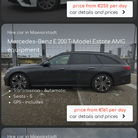
price from €250 per day
car details and prices
Hire car in Maxvorstadt
Mercedes-Benz E 200 T-Model Estate AMG
equipment
Transmission – Automatic
Seats – 5
GPS – includes
price from €161 per day
car details and prices
Hire car in Maxvorstadt