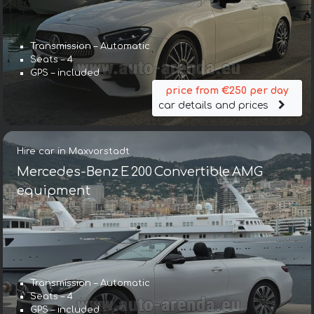
Transmission – Automatic
Seats – 4
GPS – included
price from €250 per day
car details and prices
Hire car in Maxvorstadt
Mercedes-Benz E 200 Convertible AMG
equipment
Transmission – Automatic
Seats – 4
GPS – included