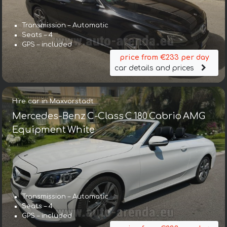
Transmission – Automatic
Seats – 4
GPS – included
price from €233 per day
car details and prices
Hire car in Maxvorstadt
Mercedes-Benz C-Class C 180 Cabrio AMG
Equipment White
Transmission – Automatic
Seats – 4
GPS – included