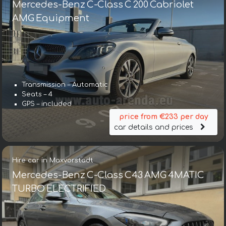
Mercedes-Benz C-Class C 200 Cabriolet
AMG Equipment
Transmission – Automatic
Seats – 4
GPS – included
price from €233 per day
car details and prices
Hire car in Maxvorstadt
Mercedes-Benz C-Class C43 AMG 4MATIC
TURBO ELECTRIFIED