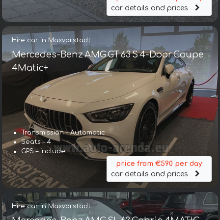
car details and prices
Hire car in Maxvorstadt
Mercedes-Benz AMG GT 63 S 4-Door Coupe
4Matic+
Transmission – Automatic
Seats – 4
GPS – include
price from €590 per day
car details and prices
Hire car in Maxvorstadt