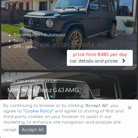
Transmission – Automatic
Seats – 5
GPS – yes
price from €483 per day
car details and prices
Hire car in Maxvorstadt
Mercedes-Benz G 63 AMG
×
By continuing to browse or by clicking
"Accept All"
, you
agree to
”Cookie Policy”
and agree to storing of first and
third-party cookies on your browser to assist in our
marketing, to enhance site navigation and analyze site
Accept All
usage.