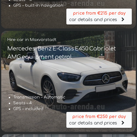
GPS – built-in navigation
price from €215 per day
car details and prices
Hire car in Maxvorstadt
Mercedes-Benz E-Class E450 Cabriolet
AMG equipment petrol
Transmission – Automatic
Seats – 4
GPS – included
price from €250 per day
car details and prices