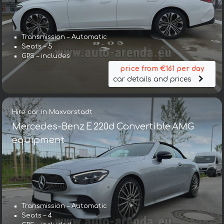
Transmission – Automatic
Seats – 5
GPS – includes
price from €161 per day
car details and prices
Hire car in Maxvorstadt
Mercedes-Benz E 220d Convertible AMG
equipment
Transmission – Automatic
Seats – 4