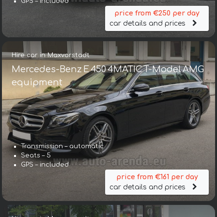
GPS – included
price from €250 per day
car details and prices
Hire car in Maxvorstadt
Mercedes-Benz E 450 4MATIC T-Model AMG
equipment
Transmission – automatic
Seats – 5
GPS – included
price from €161 per day
car details and prices