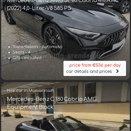
Mercedes-Benz AMG SL 63 Cabrio 4MATIC
(2022) 4,0-Liter-V8 585 PS
Transmission – Automatic
Seats – 4
GPS – included
price from €536 per day
car details and prices
Hire car in Maxvorstadt
Mercedes-Benz C 180 Cabrio AMG
Equipment Black