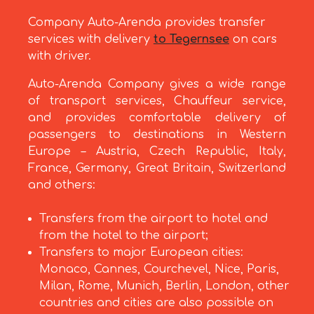
Company Auto-Arenda provides transfer
services with delivery
to Tegernsee
on cars
with driver.
Auto-Arenda Company gives a wide range
of transport services, Chauffeur service,
and provides comfortable delivery of
passengers to destinations in Western
Europe – Austria, Czech Republic, Italy,
France, Germany, Great Britain, Switzerland
and others:
Transfers from the airport to hotel and
from the hotel to the airport;
Transfers to major European cities:
Monaco, Cannes, Courchevel, Nice, Paris,
Milan, Rome, Munich, Berlin, London, other
countries and cities are also possible on