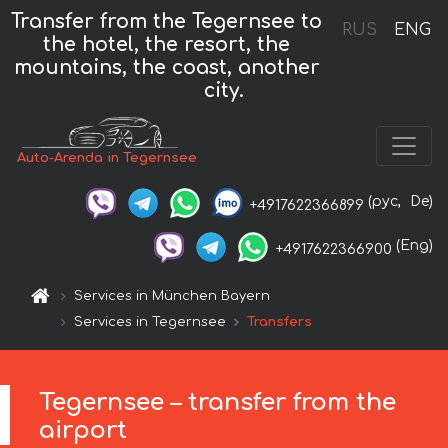
Transfer from the Tegernsee to
RUS
ENG
the hotel, the resort, the
mountains, the coast, another
city.
Auto-Arenda in Tegernsee
(рус,
De)
+4917622366899
(Eng)
+4917622366900
Services in München Bayern
Services in Tegernsee
Transfers
Tegernsee – transfer from the
airport