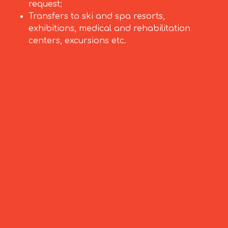
request;
Transfers to ski and spa resorts,
exhibitions, medical and rehabilitation
centers, excursions etc.