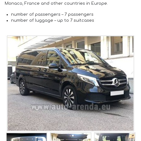
Monaco, France and other countries in Europe.
number of passengers –
7 passengers
number of luggage –
up to 7 suitcases