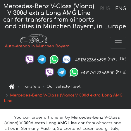
Mercedes-Benz V-Class (Viano)
RUS
ENG
V 300d extra Long AMG Line
car for transfers from airports
and cities in München Bayern, in Europe
Auto-Arenda in München Bayern
(рус,
De)
+4917622366899
(Eng)
+4917622366900
Transfers
Our vehicle fleet
Mercedes-Benz V-Class (Viano) V 300d extra Long AMG
Line
You can order a transfer by
Mercedes-Benz V-Class
(Viano) V 300d extra Long AMG Line
car from airports and
cities in Germany, Austria, Switzerland, Luxembourg, Italy,