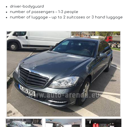
driver-
bodyguard
number of passengers –
1-3 people
number of luggage –
up to 2 suitcases or 3 hand luggage