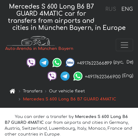
Mercedes S 600 Long B6 B7
RUS
ENG
GUARD 4MATIC car for
transfers from airports and
cities in München Bayern, in Europe
Auto-Arenda in München Bayern
(рус,
De)
+4917622366899
(Eng)
+4917622366900
Transfers
Our vehicle fleet
Mercedes S 600 Long B6 B7 GUARD 4MATIC
You can order a transfer by
Mercedes S 600 Long B6
B7 GUARD 4MATIC
car from airports and cities in Germany,
Austria, Switzerland, Luxembourg, Italy, Monaco, France and
other countries in Europe.