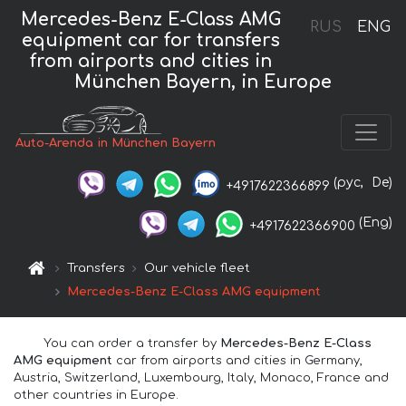
Mercedes-Benz E-Class AMG
RUS
ENG
equipment car for transfers
from airports and cities in
München Bayern, in Europe
Auto-Arenda in München Bayern
(рус,
De)
+4917622366899
(Eng)
+4917622366900
Transfers
Our vehicle fleet
Mercedes-Benz E-Class AMG equipment
You can order a transfer by
Mercedes-Benz E-Class
AMG equipment
car from airports and cities in Germany,
Austria, Switzerland, Luxembourg, Italy, Monaco, France and
other countries in Europe.