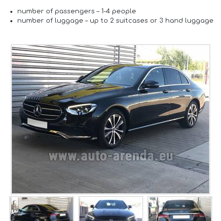
number of passengers –
1-4 people
number of luggage –
up to 2 suitcases or 3 hand luggage