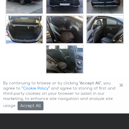
×
By continuing to browse or by clicking
"Accept All"
, you
agree to
”Cookie Policy”
and agree to storing of first and
third-party cookies on your browser to assist in our
marketing, to enhance site navigation and analyze site
Copyright © 2026 Auto-Arenda
Cookie Policy
Accept All
usage.
Privacy Policy