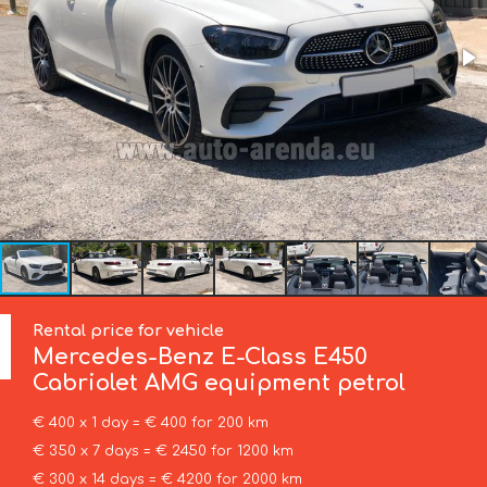
Rental price for vehicle
Mercedes-Benz
E-Class E450
Cabriolet AMG equipment petrol
€ 400 x 1 day = € 400 for 200 km
€ 350 x 7 days = € 2450 for 1200 km
€ 300 x 14 days = € 4200 for 2000 km