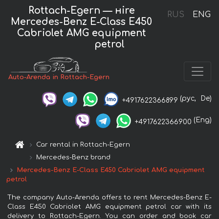
Rottach-Egern — нire
RUS
ENG
Mercedes-Benz E-Class E450
Cabriolet AMG equipment
petrol
Auto-Arenda in Rottach-Egern
(рус,
De)
+4917622366899
(Eng)
+4917622366900
Car rental in Rottach-Egern
Mercedes-Benz brand
Mercedes-Benz E-Class E450 Cabriolet AMG equipment
petrol
The company Auto-Arenda offers to rent Mercedes-Benz E-
Class E450 Cabriolet AMG equipment petrol car with its
delivery to Rottach-Egern. You can order and book car