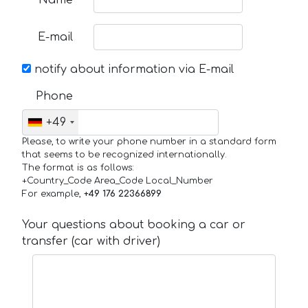
Name
E-mail
notify about information via E-mail
Phone
+49
Please, to write your phone number in a standard form
that seems to be recognized internationally.
The format is as follows:
+Country_Code Area_Code Local_Number
For example,
+49 176 22366899
Your questions about booking a car or
transfer (car with driver)