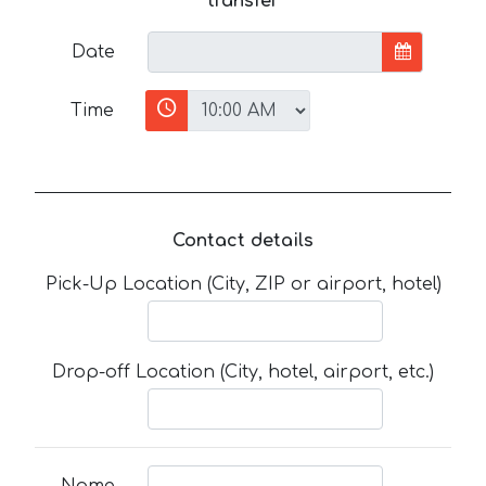
transfer
Date
Time
Contact details
Pick-Up Location (City, ZIP or airport, hotel)
Drop-off Location (City, hotel, airport, etc.)