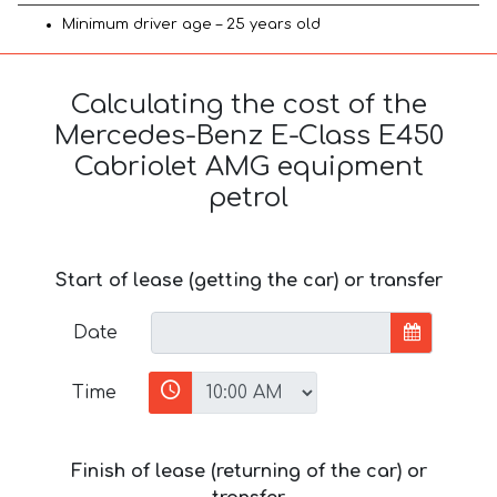
Minimum driver age – 25 years old
Calculating the cost of the
Mercedes-Benz E-Class E450
Cabriolet AMG equipment
petrol
Start of lease (getting the car) or transfer
Date
Time
Finish of lease (returning of the car) or