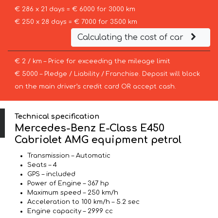
€ 286 x 21 days = € 6000 for 3000 km
€ 250 x 28 days = € 7000 for 3500 km
Calculating the cost of car
€ 2 / km – Price for exceeding the mileage limit
€ 5000 – Pledge / Liability / Franchise. Deposit will block
on the main driver’s credit card OR accept cash.
Technical specification
Mercedes-Benz E-Class E450
Cabriolet AMG equipment petrol
Transmission – Automatic
Seats – 4
GPS – included
Power of Engine – 367 hp
Maximum speed – 250 km/h
Acceleration to 100 km/h – 5.2 sec
Engine capacity – 2999 cc