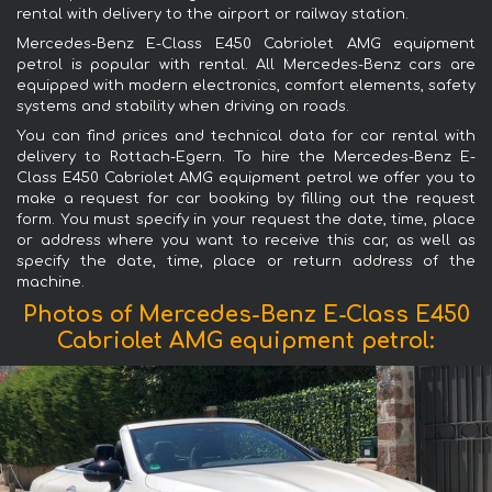
rental with delivery to the airport or railway station.
Mercedes-Benz E-Class E450 Cabriolet AMG equipment
petrol is popular with rental. All Mercedes-Benz cars are
equipped with modern electronics, comfort elements, safety
systems and stability when driving on roads.
You can find prices and technical data for car rental with
delivery to Rottach-Egern. To hire the Mercedes-Benz E-
Class E450 Cabriolet AMG equipment petrol we offer you to
make a request for car booking by filling out the request
form. You must specify in your request the date, time, place
or address where you want to receive this car, as well as
specify the date, time, place or return address of the
machine.
Photos of Mercedes-Benz E-Class E450
Cabriolet AMG equipment petrol: