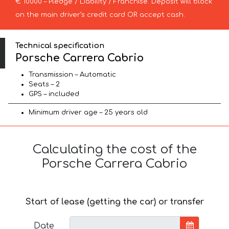
€ 10000 – Pledge / Liability / Franchise. Deposit will block
on the main driver’s credit card OR accept cash.
Technical specification
Porsche Carrera Cabrio
Transmission – Automatic
Seats – 2
GPS – included
Minimum driver age – 25 years old
Calculating the cost of the
Porsche Carrera Cabrio
Start of lease (getting the car) or transfer
Date