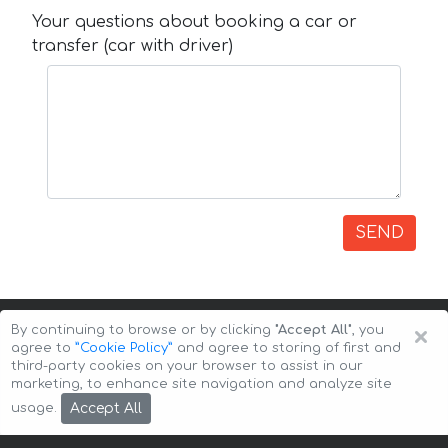
Your questions about booking a car or
transfer (car with driver)
SEND
×
By continuing to browse or by clicking
"Accept All"
, you
agree to
”Cookie Policy”
and agree to storing of first and
third-party cookies on your browser to assist in our
marketing, to enhance site navigation and analyze site
Copyright © 2026 Auto-Arenda
Cookie Policy
Accept All
usage.