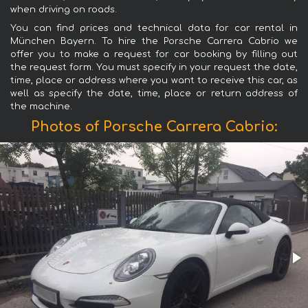
when driving on roads.
You can find prices and technical data for car rental in
München Bayern. To hire the Porsche Carrera Cabrio we
offer you to make a request for car booking by filling out
the request form. You must specify in your request the date,
time, place or address where you want to receive this car, as
well as specify the date, time, place or return address of
the machine.
Photos of Porsche Carrera Cabrio: