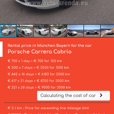
Rental price in München Bayern for the car
Porsche
Carrera Cabrio
€ 700 x 1 day = € 700 for 150 km
€ 500 x 7 days = € 3500 for 1000 km
€ 442 x 14 days = € 6183 for 2000 km
€ 417 x 21 days = € 8750 for 3000 km
€ 321 x 28 days = € 9000 for 3000 km
Calculating the cost of car
€ 3 / km – Price for exceeding the mileage limit