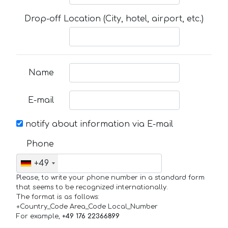
Drop-off Location (City, hotel, airport, etc.)
Name
E-mail
notify about information via E-mail
Phone
+49
Please, to write your phone number in a standard form
that seems to be recognized internationally.
The format is as follows:
+Country_Code Area_Code Local_Number
For example,
+49 176 22366899