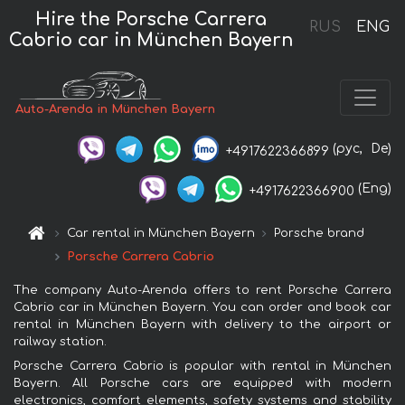
Hire the Porsche Carrera
RUS
ENG
Cabrio car in München Bayern
Auto-Arenda in München Bayern
(рус,
De)
+4917622366899
(Eng)
+4917622366900
Car rental in München Bayern
Porsche brand
Porsche Carrera Cabrio
The company Auto-Arenda offers to rent Porsche Carrera
Cabrio car in München Bayern. You can order and book car
rental in München Bayern with delivery to the airport or
railway station.
Porsche Carrera Cabrio is popular with rental in München
Bayern. All Porsche cars are equipped with modern
electronics, comfort elements, safety systems and stability