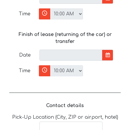
Time
Finish of lease (returning of the car) or
transfer
Date
Time
Contact details
Pick-Up Location (City, ZIP or airport, hotel)