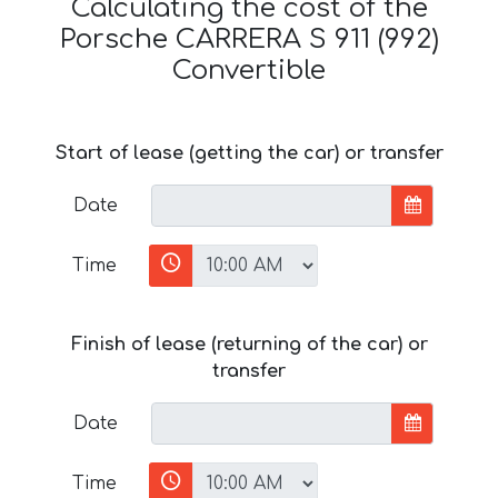
Calculating the cost of the
Porsche CARRERA S 911 (992)
Convertible
Start of lease (getting the car) or transfer
Date
Time
Finish of lease (returning of the car) or
transfer
Date
Time