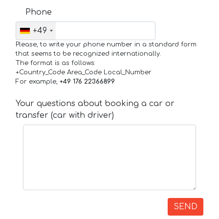
Phone
+49
Please, to write your phone number in a standard form
that seems to be recognized internationally.
The format is as follows:
+Country_Code Area_Code Local_Number
For example,
+49 176 22366899
Your questions about booking a car or
transfer (car with driver)
SEND