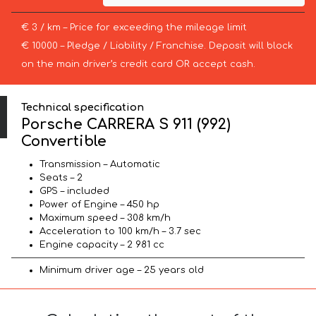
€ 3 / km – Price for exceeding the mileage limit
€ 10000 – Pledge / Liability / Franchise. Deposit will block
on the main driver’s credit card OR accept cash.
Technical specification
Porsche CARRERA S 911 (992)
Convertible
Transmission – Automatic
Seats – 2
GPS – included
Power of Engine – 450 hp
Maximum speed – 308 km/h
Acceleration to 100 km/h – 3.7 sec
Engine capacity – 2 981 cc
Minimum driver age – 25 years old