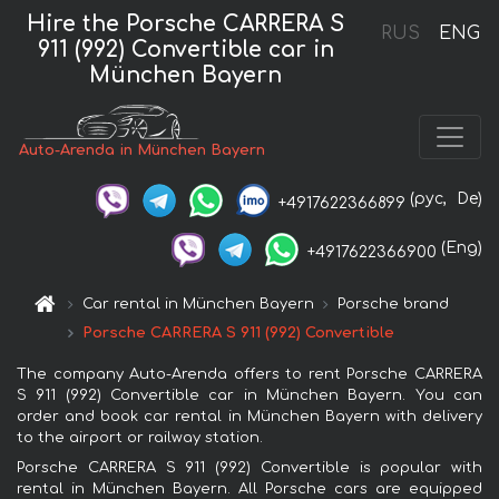
Hire the Porsche CARRERA S
RUS
ENG
911 (992) Convertible car in
München Bayern
Auto-Arenda in München Bayern
(рус,
De)
+4917622366899
(Eng)
+4917622366900
Car rental in München Bayern
Porsche brand
Porsche CARRERA S 911 (992) Convertible
The company Auto-Arenda offers to rent Porsche CARRERA
S 911 (992) Convertible car in München Bayern. You can
order and book car rental in München Bayern with delivery
to the airport or railway station.
Porsche CARRERA S 911 (992) Convertible is popular with
rental in München Bayern. All Porsche cars are equipped