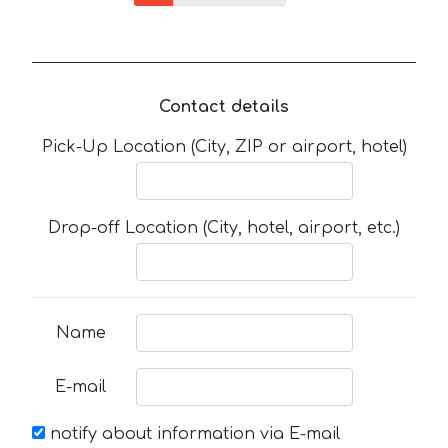
Contact details
Pick-Up Location (City, ZIP or airport, hotel)
Drop-off Location (City, hotel, airport, etc.)
Name
E-mail
notify about information via E-mail