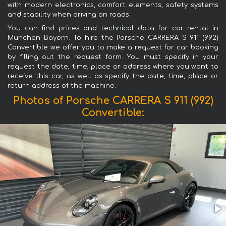
with modern electronics, comfort elements, safety systems
and stability when driving on roads.
You can find prices and technical data for car rental in
München Bayern. To hire the Porsche CARRERA S 911 (992)
Convertible we offer you to make a request for car booking
by filling out the request form. You must specify in your
request the date, time, place or address where you want to
receive this car, as well as specify the date, time, place or
return address of the machine.
Photos of Porsche CARRERA S 911 (992)
Convertible: