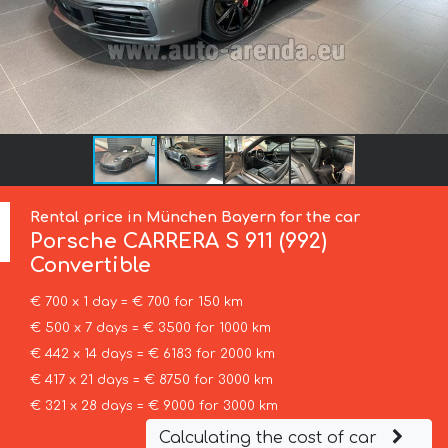
Rental price in München Bayern for the car
Porsche
CARRERA S 911 (992)
Convertible
€ 700 x 1 day = € 700 for 150 km
€ 500 x 7 days = € 3500 for 1000 km
€ 442 x 14 days = € 6183 for 2000 km
€ 417 x 21 days = € 8750 for 3000 km
€ 321 x 28 days = € 9000 for 3000 km
Calculating the cost of car