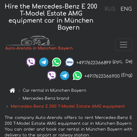
Hire the Mercedes-Benz E 200
RUS
ENG
T-Model Estate AMG
equipment car in München
Bayern
Auto-Arenda in München Bayern
(рус,
De)
+4917622366899
(Eng)
+4917622366900
Car rental in München Bayern
Mercedes-Benz brand
Mercedes-Benz E 200 T-Model Estate AMG equipment
The company Auto-Arenda offers to rent Mercedes-Benz E
200 T-Model Estate AMG equipment car in München Bayern.
You can order and book car rental in München Bayern with
delivery to the airport or railway station.