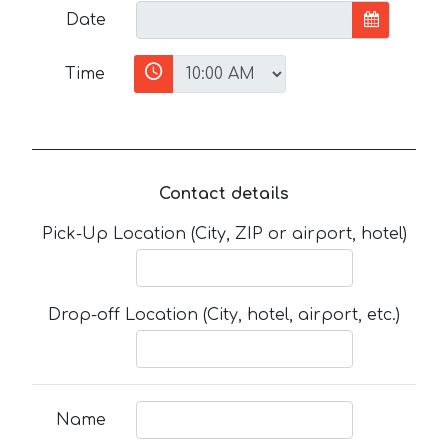
Date
Time
Contact details
Pick-Up Location (City, ZIP or airport, hotel)
Drop-off Location (City, hotel, airport, etc.)
Name