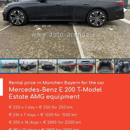
Rental price in München Bayern for the car
Mercedes-Benz
E 200 T-Model
Estate AMG equipment
€ 250 x 1 day = € 250 for 250 km
€ 214 x 7 days = € 1500 for 1500 km
€ 200 x 14 days = € 2800 for 2500 km