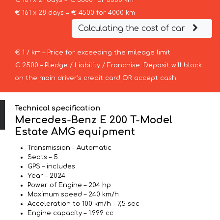
€ 181 x 21 days = € 3800 for 3300 km
€ 161 x 28 days = € 4500 for 4000 km
Calculating the cost of car
€ 1 / km – Price for exceeding the mileage limit
€ 2500 – Pledge / Liability / Franchise. Deposit will block
on the main driver’s credit card OR accept cash.
Technical specification
Mercedes-Benz E 200 T-Model
Estate AMG equipment
Transmission – Automatic
Seats – 5
GPS – includes
Year – 2024
Power of Engine – 204 hp
Maximum speed – 240 km/h
Acceleration to 100 km/h – 7,5 sec
Engine capacity – 1.999 cc