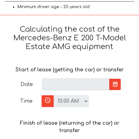
Minimum driver age – 25 years old
Calculating the cost of the
Mercedes-Benz E 200 T-Model
Estate AMG equipment
Start of lease (getting the car) or transfer
Date
Time
Finish of lease (returning of the car) or
transfer