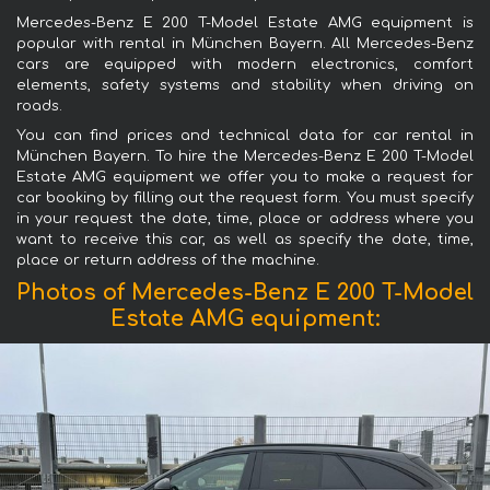
Mercedes-Benz E 200 T-Model Estate AMG equipment is
popular with rental in München Bayern. All Mercedes-Benz
cars are equipped with modern electronics, comfort
elements, safety systems and stability when driving on
roads.
You can find prices and technical data for car rental in
München Bayern. To hire the Mercedes-Benz E 200 T-Model
Estate AMG equipment we offer you to make a request for
car booking by filling out the request form. You must specify
in your request the date, time, place or address where you
want to receive this car, as well as specify the date, time,
place or return address of the machine.
Photos of Mercedes-Benz E 200 T-Model
Estate AMG equipment: