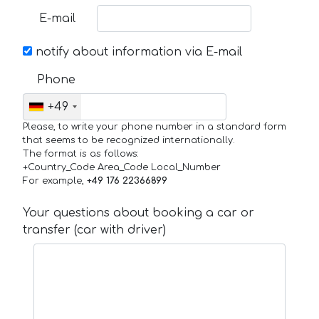
E-mail
notify about information via E-mail
Phone
+49
Please, to write your phone number in a standard form
that seems to be recognized internationally.
The format is as follows:
+Country_Code Area_Code Local_Number
For example,
+49 176 22366899
Your questions about booking a car or
transfer (car with driver)