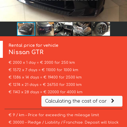
Rental price for vehicle
Nissan
GTR
€ 2000 x 1 day = € 2000 for 250 km
€ 1572 x 7 days = € 11000 for 1000 km
€ 1386 x 14 days = € 19400 for 2500 km
€ 1274 x 21 days = € 26750 for 3300 km
€ 1143 x 28 days = € 32000 for 4000 km
Calculating the cost of car
€ 9 / km – Price for exceeding the mileage limit
€ 30000 – Pledge / Liability / Franchise. Deposit will block