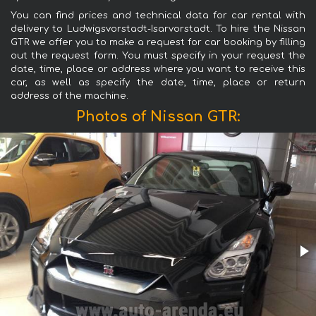
You can find prices and technical data for car rental with
delivery to Ludwigsvorstadt-Isarvorstadt. To hire the Nissan
GTR we offer you to make a request for car booking by filling
out the request form. You must specify in your request the
date, time, place or address where you want to receive this
car, as well as specify the date, time, place or return
address of the machine.
Photos of Nissan GTR: