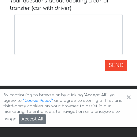
Your questions about booking a car or
transfer (car with driver)
SEND
×
By continuing to browse or by clicking
"Accept All"
, you
agree to
”Cookie Policy”
and agree to storing of first and
third-party cookies on your browser to assist in our
marketing, to enhance site navigation and analyze site
Copyright © 2026 Auto-Arenda
Cookie Policy
Accept All
usage.
Privacy Policy