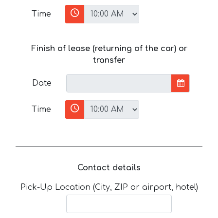
Time
Finish of lease (returning of the car) or
transfer
Date
Time
Contact details
Pick-Up Location (City, ZIP or airport, hotel)