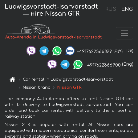
Ludwigsvorstadt-Isarvorstadt
RUS
ENG
— нire Nissan GTR
Auto-Arenda in Ludwigsvorstadt-Isarvorstadt
(рус,
De)
+4917622366899
(Eng)
+4917622366900
Car rental in Ludwigsvorstadt-Isarvorstadt
Nissan brand
Nissan GTR
The company Auto-Arenda offers to rent Nissan GTR car
with its delivery to Ludwigsvorstadt-Isarvorstadt. You can
order and book car rental with delivery to the airport or
railway station.
Nissan GTR is popular with rental. All Nissan cars are
equipped with modern electronics, comfort elements, safety
systems and stability when driving on roads.