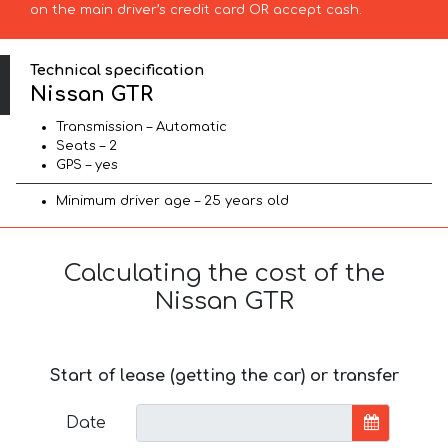
on the main driver’s credit card OR accept cash.
Technical specification
Nissan GTR
Transmission – Automatic
Seats – 2
GPS – yes
Minimum driver age – 25 years old
Calculating the cost of the
Nissan GTR
Start of lease (getting the car) or transfer
Date