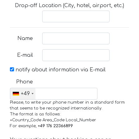
Drop-off Location (City, hotel, airport, etc.)
Name
E-mail
notify about information via E-mail
Phone
+49
Please, to write your phone number in a standard form
that seems to be recognized internationally.
The format is as follows:
+Country_Code Area_Code Local_Number
For example,
+49 176 22366899