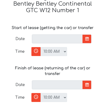
Bentley Bentley Continental
GTC W12 Number 1
Start of lease (getting the car) or transfer
Date
Time
Finish of lease (returning of the car) or
transfer
Date
Time