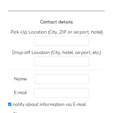
Contact details
Pick-Up Location (City, ZIP or airport, hotel)
Drop-off Location (City, hotel, airport, etc.)
Name
E-mail
notify about information via E-mail