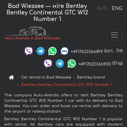
Bad Wiessee — нire Bentley
RUS
ENG
Bentley Continental GTC W12
Number 1
Auto-Arenda in Bad Wiessee
(рус,
De)
+4917622366899
(Eng)
+4917622366900
Car rental in Bad Wiessee
Bentley brand
Bentley Bentley Continental GTC W12 Number 1
The company Auto-Arenda offers to rent Bentley Bentley
Continental GTC W12 Number 1 car with its delivery to Bad
Wiessee. You can order and book car rental with delivery to
the airport or railway station.
Bentley Bentley Continental GTC W12 Number 1 is popular
with rental. All Bentley cars are equipped with modern