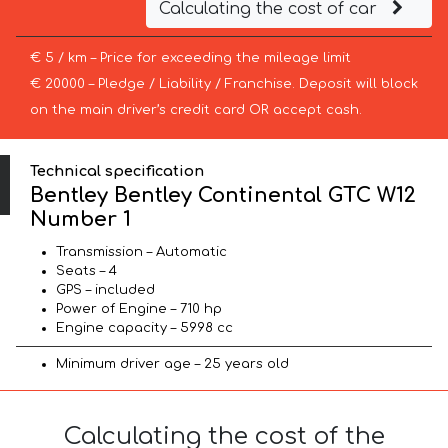
Calculating the cost of car
€ 5 / km – Price for exceeding the mileage limit
€ 20000 – Pledge / Liability / Franchise. Deposit will block
on the main driver’s credit card OR accept cash.
Technical specification
Bentley Bentley Continental GTC W12
Number 1
Transmission – Automatic
Seats – 4
GPS – included
Power of Engine – 710 hp
Engine capacity – 5998 cc
Minimum driver age – 25 years old
Calculating the cost of the