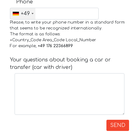
Phone
+49
Please, to write your phone number in a standard form
that seems to be recognized internationally.
The format is as follows:
+Country_Code Area_Code Local_Number
For example,
+49 176 22366899
Your questions about booking a car or
transfer (car with driver)
SEND