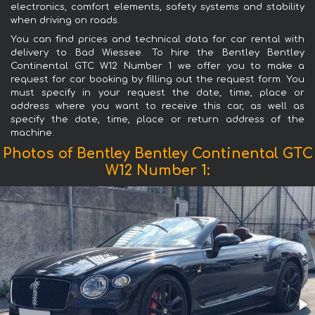
electronics, comfort elements, safety systems and stability
when driving on roads.
You can find prices and technical data for car rental with
delivery to Bad Wiessee. To hire the Bentley Bentley
Continental GTC W12 Number 1 we offer you to make a
request for car booking by filling out the request form. You
must specify in your request the date, time, place or
address where you want to receive this car, as well as
specify the date, time, place or return address of the
machine.
Photos of Bentley Bentley Continental GTC
W12 Number 1: