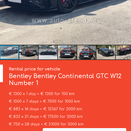
Rental price for vehicle
Bentley
Bentley Continental GTC W12
Number 1
€ 1300 x 1 day = € 1300 for 150 km
€ 1000 x 7 days = € 7000 for 1000 km
€ 883 x 14 days = € 12367 for 2000 km
€ 833 x 21 days = € 17500 for 3000 km
€ 750 x 28 days = € 21000 for 3000 km