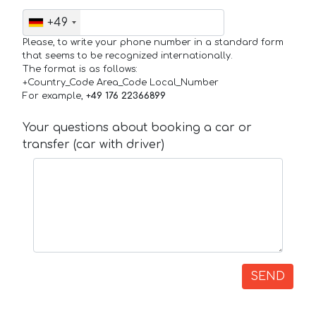
+49
Please, to write your phone number in a standard form
that seems to be recognized internationally.
The format is as follows:
+Country_Code Area_Code Local_Number
For example,
+49 176 22366899
Your questions about booking a car or
transfer (car with driver)
SEND