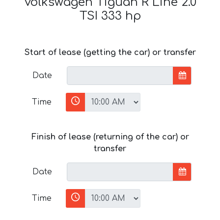
Volkswagen Tiguan R Line 2.0
TSI 333 hp
Start of lease (getting the car) or transfer
Date
Time
Finish of lease (returning of the car) or
transfer
Date
Time