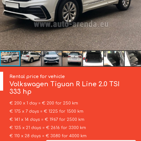
Rental price for vehicle
Volkswagen
Tiguan R Line 2.0 TSI
333 hp
€ 200 x 1 day = € 200 for 250 km
€ 175 x 7 days = € 1225 for 1500 km
€ 141 x 14 days = € 1967 for 2500 km
€ 125 x 21 days = € 2616 for 3300 km
€ 110 x 28 days = € 3080 for 4000 km