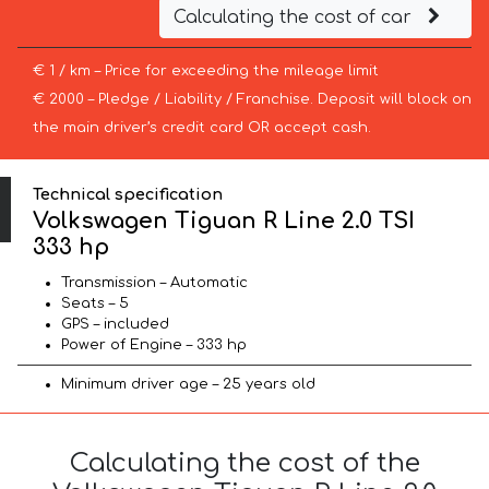
Calculating the cost of car
€ 1 / km – Price for exceeding the mileage limit
€ 2000 – Pledge / Liability / Franchise. Deposit will block on
the main driver’s credit card OR accept cash.
Technical specification
Volkswagen Tiguan R Line 2.0 TSI
333 hp
Transmission – Automatic
Seats – 5
GPS – included
Power of Engine – 333 hp
Minimum driver age – 25 years old
Calculating the cost of the