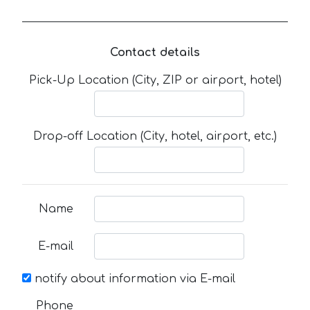
Contact details
Pick-Up Location (City, ZIP or airport, hotel)
Drop-off Location (City, hotel, airport, etc.)
Name
E-mail
notify about information via E-mail
Phone