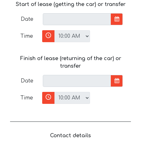
Start of lease (getting the car) or transfer
Date
Time
Finish of lease (returning of the car) or
transfer
Date
Time
Contact details