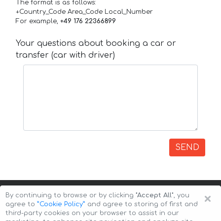
The format is as follows:
+Country_Code Area_Code Local_Number
For example,
+49 176 22366899
Your questions about booking a car or
transfer (car with driver)
SEND
×
By continuing to browse or by clicking
"Accept All"
, you
agree to
”Cookie Policy”
and agree to storing of first and
third-party cookies on your browser to assist in our