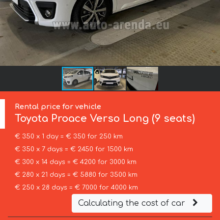
Rental price for vehicle
Toyota
Proace Verso Long (9 seats)
€ 350 x 1 day = € 350 for 250 km
€ 350 x 7 days = € 2450 for 1500 km
€ 300 x 14 days = € 4200 for 3000 km
€ 280 x 21 days = € 5880 for 3500 km
€ 250 x 28 days = € 7000 for 4000 km
Calculating the cost of car