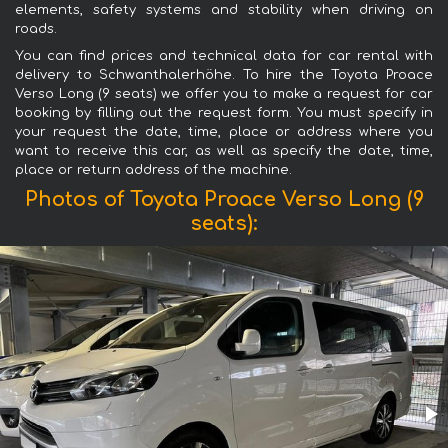
elements, safety systems and stability when driving on
roads.
You can find prices and technical data for car rental with
delivery to Schwanthalerhöhe. To hire the Toyota Proace
Verso Long (9 seats) we offer you to make a request for car
booking by filling out the request form. You must specify in
your request the date, time, place or address where you
want to receive this car, as well as specify the date, time,
place or return address of the machine.
Photos of Toyota Proace Verso Long (9
seats):