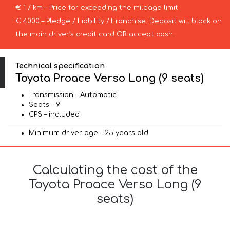
€ 1 / km – Price for exceeding the mileage limit
€ 4000 – Pledge / Liability / Franchise. Deposit will block on
the main driver’s credit card OR accept cash.
Technical specification
Toyota Proace Verso Long (9 seats)
Transmission – Automatic
Seats – 9
GPS – included
Minimum driver age – 25 years old
Calculating the cost of the
Toyota Proace Verso Long (9
seats)