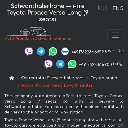
Schwanthalerhöhe — нire
RUS
ENG
Toyota Proace Verso Long (9
seats)
Auto-Arenda in Schwanthalerhöhe
(рус,
De)
+4917622366899
(Eng)
+4917622366900
Car rental in Schwanthalerhöhe
Toyota brand
Toyota Proace Verso Long (9 seats)
The company Auto-Arenda offers to rent Toyota Proace
Verso Long (9 seats) car with its delivery to
Schwanthalerhöhe. You can order and book car rental with
delivery to the airport or railway station.
Toyota Proace Verso Long (9 seats) is popular with rental. All
Toyota cars are equipped with modern electronics, comfort