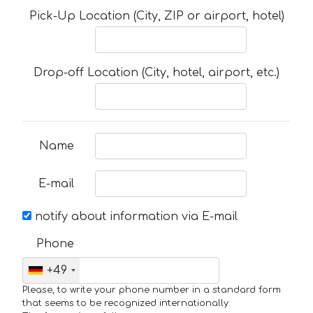
Pick-Up Location (City, ZIP or airport, hotel)
Drop-off Location (City, hotel, airport, etc.)
Name
E-mail
notify about information via E-mail
Phone
+49
Please, to write your phone number in a standard form
that seems to be recognized internationally.