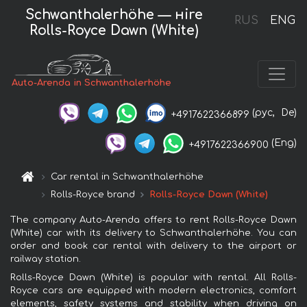
Schwanthalerhöhe — нire
RUS
ENG
Rolls-Royce Dawn (White)
Auto-Arenda in Schwanthalerhöhe
(рус,
De)
+4917622366899
(Eng)
+4917622366900
Car rental in Schwanthalerhöhe
Rolls-Royce brand
Rolls-Royce Dawn (White)
The company Auto-Arenda offers to rent Rolls-Royce Dawn
(White) car with its delivery to Schwanthalerhöhe. You can
order and book car rental with delivery to the airport or
railway station.
Rolls-Royce Dawn (White) is popular with rental. All Rolls-
Royce cars are equipped with modern electronics, comfort
elements, safety systems and stability when driving on