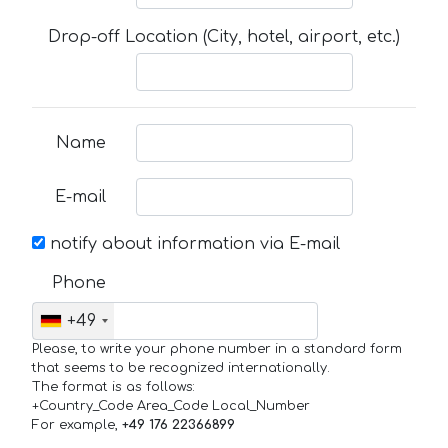
Drop-off Location (City, hotel, airport, etc.)
Name
E-mail
notify about information via E-mail
Phone
+49
Please, to write your phone number in a standard form
that seems to be recognized internationally.
The format is as follows:
+Country_Code Area_Code Local_Number
For example,
+49 176 22366899