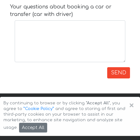
Your questions about booking a car or
transfer (car with driver)
SEND
×
By continuing to browse or by clicking
"Accept All"
, you
agree to
”Cookie Policy”
and agree to storing of first and
third-party cookies on your browser to assist in our
marketing, to enhance site navigation and analyze site
Copyright © 2026 Auto-Arenda
Cookie Policy
Accept All
usage.