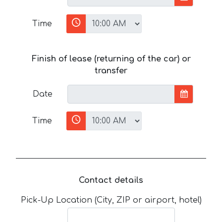
Time
Finish of lease (returning of the car) or
transfer
Date
Time
Contact details
Pick-Up Location (City, ZIP or airport, hotel)