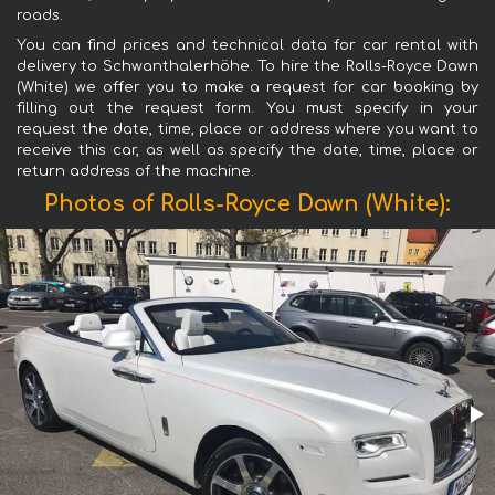
roads.
You can find prices and technical data for car rental with
delivery to Schwanthalerhöhe. To hire the Rolls-Royce Dawn
(White) we offer you to make a request for car booking by
filling out the request form. You must specify in your
request the date, time, place or address where you want to
receive this car, as well as specify the date, time, place or
return address of the machine.
Photos of Rolls-Royce Dawn (White):