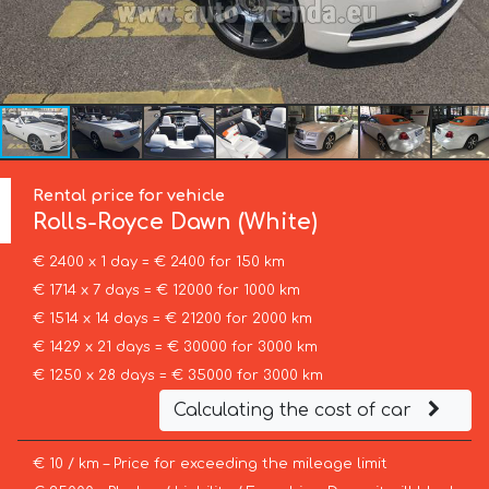
Rental price for vehicle
Rolls-Royce
Dawn (White)
€ 2400 x 1 day = € 2400 for 150 km
€ 1714 x 7 days = € 12000 for 1000 km
€ 1514 x 14 days = € 21200 for 2000 km
€ 1429 x 21 days = € 30000 for 3000 km
€ 1250 x 28 days = € 35000 for 3000 km
Calculating the cost of car
€ 10 / km – Price for exceeding the mileage limit