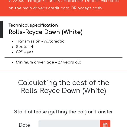
€ 25000 – Pledge / Liability / Franchise. Deposit will block
on the main driver’s credit card OR accept cash.
Technical specification
Rolls-Royce Dawn (White)
Transmission – Automatic
Seats – 4
GPS – yes
Minimum driver age – 27 years old
Calculating the cost of the
Rolls-Royce Dawn (White)
Start of lease (getting the car) or transfer
Date