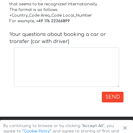
that seems to be recognized internationally.
The format is as follows:
+Country_Code Area_Code Local_Number
For example,
+49 176 22366899
Your questions about booking a car or
transfer (car with driver)
SEND
×
By continuing to browse or by clicking
"Accept All"
, you
agree to
”Cookie Policy”
and agree to storing of first and