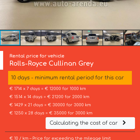
Rental price for vehicle
Rolls-Royce
Cullinan Grey
10 days - minimum rental period for this car
€ 1714 x 7 days = € 12000 for 1000 km
€ 1514 x 14 days = € 21200 for 2000 km
€ 1429 x 21 days = € 30000 for 3000 km
€ 1250 x 28 days = € 35000 for 3000 km
Calculating the cost of car
€ 10 / km – Price for exceeding the mileage limit