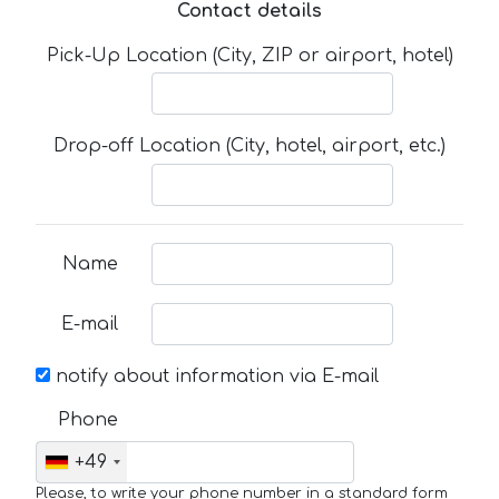
Contact details
Pick-Up Location (City, ZIP or airport, hotel)
Drop-off Location (City, hotel, airport, etc.)
Name
E-mail
notify about information via E-mail
Phone
+49
Please, to write your phone number in a standard form