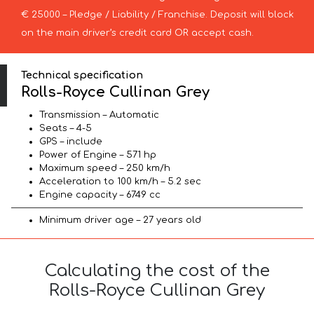
€ 25000 – Pledge / Liability / Franchise. Deposit will block
on the main driver’s credit card OR accept cash.
Technical specification
Rolls-Royce Cullinan Grey
Transmission – Automatic
Seats – 4-5
GPS – include
Power of Engine – 571 hp
Maximum speed – 250 km/h
Acceleration to 100 km/h – 5.2 sec
Engine capacity – 6749 cc
Minimum driver age – 27 years old
Calculating the cost of the
Rolls-Royce Cullinan Grey