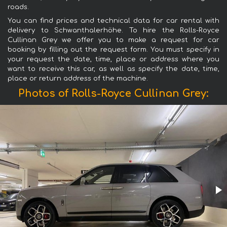
roads.
You can find prices and technical data for car rental with
delivery to Schwanthalerhöhe. To hire the Rolls-Royce
Cullinan Grey we offer you to make a request for car
booking by filling out the request form. You must specify in
your request the date, time, place or address where you
want to receive this car, as well as specify the date, time,
place or return address of the machine.
Photos of Rolls-Royce Cullinan Grey: