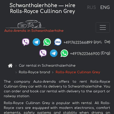
Schwanthalerhöhe — нire
RUS
ENG
Rolls-Royce Cullinan Grey
Auto-Arenda in Schwanthalerhöhe
(рус,
De)
+4917622366899
(Eng)
+4917622366900
Car rental in Schwanthalerhöhe
Rolls-Royce brand
Rolls-Royce Cullinan Grey
The company Auto-Arenda offers to rent Rolls-Royce
Cullinan Grey car with its delivery to Schwanthalerhöhe. You
can order and book car rental with delivery to the airport or
railway station.
Rolls-Royce Cullinan Grey is popular with rental. All Rolls-
Royce cars are equipped with modern electronics, comfort
elements, safety systems and stability when driving on