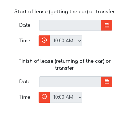
Start of lease (getting the car) or transfer
Date
Time
Finish of lease (returning of the car) or
transfer
Date
Time