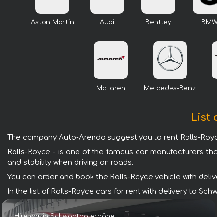
Aston Martin
Audi
Bentley
BM
McLaren
Mercedes-Benz
List 
The company Auto-Arenda suggest you to rent Rolls-Royce
Rolls-Royce - is one of the famous car manufacturers tha
and stability when driving on roads.
You can order and book the Rolls-Royce vehicle with deliver
In the list of Rolls-Royce cars for rent with delivery to 
Hire car in Schwanthalerhöhe