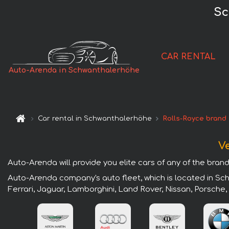
Sc
CAR RENTAL
Auto-Arenda in Schwanthalerhöhe
Car rental in Schwanthalerhöhe
Rolls-Royce brand
V
Auto-Arenda will provide you elite cars of any of the bran
Auto-Arenda company's auto fleet, which is located in Sch
Ferrari, Jaguar, Lamborghini, Land Rover, Nissan, Porsche