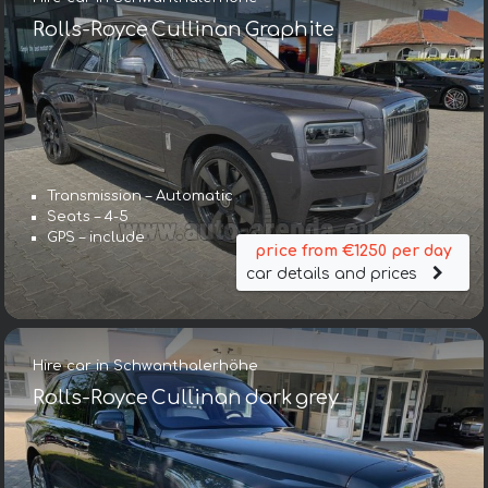
Rolls-Royce Cullinan Graphite
Transmission – Automatic
Seats – 4-5
GPS – include
price from €1250 per day
car details and prices
Hire car in Schwanthalerhöhe
Rolls-Royce Cullinan dark grey