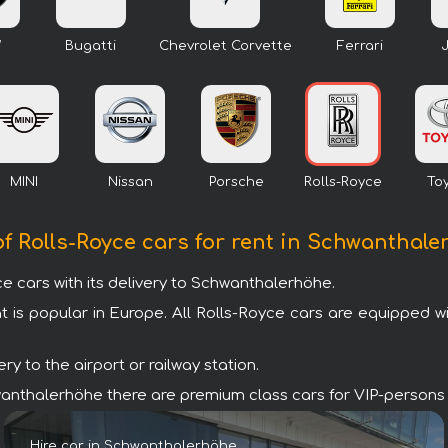
W
Bugatti
Chevrolet Corvette
Ferrari
MINI
Nissan
Porsche
Rolls-Royce
To
of Rolls-Royce cars for rent in Schwanthal
 cars with its delivery to Schwanthalerhöhe.
t is popular in Europe. All Rolls-Royce cars are equipped 
y to the airport or railway station.
Schwanthalerhöhe there are premium class cars for VIP-persons
Hire car in Schwanthalerhöhe