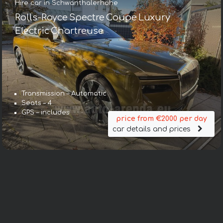
Hire car in Schwanthalerhöhe
Rolls-Royce Spectre Coupe Luxury
Electric Chartreuse
Transmission – Automatic
Seats – 4
GPS – includes
price from €2000 per day
car details and prices