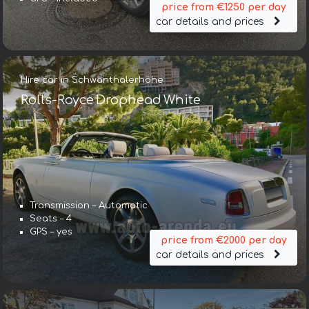
price from €1250 per day
car details and prices
Hire car in Schwanthalerhöhe
Rolls-Royce Drophead White
Transmission – Automatic
Seats – 4
GPS – yes
price from €2000 per day
car details and prices