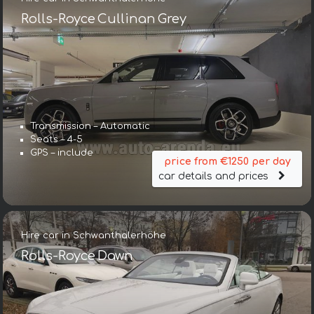
Rolls-Royce Cullinan Grey
Transmission – Automatic
Seats – 4-5
GPS – include
price from €1250 per day
car details and prices
Hire car in Schwanthalerhöhe
Rolls-Royce Dawn