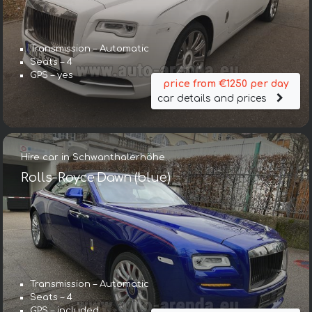
Transmission – Automatic
Seats – 4
GPS – yes
price from €1250 per day
car details and prices
Hire car in Schwanthalerhöhe
Rolls-Royce Dawn (blue)
Transmission – Automatic
Seats – 4
GPS – included