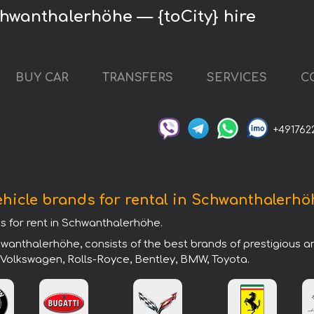
hwanthalerhöhe — {toCity} hire
BUY CAR
TRANSFERS
SERVICES
C
+491762
ehicle brands for rental in Schwanthalerhö
ds for rent in Schwanthalerhöhe.
wanthalerhöhe, consists of the best brands of prestigious a
, Volkswagen, Rolls-Royce, Bentley, BMW, Toyota.