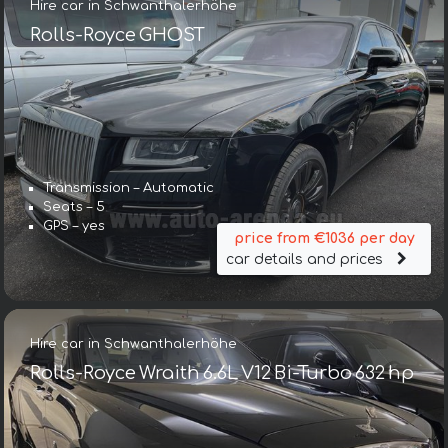
Hire car in Schwanthalerhöhe
Rolls-Royce GHOST
Transmission – Automatic
Seats – 5
GPS – yes
price from €1036 per day
car details and prices
Hire car in Schwanthalerhöhe
Rolls-Royce Wraith 6.6L V12 Bi-Turbo 632 hp