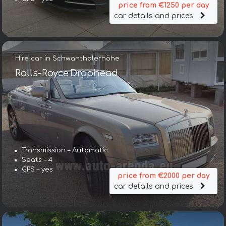
price from €1250 per day
car details and prices
Hire car in Schwanthalerhöhe
Rolls-Royce Drophead
Transmission – Automatic
Seats – 4
GPS – yes
price from €2000 per day
car details and prices