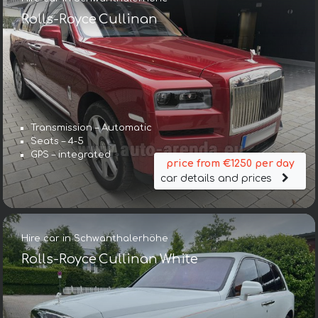
Rolls-Royce Cullinan
Transmission – Automatic
Seats – 4-5
GPS – integrated
price from €1250 per day
car details and prices
Hire car in Schwanthalerhöhe
Rolls-Royce Cullinan White