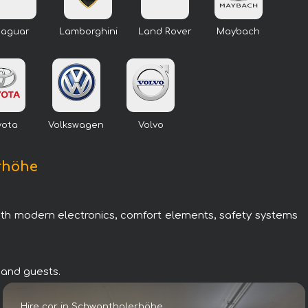
Jaguar
Lamborghini
Land Rover
Maybach
yota
Volkswagen
Volvo
erhöhe
with modern electronics, comfort elements, safety systems
 and guests.
Hire car in Schwanthalerhöhe