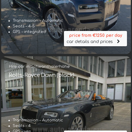
Transmission – Automatic
Seats – 4-5
GPS – integrated
price from €1250 per day
car details and prices
Hire car in Schwanthalerhöhe
Rolls-Royce Dawn (black)
Transmission – Automatic
Seats – 4
GPS – yes