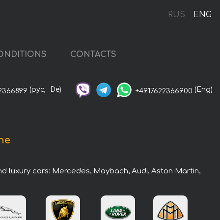
RUS
ENG
ONDITIONS
CONTACTS
(рус,
De)
(Eng)
2366899
+4917622366900
he
nd luxury cars: Mercedes, Maybach, Audi, Aston Martin,