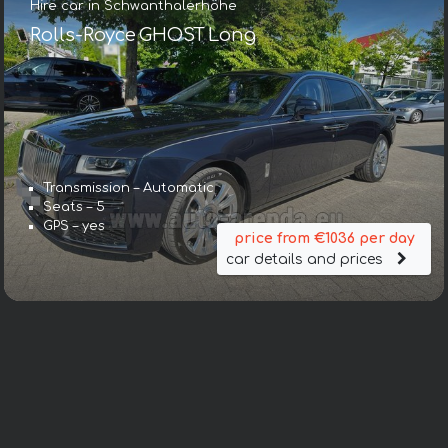
Hire car in Schwanthalerhöhe
Rolls-Royce GHOST Long
Transmission – Automatic
Seats – 5
GPS – yes
price from €1036 per day
car details and prices