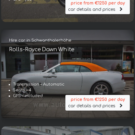
price from €1250 per day
car details and prices
Hire car in Schwanthalerhöhe
Rolls-Royce Dawn White
Transmission – Automatic
Seats – 4
GPS – included
price from €1250 per day
car details and prices