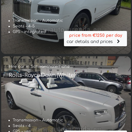
Transmission – Automatic
Seats – 4-5
GPS – integrated
price from €1250 per day
car details and prices
Hire car in Schwanthalerhöhe
Rolls-Royce Dawn (White)
Transmission – Automatic
Seats – 4
GPS – yes