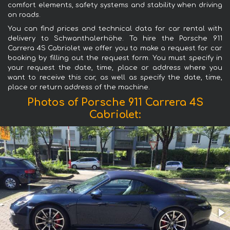
comfort elements, safety systems and stability when driving
on roads.
You can find prices and technical data for car rental with
delivery to Schwanthalerhöhe. To hire the Porsche 911
Carrera 4S Cabriolet we offer you to make a request for car
booking by filling out the request form. You must specify in
your request the date, time, place or address where you
want to receive this car, as well as specify the date, time,
place or return address of the machine.
Photos of Porsche 911 Carrera 4S
Cabriolet: