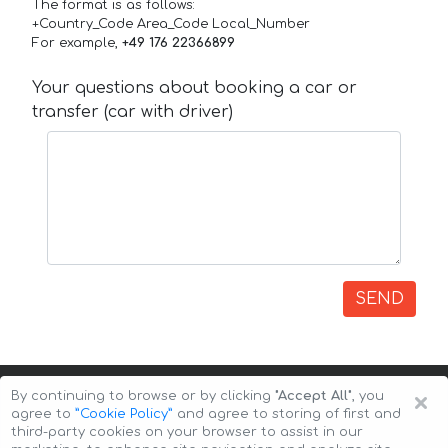
The format is as follows:
+Country_Code Area_Code Local_Number
For example,
+49 176 22366899
Your questions about booking a car or
transfer (car with driver)
SEND
×
By continuing to browse or by clicking
"Accept All"
, you
agree to
”Cookie Policy”
and agree to storing of first and
third-party cookies on your browser to assist in our