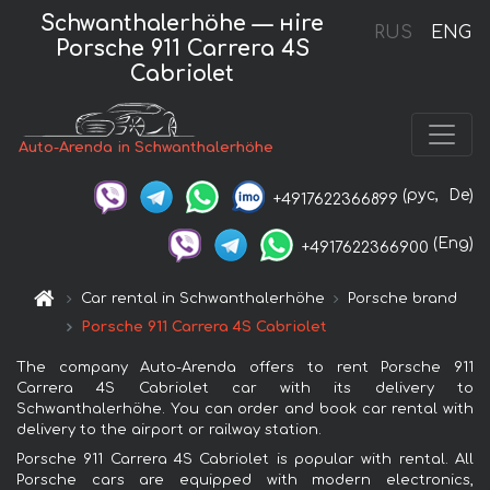
Schwanthalerhöhe — нire
RUS
ENG
Porsche 911 Carrera 4S
Cabriolet
Auto-Arenda in Schwanthalerhöhe
(рус,
De)
+4917622366899
(Eng)
+4917622366900
Car rental in Schwanthalerhöhe
Porsche brand
Porsche 911 Carrera 4S Cabriolet
The company Auto-Arenda offers to rent Porsche 911
Carrera 4S Cabriolet car with its delivery to
Schwanthalerhöhe. You can order and book car rental with
delivery to the airport or railway station.
Porsche 911 Carrera 4S Cabriolet is popular with rental. All
Porsche cars are equipped with modern electronics,