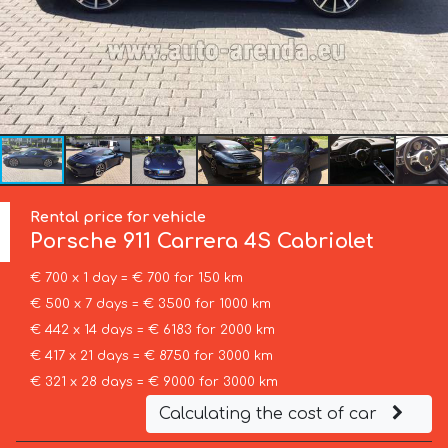
Rental price for vehicle
Porsche
911 Carrera 4S Cabriolet
€ 700 x 1 day = € 700 for 150 km
€ 500 x 7 days = € 3500 for 1000 km
€ 442 x 14 days = € 6183 for 2000 km
€ 417 x 21 days = € 8750 for 3000 km
€ 321 x 28 days = € 9000 for 3000 km
Calculating the cost of car