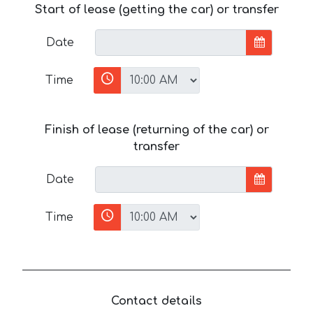
Start of lease (getting the car) or transfer
Date
Time
Finish of lease (returning of the car) or
transfer
Date
Time
Contact details