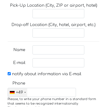
Pick-Up Location (City, ZIP or airport, hotel)
Drop-off Location (City, hotel, airport, etc.)
Name
E-mail
notify about information via E-mail
Phone
+49
Please, to write your phone number in a standard form
that seems to be recognized internationally.