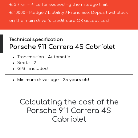
€ 3 / km – Price for exceeding the mileage limit
€ 10000 – Pledge / Liability / Franchise. Deposit will block
on the main driver’s credit card OR accept cash.
Technical specification
Porsche 911 Carrera 4S Cabriolet
Transmission – Automatic
Seats – 2
GPS – included
Minimum driver age – 25 years old
Calculating the cost of the
Porsche 911 Carrera 4S
Cabriolet