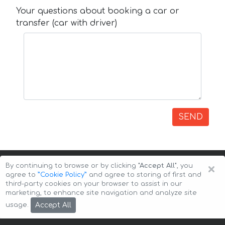
Your questions about booking a car or
transfer (car with driver)
SEND
×
By continuing to browse or by clicking
"Accept All"
, you
agree to
”Cookie Policy”
and agree to storing of first and
third-party cookies on your browser to assist in our
marketing, to enhance site navigation and analyze site
Copyright © 2026 Auto-Arenda
Cookie Policy
Accept All
usage.