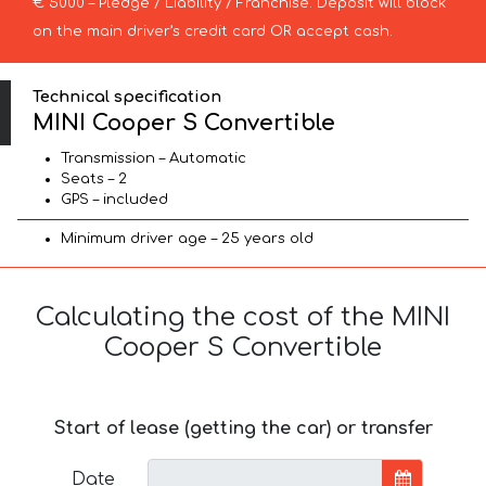
€ 5000 – Pledge / Liability / Franchise. Deposit will block
on the main driver’s credit card OR accept cash.
Technical specification
MINI Cooper S Convertible
Transmission – Automatic
Seats – 2
GPS – included
Minimum driver age – 25 years old
Calculating the cost of the MINI
Cooper S Convertible
Start of lease (getting the car) or transfer
Date