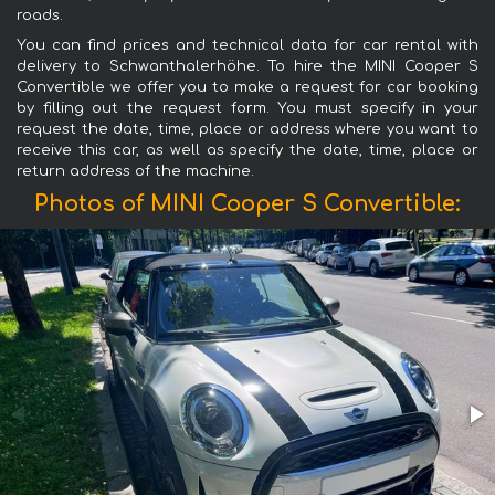
roads.
You can find prices and technical data for car rental with
delivery to Schwanthalerhöhe. To hire the MINI Cooper S
Convertible we offer you to make a request for car booking
by filling out the request form. You must specify in your
request the date, time, place or address where you want to
receive this car, as well as specify the date, time, place or
return address of the machine.
Photos of MINI Cooper S Convertible: