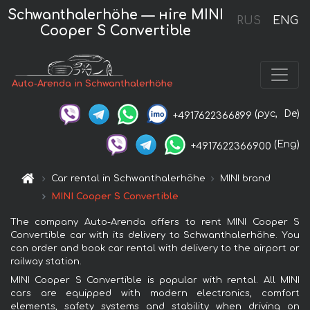
Schwanthalerhöhe — нire MINI
RUS
ENG
Cooper S Convertible
Auto-Arenda in Schwanthalerhöhe
(рус,
De)
+4917622366899
(Eng)
+4917622366900
Car rental in Schwanthalerhöhe
MINI brand
MINI Cooper S Convertible
The company Auto-Arenda offers to rent MINI Cooper S
Convertible car with its delivery to Schwanthalerhöhe. You
can order and book car rental with delivery to the airport or
railway station.
MINI Cooper S Convertible is popular with rental. All MINI
cars are equipped with modern electronics, comfort
elements, safety systems and stability when driving on