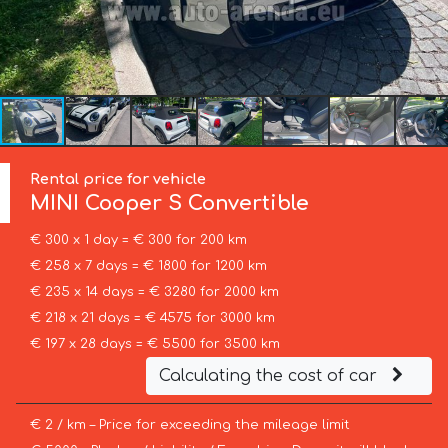
Rental price for vehicle
MINI
Cooper S Convertible
€ 300 x 1 day = € 300 for 200 km
€ 258 x 7 days = € 1800 for 1200 km
€ 235 x 14 days = € 3280 for 2000 km
€ 218 x 21 days = € 4575 for 3000 km
€ 197 x 28 days = € 5500 for 3500 km
Calculating the cost of car
€ 2 / km – Price for exceeding the mileage limit