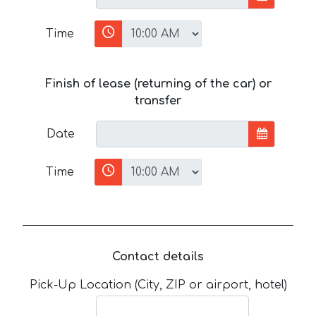
Time
Finish of lease (returning of the car) or
transfer
Date
Time
Contact details
Pick-Up Location (City, ZIP or airport, hotel)