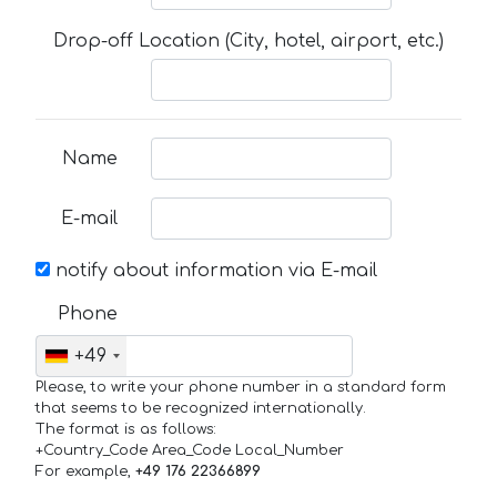
Drop-off Location (City, hotel, airport, etc.)
Name
E-mail
notify about information via E-mail
Phone
+49
Please, to write your phone number in a standard form
that seems to be recognized internationally.
The format is as follows:
+Country_Code Area_Code Local_Number
For example,
+49 176 22366899