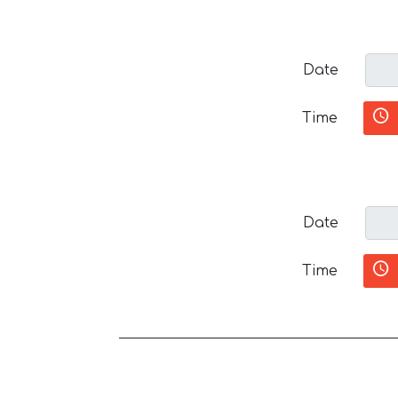
Date
Time
Date
Time