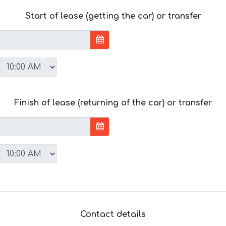
Start of lease (getting the car) or transfer
Finish of lease (returning of the car) or transfer
Contact details