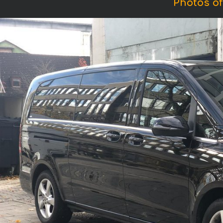
Photos of