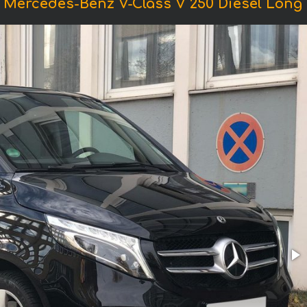
 Mercedes-Benz V-Class V 250 Diesel Long (