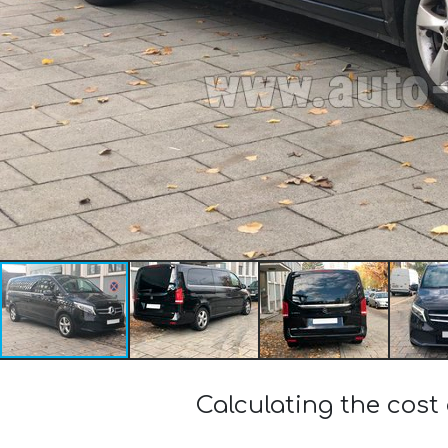
Calculating the cost