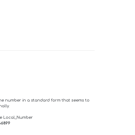
one number in a standard form that seems to
ally.
de Local_Number
66899