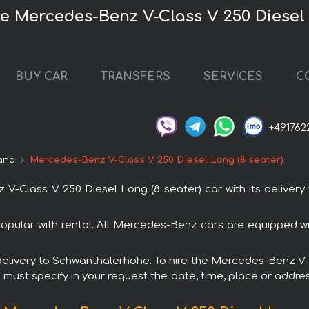
 Mercedes-Benz V-Class V 250 Diesel 
BUY CAR
TRANSFERS
SERVICES
C
+491762
and
Mercedes-Benz V-Class V 250 Diesel Long (8 seater)
-Class V 250 Diesel Long (8 seater) car with its delivery
opular with rental. All Mercedes-Benz cars are equipped w
h delivery to Schwanthalerhöhe. To hire the Mercedes-Benz V
u must specify in your request the date, time, place or addres