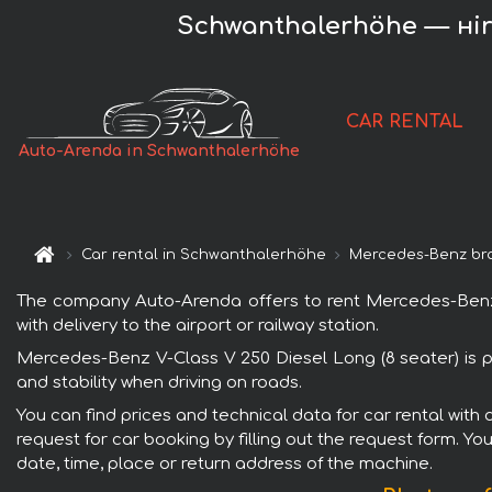
Schwanthalerhöhe — нire
CAR RENTAL
Auto-Arenda in Schwanthalerhöhe
Car rental in Schwanthalerhöhe
Mercedes-Benz br
The company Auto-Arenda offers to rent Mercedes-Benz V
with delivery to the airport or railway station.
Mercedes-Benz V-Class V 250 Diesel Long (8 seater) is p
and stability when driving on roads.
You can find prices and technical data for car rental wit
request for car booking by filling out the request form. Yo
date, time, place or return address of the machine.