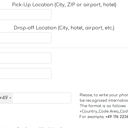
Pick-Up Location (City, ZIP or airport, hotel)
Drop-off Location (City, hotel, airport, etc.)
Please, to write your ph
+49
be recognized internation
The format is as follows:
+Country_Code Area_Co
For example,
+49 176 223