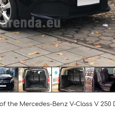
 of the Mercedes-Benz V-Class V 250 D