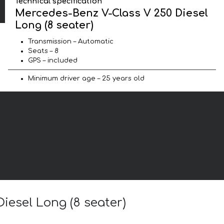
Technical specification
Mercedes-Benz V-Class V 250 Diesel
Long (8 seater)
Transmission – Automatic
Seats – 8
GPS – included
Minimum driver age – 25 years old
iesel Long (8 seater)