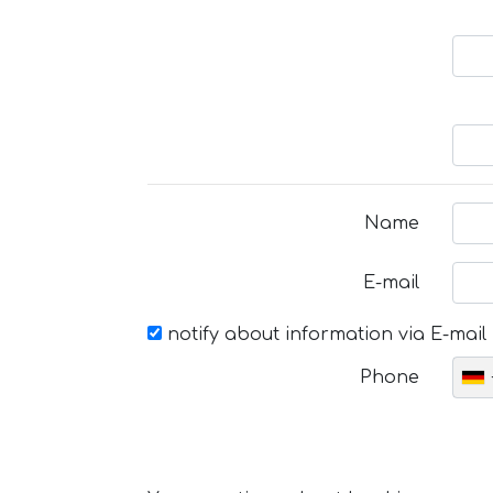
Name
E-mail
notify about information via E-mail
Phone