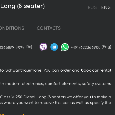
Long (8 seater)
RUS
ENG
ONDITIONS
CONTACTS
(рус,
De)
(Eng)
2366899
+4917622366900
 to Schwanthalerhöhe. You can order and book car rental
ith modern electronics, comfort elements, safety systems
-Class V 250 Diesel Long (8 seater) we offer you to make a
s where you want to receive this car, as well as specify the