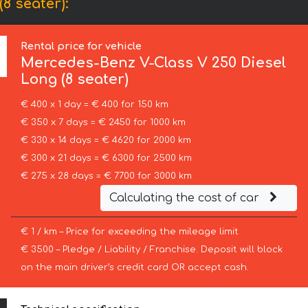
8 seater):
Rental price for vehicle
Mercedes-Benz
V-Class V 250 Diesel
Long (8 seater)
€ 400 x 1 day = € 400 for 150 km
€ 350 x 7 days = € 2450 for 1000 km
€ 330 x 14 days = € 4620 for 2000 km
€ 300 x 21 days = € 6300 for 2500 km
€ 275 x 28 days = € 7700 for 3000 km
Calculating the cost of car
€ 1 / km – Price for exceeding the mileage limit
€ 3500 – Pledge / Liability / Franchise. Deposit will block
on the main driver’s credit card OR accept cash.