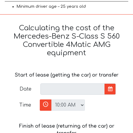
Minimum driver age – 25 years old
Calculating the cost of the
Mercedes-Benz S-Class S 560
Convertible 4Matic AMG
equipment
Start of lease (getting the car) or transfer
Date
Time
Finish of lease (returning of the car) or