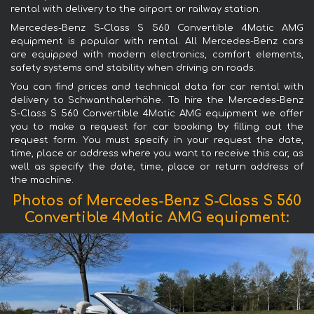
rental with delivery to the airport or railway station.
Mercedes-Benz S-Class S 560 Convertible 4Matic AMG
equipment is popular with rental. All Mercedes-Benz cars
are equipped with modern electronics, comfort elements,
safety systems and stability when driving on roads.
You can find prices and technical data for car rental with
delivery to Schwanthalerhöhe. To hire the Mercedes-Benz
S-Class S 560 Convertible 4Matic AMG equipment we offer
you to make a request for car booking by filling out the
request form. You must specify in your request the date,
time, place or address where you want to receive this car, as
well as specify the date, time, place or return address of
the machine.
Photos of Mercedes-Benz S-Class S 560
Convertible 4Matic AMG equipment: