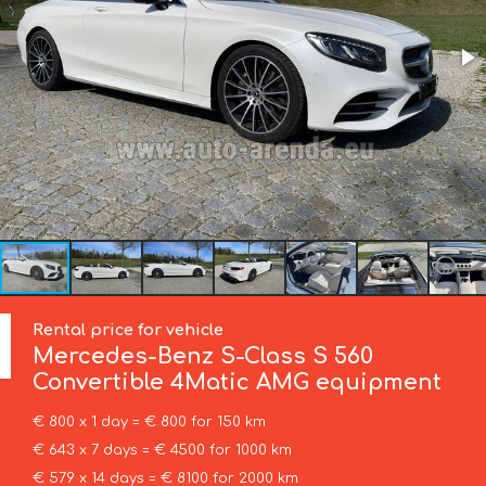
Rental price for vehicle
Mercedes-Benz
S-Class S 560
Convertible 4Matic AMG equipment
€ 800 x 1 day = € 800 for 150 km
€ 643 x 7 days = € 4500 for 1000 km
€ 579 x 14 days = € 8100 for 2000 km