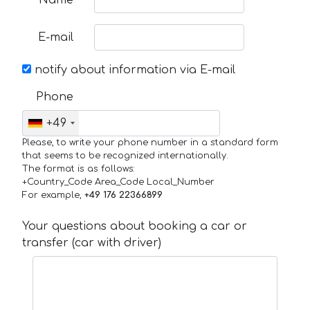
Name
E-mail
notify about information via E-mail
Phone
+49
Please, to write your phone number in a standard form
that seems to be recognized internationally.
The format is as follows:
+Country_Code Area_Code Local_Number
For example,
+49 176 22366899
Your questions about booking a car or
transfer (car with driver)