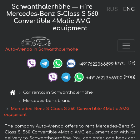
Schwanthalerhöhe — нire
RUS
ENG
Mercedes-Benz S-Class S 560
Convertible 4Matic AMG
equipment
Auto-Arenda in Schwanthalerhöhe
(рус,
De)
+4917622366899
(Eng)
+4917622366900
Car rental in Schwanthalerhöhe
Mercedes-Benz brand
Mercedes-Benz S-Class S 560 Convertible 4Matic AMG
equipment
The company Auto-Arenda offers to rent Mercedes-Benz S-
Class S 560 Convertible 4Matic AMG equipment car with its
delivery to Schwanthalerhöhe. You can order and book car