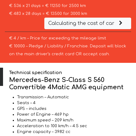
€ 536 x 21 days = € 11250 for 2500 km
€ 483 x 28 days = € 13500 for 3000 km
Calculating the cost of car
€ 4 / km – Price for exceeding the mileage limit
€ 10000 – Pledge / Liability / Franchise. Deposit will block
on the main driver’s credit card OR accept cash.
Technical specification
Mercedes-Benz S-Class S 560
Convertible 4Matic AMG equipment
Transmission – Automatic
Seats – 4
GPS – includes
Power of Engine – 469 hp
Maximum speed – 209 km/h
Acceleration to 100 km/h – 4.5 sec
Engine capacity – 3982 cc