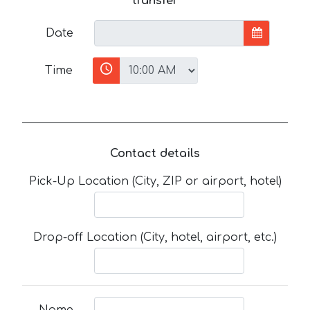
transfer
Date
Time
Contact details
Pick-Up Location (City, ZIP or airport, hotel)
Drop-off Location (City, hotel, airport, etc.)