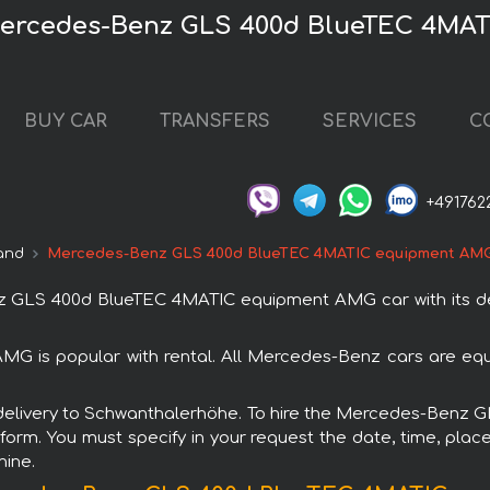
Mercedes-Benz GLS 400d BlueTEC 4MA
BUY CAR
TRANSFERS
SERVICES
C
+491762
and
Mercedes-Benz GLS 400d BlueTEC 4MATIC equipment AM
 GLS 400d BlueTEC 4MATIC equipment AMG car with its del
s popular with rental. All Mercedes-Benz cars are equi
ith delivery to Schwanthalerhöhe. To hire the Mercedes-Be
 form. You must specify in your request the date, time, place
hine.