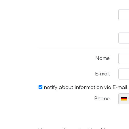
Name
E-mail
notify about information via E-mail
Phone