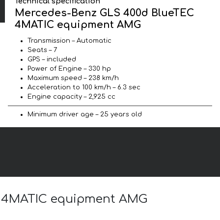
Technical specification
Mercedes-Benz GLS 400d BlueTEC
4MATIC equipment AMG
Transmission – Automatic
Seats – 7
GPS – included
Power of Engine – 330 hp
Maximum speed – 238 km/h
Acceleration to 100 km/h – 6.3 sec
Engine capacity – 2,925 cc
Minimum driver age – 25 years old
EC 4MATIC equipment AMG