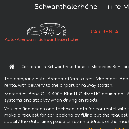
Schwanthalerhöhe — нire 
CAR RENTAL
Auto-Arenda in Schwanthalerhöhe
Car rental in Schwanthalerhöhe
Mercedes-Benz br
The company Auto-Arenda offers to rent Mercedes-Benz
rental with delivery to the airport or railway station.
Mercedes-Benz GLS 400d BlueTEC 4MATIC equipment AMG i
systems and stability when driving on roads.
You can find prices and technical data for car rental w
make a request for car booking by filling out the request
specify the date, time, place or return address of the mac