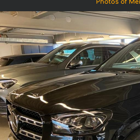
Photos of M