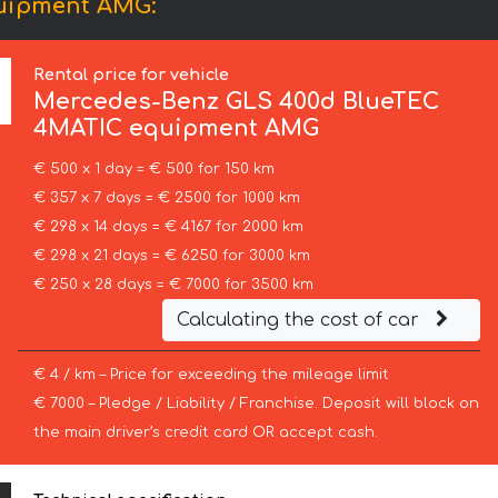
uipment AMG:
Rental price for vehicle
Mercedes-Benz
GLS 400d BlueTEC
4MATIC equipment AMG
€ 500 x 1 day = € 500 for 150 km
€ 357 x 7 days = € 2500 for 1000 km
€ 298 x 14 days = € 4167 for 2000 km
€ 298 x 21 days = € 6250 for 3000 km
€ 250 x 28 days = € 7000 for 3500 km
Calculating the cost of car
€ 4 / km – Price for exceeding the mileage limit
€ 7000 – Pledge / Liability / Franchise. Deposit will block on
the main driver’s credit card OR accept cash.