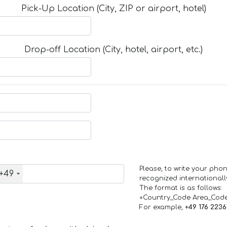
Pick-Up Location (City, ZIP or airport, hotel)
Drop-off Location (City, hotel, airport, etc.)
Please, to write your ph
+49
recognized internationall
The format is as follows:
+Country_Code Area_Cod
For example,
+49 176 223