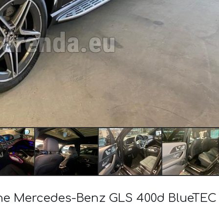
f the Mercedes-Benz GLS 400d BlueT