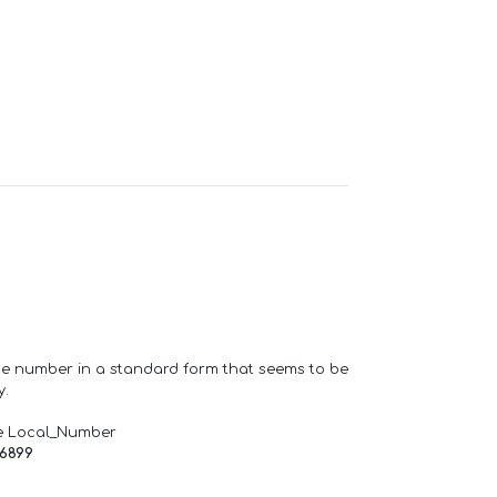
one number in a standard form that seems to be
y.
e Local_Number
66899