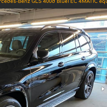
ercedes-Benz GLS 400d BlueTEC 4MATIC eq