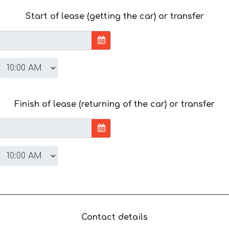
Start of lease (getting the car) or transfer
Finish of lease (returning of the car) or transfer
Contact details