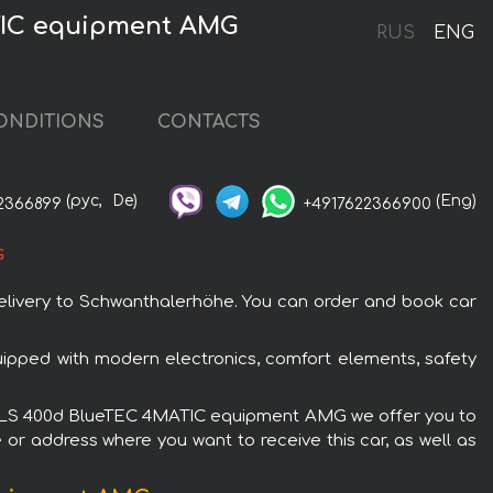
TIC equipment AMG
RUS
ENG
ONDITIONS
CONTACTS
(рус,
De)
(Eng)
2366899
+4917622366900
G
ivery to Schwanthalerhöhe. You can order and book car
pped with modern electronics, comfort elements, safety
nz GLS 400d BlueTEC 4MATIC equipment AMG we offer you to
 or address where you want to receive this car, as well as