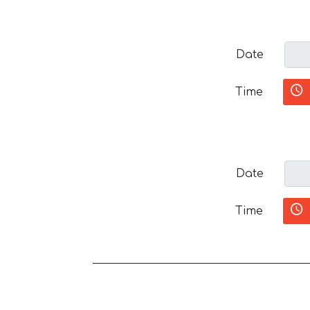
Date
Time
Date
Time