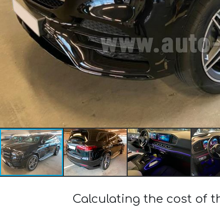
Calculating the cost o