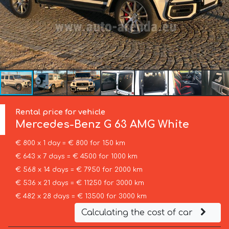
Rental price for vehicle
Mercedes-Benz
G 63 AMG White
€ 800 x 1 day = € 800 for 150 km
€ 643 x 7 days = € 4500 for 1000 km
€ 568 x 14 days = € 7950 for 2000 km
€ 536 x 21 days = € 11250 for 3000 km
€ 482 x 28 days = € 13500 for 3000 km
Calculating the cost of car