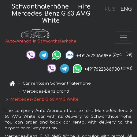
Schwanthalerhöhe — нire
RUS
ENG
Mercedes-Benz G 63 AMG
White
Auto-Arenda in Schwanthalerhöhe
(рус,
De)
+4917622366899
(Eng)
+4917622366900
Car rental in Schwanthalerhöhe
Mercedes-Benz brand
Mercedes-Benz G 63 AMG White
The company Auto-Arenda offers to rent Mercedes-Benz G
63 AMG White car with its delivery to Schwanthalerhöhe.
You can order and book car rental with delivery to the
airport or railway station.
Mercedes-Benz G 63 AMG White is popular with rental. All