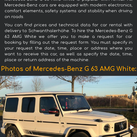
Mercedes-Benz cars are equipped with modern electronics,
comfort elements, safety systems and stability when driving
on roads.
You can find prices and technical data for car rental with
delivery to Schwanthalerhöhe. To hire the Mercedes-Benz G
63 AMG White we offer you to make a request for car
booking by filling out the request form. You must specify in
your request the date, time, place or address where you
want to receive this car, as well as specify the date, time,
place or return address of the machine.
Photos of Mercedes-Benz G 63 AMG White: