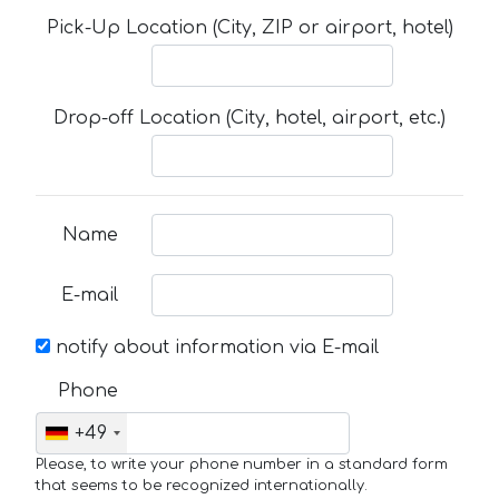
Pick-Up Location (City, ZIP or airport, hotel)
Drop-off Location (City, hotel, airport, etc.)
Name
E-mail
notify about information via E-mail
Phone
+49
Please, to write your phone number in a standard form
that seems to be recognized internationally.