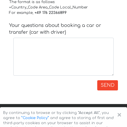
The format is as follows:
+Country_Code Area_Code Local_Number
For example,
+49 176 22366899
Your questions about booking a car or
transfer (car with driver)
SEND
×
By continuing to browse or by clicking
"Accept All"
, you
agree to
”Cookie Policy”
and agree to storing of first and
third-party cookies on your browser to assist in our