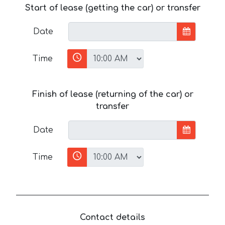
Start of lease (getting the car) or transfer
Date
Time
Finish of lease (returning of the car) or
transfer
Date
Time
Contact details