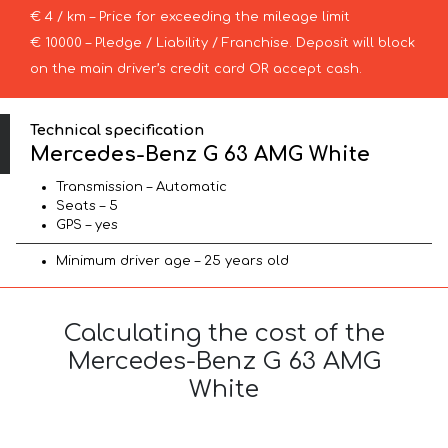
€ 4 / km – Price for exceeding the mileage limit
€ 10000 – Pledge / Liability / Franchise. Deposit will block
on the main driver’s credit card OR accept cash.
Technical specification
Mercedes-Benz G 63 AMG White
Transmission – Automatic
Seats – 5
GPS – yes
Minimum driver age – 25 years old
Calculating the cost of the
Mercedes-Benz G 63 AMG
White