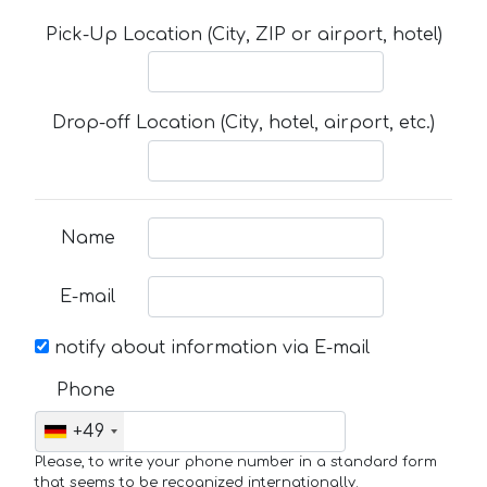
Pick-Up Location (City, ZIP or airport, hotel)
Drop-off Location (City, hotel, airport, etc.)
Name
E-mail
notify about information via E-mail
Phone
+49
Please, to write your phone number in a standard form
that seems to be recognized internationally.