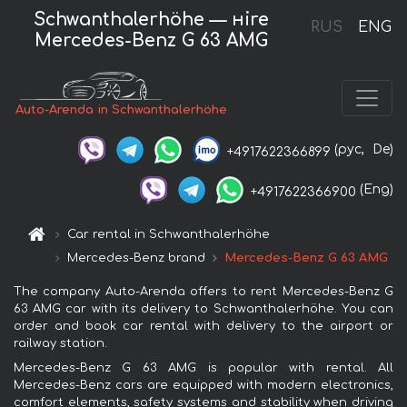
Schwanthalerhöhe — нire
RUS
ENG
Mercedes-Benz G 63 AMG
Auto-Arenda in Schwanthalerhöhe
(рус,
De)
+4917622366899
(Eng)
+4917622366900
Car rental in Schwanthalerhöhe
Mercedes-Benz brand
Mercedes-Benz G 63 AMG
The company Auto-Arenda offers to rent Mercedes-Benz G
63 AMG car with its delivery to Schwanthalerhöhe. You can
order and book car rental with delivery to the airport or
railway station.
Mercedes-Benz G 63 AMG is popular with rental. All
Mercedes-Benz cars are equipped with modern electronics,
comfort elements, safety systems and stability when driving