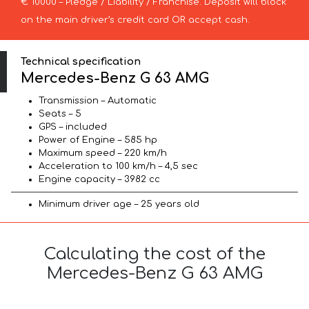
€ 10000 – Pledge / Liability / Franchise. Deposit will block
on the main driver’s credit card OR accept cash.
Technical specification
Mercedes-Benz G 63 AMG
Transmission – Automatic
Seats – 5
GPS – included
Power of Engine – 585 hp
Maximum speed – 220 km/h
Acceleration to 100 km/h – 4,5 sec
Engine capacity – 3982 cc
Minimum driver age – 25 years old
Calculating the cost of the
Mercedes-Benz G 63 AMG