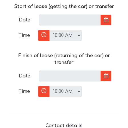
Start of lease (getting the car) or transfer
Date
Time
Finish of lease (returning of the car) or
transfer
Date
Time
Contact details