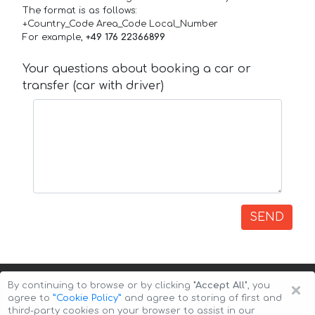
The format is as follows:
+Country_Code Area_Code Local_Number
For example,
+49 176 22366899
Your questions about booking a car or
transfer (car with driver)
SEND
×
By continuing to browse or by clicking
"Accept All"
, you
agree to
”Cookie Policy”
and agree to storing of first and
third-party cookies on your browser to assist in our