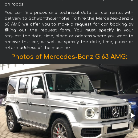
on roads.
You can find prices and technical data for car rental with
delivery to Schwanthalerhöhe. To hire the Mercedes-Benz G
63 AMG we offer you to make a request for car booking by
filling out the request form. You must specify in your
request the date, time, place or address where you want to
receive this car, as well as specify the date, time, place or
return address of the machine.
Photos of Mercedes-Benz G 63 AMG: