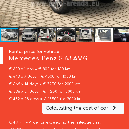
Rental price for vehicle
Mercedes-Benz
G 63 AMG
€ 800 x 1 day = € 800 for 150 km
€ 643 x 7 days = € 4500 for 1000 km
€ 568 x 14 days = € 7950 for 2000 km
€ 536 x 21 days = € 11250 for 3000 km
€ 482 x 28 days = € 13500 for 3000 km
Calculating the cost of car
€ 4 / km – Price for exceeding the mileage limit