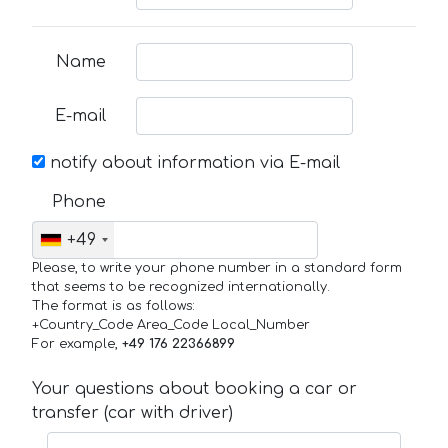
Name
E-mail
notify about information via E-mail
Phone
+49
Please, to write your phone number in a standard form
that seems to be recognized internationally.
The format is as follows:
+Country_Code Area_Code Local_Number
For example,
+49 176 22366899
Your questions about booking a car or
transfer (car with driver)