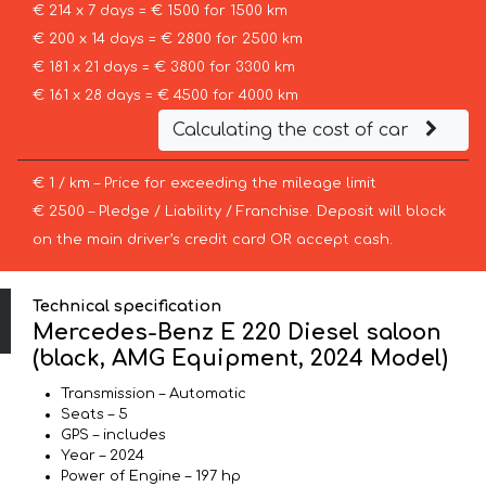
€ 214 x 7 days = € 1500 for 1500 km
€ 200 x 14 days = € 2800 for 2500 km
€ 181 x 21 days = € 3800 for 3300 km
€ 161 x 28 days = € 4500 for 4000 km
Calculating the cost of car
€ 1 / km – Price for exceeding the mileage limit
€ 2500 – Pledge / Liability / Franchise. Deposit will block
on the main driver’s credit card OR accept cash.
Technical specification
Mercedes-Benz E 220 Diesel saloon
(black, AMG Equipment, 2024 Model)
Transmission – Automatic
Seats – 5
GPS – includes
Year – 2024
Power of Engine – 197 hp