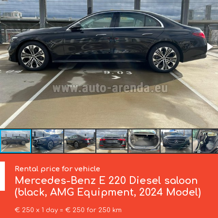
Rental price for vehicle
Mercedes-Benz
E 220 Diesel saloon
(black, AMG Equipment, 2024 Model)
€ 250 x 1 day = € 250 for 250 km