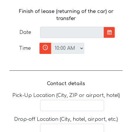
Finish of lease (returning of the car) or
transfer
Date
Time
Contact details
Pick-Up Location (City, ZIP or airport, hotel)
Drop-off Location (City, hotel, airport, etc.)