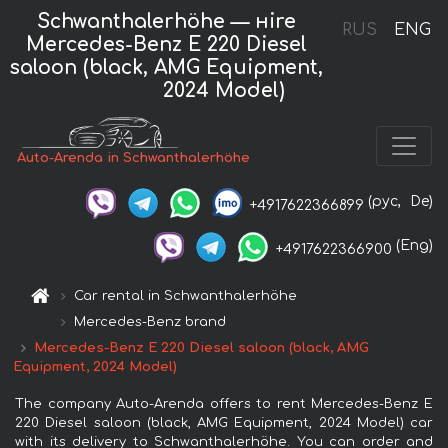
Schwanthalerhöhe — нire
RUS
ENG
Mercedes-Benz E 220 Diesel
saloon (black, AMG Equipment,
2024 Model)
Auto-Arenda in Schwanthalerhöhe
(рус,
De)
+4917622366899
(Eng)
+4917622366900
Car rental in Schwanthalerhöhe
Mercedes-Benz brand
Mercedes-Benz E 220 Diesel saloon (black, AMG
Equipment, 2024 Model)
The company Auto-Arenda offers to rent Mercedes-Benz E
220 Diesel saloon (black, AMG Equipment, 2024 Model) car
with its delivery to Schwanthalerhöhe. You can order and