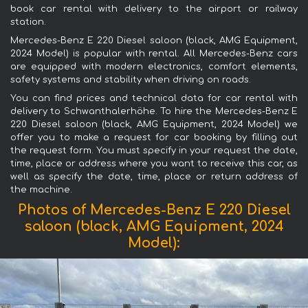
book car rental with delivery to the airport or railway
station.
Mercedes-Benz E 220 Diesel saloon (black, AMG Equipment,
2024 Model) is popular with rental. All Mercedes-Benz cars
are equipped with modern electronics, comfort elements,
safety systems and stability when driving on roads.
You can find prices and technical data for car rental with
delivery to Schwanthalerhöhe. To hire the Mercedes-Benz E
220 Diesel saloon (black, AMG Equipment, 2024 Model) we
offer you to make a request for car booking by filling out
the request form. You must specify in your request the date,
time, place or address where you want to receive this car, as
well as specify the date, time, place or return address of
the machine.
Photos of Mercedes-Benz E 220 Diesel
saloon (black, AMG Equipment, 2024
Model):