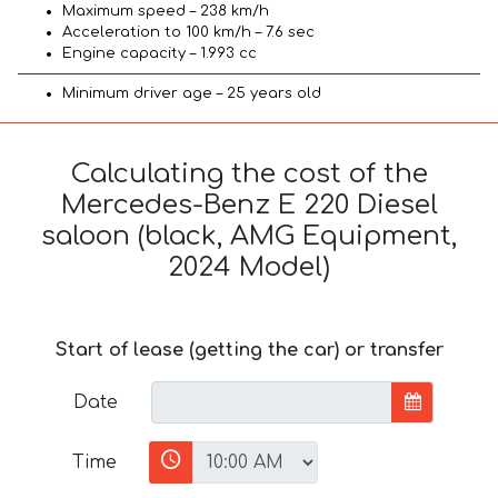
Maximum speed – 238 km/h
Acceleration to 100 km/h – 7.6 sec
Engine capacity – 1.993 cc
Minimum driver age – 25 years old
Calculating the cost of the
Mercedes-Benz E 220 Diesel
saloon (black, AMG Equipment,
2024 Model)
Start of lease (getting the car) or transfer
Date
Time