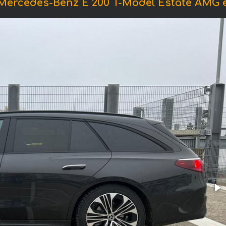
 Mercedes-Benz E 200 T-Model Estate AMG 