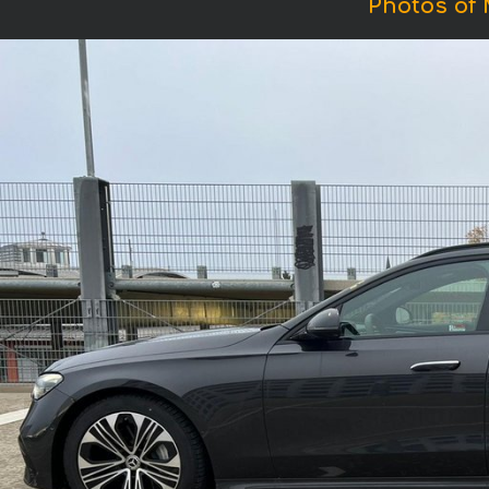
Photos of