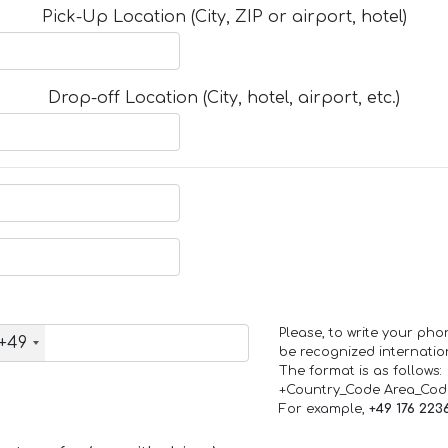
Pick-Up Location (City, ZIP or airport, hotel)
Drop-off Location (City, hotel, airport, etc.)
Please, to write your ph
+49
be recognized internation
The format is as follows:
+Country_Code Area_Co
For example,
+49 176 223