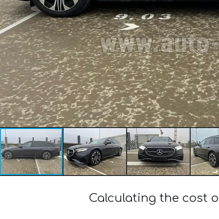
Calculating the cost