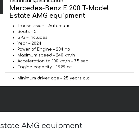
Technical specification
Mercedes-Benz E 200 T-Model
Estate AMG equipment
Transmission – Automatic
Seats – 5
GPS – includes
Year – 2024
Power of Engine – 204 hp
Maximum speed – 240 km/h
Acceleration to 100 km/h – 7,5 sec
Engine capacity – 1.999 cc
Minimum driver age – 25 years old
 Estate AMG equipment