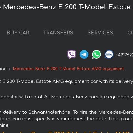
 Mercedes-Benz E 200 T-Model Estat
BUY CAR
TRANSFERS
SERVICES
C
+491762
and
Mercedes-Benz E 200 T-Model Estate AMG equipment
 200 T-Model Estate AMG equipment car with its delivery
pular with rental. All Mercedes-Benz cars are equipped wi
with delivery to Schwanthalerhöhe. To hire the Mercedes-
 form. You must specify in your request the date, time, place
hine.