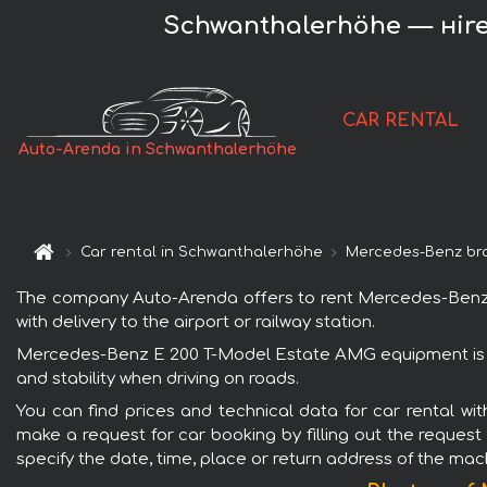
Schwanthalerhöhe — нire
CAR RENTAL
Auto-Arenda in Schwanthalerhöhe
Car rental in Schwanthalerhöhe
Mercedes-Benz br
The company Auto-Arenda offers to rent Mercedes-Benz E
with delivery to the airport or railway station.
Mercedes-Benz E 200 T-Model Estate AMG equipment is po
and stability when driving on roads.
You can find prices and technical data for car rental 
make a request for car booking by filling out the request
specify the date, time, place or return address of the mac