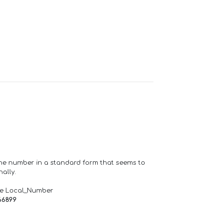
one number in a standard form that seems to
ally.
de Local_Number
66899