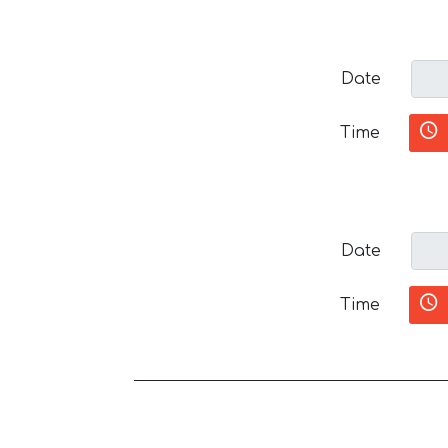
Date
Time
Date
Time