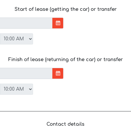
Start of lease (getting the car) or transfer
Finish of lease (returning of the car) or transfer
Contact details