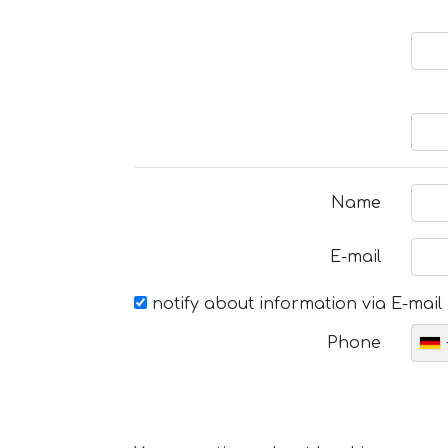
Name
E-mail
notify about information via E-mail
Phone