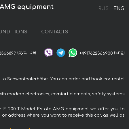
e AMG equipment
RUS
ENG
ONDITIONS
CONTACTS
(рус,
De)
(Eng)
2366899
+4917622366900
 to Schwanthalerhöhe. You can order and book car rental
th modern electronics, comfort elements, safety systems
Benz E 200 T-Model Estate AMG equipment we offer you to
 or address where you want to receive this car, as well as