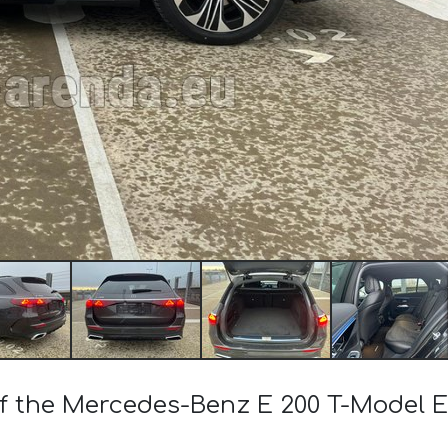
 of the Mercedes-Benz E 200 T-Model