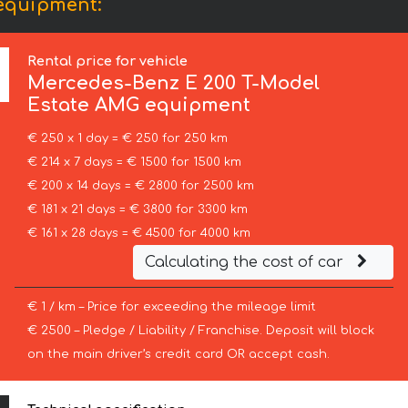
equipment:
Rental price for vehicle
Mercedes-Benz
E 200 T-Model
Estate AMG equipment
€ 250 x 1 day = € 250 for 250 km
€ 214 x 7 days = € 1500 for 1500 km
€ 200 x 14 days = € 2800 for 2500 km
€ 181 x 21 days = € 3800 for 3300 km
€ 161 x 28 days = € 4500 for 4000 km
Calculating the cost of car
€ 1 / km – Price for exceeding the mileage limit
€ 2500 – Pledge / Liability / Franchise. Deposit will block
on the main driver’s credit card OR accept cash.