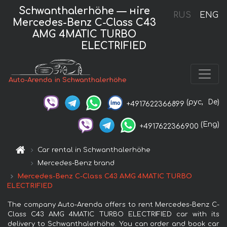
Schwanthalerhöhe — нire
RUS
ENG
Mercedes-Benz C-Class C43
AMG 4MATIC TURBO
ELECTRIFIED
Auto-Arenda in Schwanthalerhöhe
(рус,
De)
+4917622366899
(Eng)
+4917622366900
Car rental in Schwanthalerhöhe
Mercedes-Benz brand
Mercedes-Benz C-Class C43 AMG 4MATIC TURBO
ELECTRIFIED
The company Auto-Arenda offers to rent Mercedes-Benz C-
Class C43 AMG 4MATIC TURBO ELECTRIFIED car with its
delivery to Schwanthalerhöhe. You can order and book car