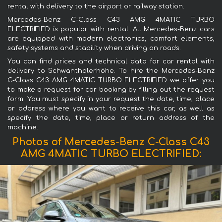
rental with delivery to the airport or railway station.
Mercedes-Benz C-Class C43 AMG 4MATIC TURBO
ELECTRIFIED is popular with rental. All Mercedes-Benz cars
are equipped with modern electronics, comfort elements,
safety systems and stability when driving on roads.
You can find prices and technical data for car rental with
delivery to Schwanthalerhöhe. To hire the Mercedes-Benz
C-Class C43 AMG 4MATIC TURBO ELECTRIFIED we offer you
to make a request for car booking by filling out the request
form. You must specify in your request the date, time, place
or address where you want to receive this car, as well as
specify the date, time, place or return address of the
machine.
Photos of Mercedes-Benz C-Class C43
AMG 4MATIC TURBO ELECTRIFIED: