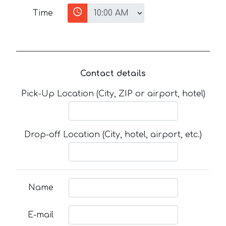
Time
Contact details
Pick-Up Location (City, ZIP or airport, hotel)
Drop-off Location (City, hotel, airport, etc.)
Name
E-mail