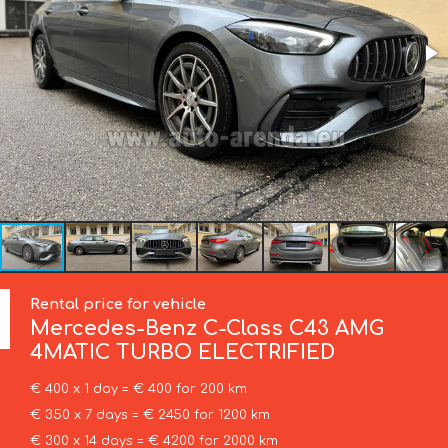
Rental price for vehicle
Mercedes-Benz
C-Class C43 AMG
4MATIC TURBO ELECTRIFIED
€ 400 x 1 day = € 400 for 200 km
€ 350 x 7 days = € 2450 for 1200 km
€ 300 x 14 days = € 4200 for 2000 km