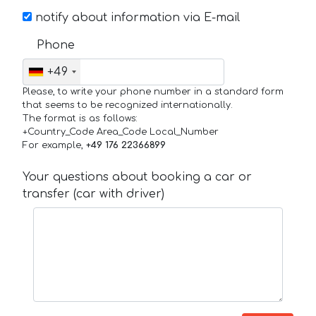
notify about information via E-mail
Phone
+49
Please, to write your phone number in a standard form
that seems to be recognized internationally.
The format is as follows:
+Country_Code Area_Code Local_Number
For example,
+49 176 22366899
Your questions about booking a car or
transfer (car with driver)