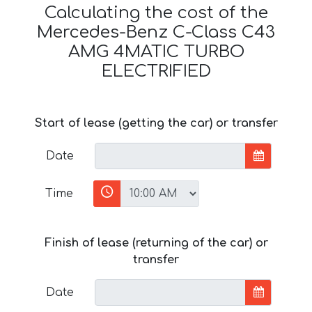
Calculating the cost of the
Mercedes-Benz C-Class C43
AMG 4MATIC TURBO
ELECTRIFIED
Start of lease (getting the car) or transfer
Date
Time
Finish of lease (returning of the car) or
transfer
Date