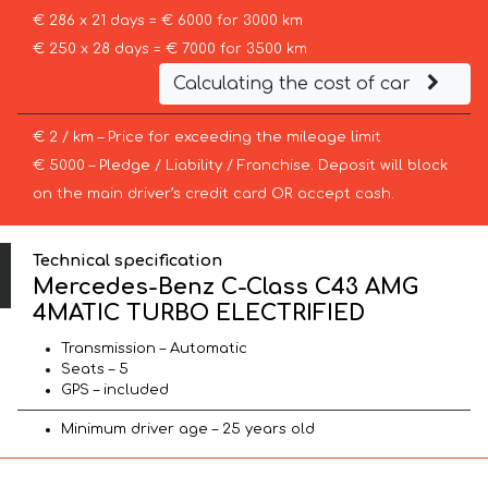
€ 286 x 21 days = € 6000 for 3000 km
€ 250 x 28 days = € 7000 for 3500 km
Calculating the cost of car
€ 2 / km – Price for exceeding the mileage limit
€ 5000 – Pledge / Liability / Franchise. Deposit will block
on the main driver’s credit card OR accept cash.
Technical specification
Mercedes-Benz C-Class C43 AMG
4MATIC TURBO ELECTRIFIED
Transmission – Automatic
Seats – 5
GPS – included
Minimum driver age – 25 years old