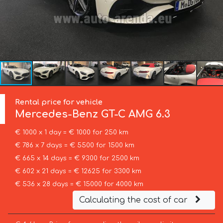
Rental price for vehicle
Mercedes-Benz
GT-C AMG 6.3
€ 1000 x 1 day = € 1000 for 250 km
€ 786 x 7 days = € 5500 for 1500 km
€ 665 x 14 days = € 9300 for 2500 km
€ 602 x 21 days = € 12625 for 3300 km
€ 536 x 28 days = € 15000 for 4000 km
Calculating the cost of car