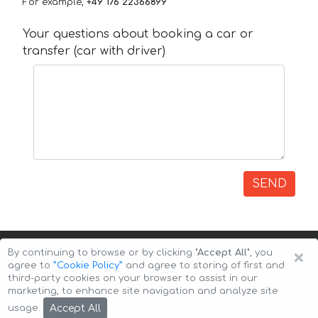
For example,
+49 176 22366899
Your questions about booking a car or
transfer (car with driver)
SEND
×
By continuing to browse or by clicking
"Accept All"
, you
agree to
”Cookie Policy”
and agree to storing of first and
third-party cookies on your browser to assist in our
marketing, to enhance site navigation and analyze site
Copyright © 2026 Auto-Arenda
Cookie Policy
Accept All
usage.