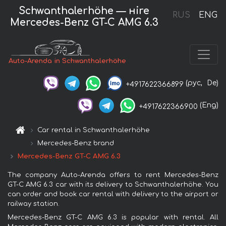
Schwanthalerhöhe — нire
RUS
ENG
Mercedes-Benz GT-C AMG 6.3
Auto-Arenda in Schwanthalerhöhe
(рус,
De)
+4917622366899
(Eng)
+4917622366900
Car rental in Schwanthalerhöhe
Mercedes-Benz brand
Mercedes-Benz GT-C AMG 6.3
The company Auto-Arenda offers to rent Mercedes-Benz
GT-C AMG 6.3 car with its delivery to Schwanthalerhöhe. You
can order and book car rental with delivery to the airport or
railway station.
Mercedes-Benz GT-C AMG 6.3 is popular with rental. All