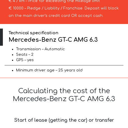
€ 4 / km – Price for exceeding the mileage limit
€ 10000 – Pledge / Liability / Franchise. Deposit will block
on the main driver’s credit card OR accept cash.
Technical specification
Mercedes-Benz GT-C AMG 6.3
Transmission – Automatic
Seats – 2
GPS – yes
Minimum driver age – 25 years old
Calculating the cost of the
Mercedes-Benz GT-C AMG 6.3
Start of lease (getting the car) or transfer