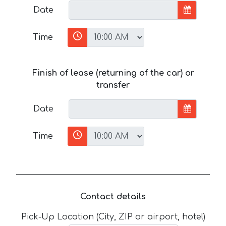
Date
Time
Finish of lease (returning of the car) or
transfer
Date
Time
Contact details
Pick-Up Location (City, ZIP or airport, hotel)