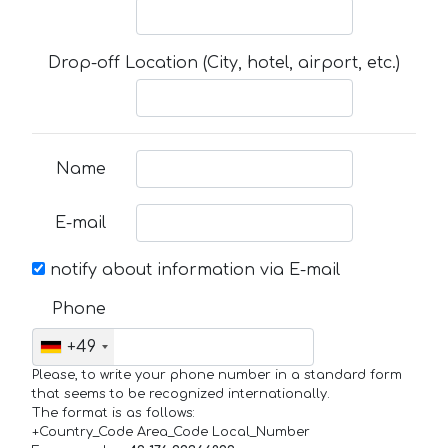
Drop-off Location (City, hotel, airport, etc.)
Name
E-mail
notify about information via E-mail
Phone
+49
Please, to write your phone number in a standard form
that seems to be recognized internationally.
The format is as follows:
+Country_Code Area_Code Local_Number