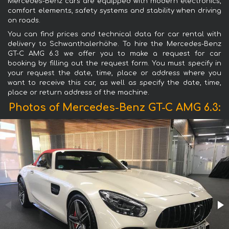
Mercedes-Benz cars are equipped with modern electronics,
comfort elements, safety systems and stability when driving
on roads.
You can find prices and technical data for car rental with
delivery to Schwanthalerhöhe. To hire the Mercedes-Benz
GT-C AMG 6.3 we offer you to make a request for car
booking by filling out the request form. You must specify in
your request the date, time, place or address where you
want to receive this car, as well as specify the date, time,
place or return address of the machine.
Photos of Mercedes-Benz GT-C AMG 6.3: