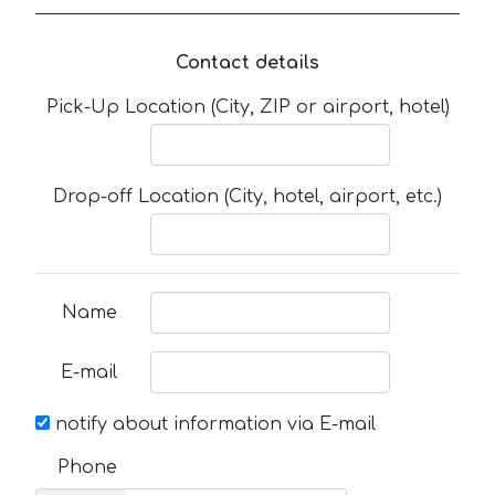
Contact details
Pick-Up Location (City, ZIP or airport, hotel)
Drop-off Location (City, hotel, airport, etc.)
Name
E-mail
notify about information via E-mail
Phone