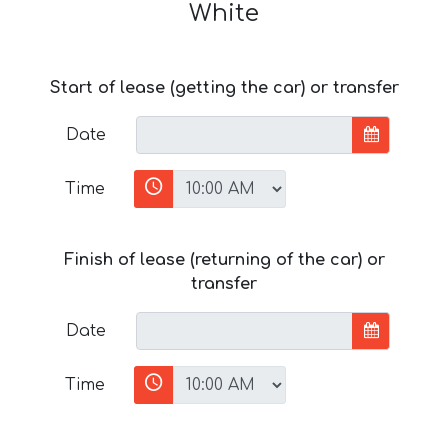
White
Start of lease (getting the car) or transfer
Date
Time
Finish of lease (returning of the car) or
transfer
Date
Time