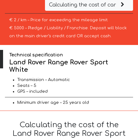
Calculating the cost of car
€ 2 / km – Price for exceeding the mileage limit
€ 5000 – Pledge / Liability / Franchise. Deposit will block
on the main driver’s credit card OR accept cash.
Technical specification
Land Rover Range Rover Sport
White
Transmission – Automatic
Seats – 5
GPS – included
Minimum driver age – 25 years old
Calculating the cost of the
Land Rover Range Rover Sport