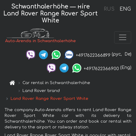
Schwanthalerhöhe — нire
RUS
ENG
Land Rover Range Rover Sport
White
Auto-Arenda in Schwanthalerhöhe
(рус,
De)
+4917622366899
(Eng)
+4917622366900
Car rental in Schwanthalerhöhe
Land Rover brand
Land Rover Range Rover Sport White
The company Auto-Arenda offers to rent Land Rover Range
Rover Sport White car with its delivery to
Schwanthalerhöhe. You can order and book car rental with
delivery to the airport or railway station.
Land Rover Range Rover Sport White is popular with rental.