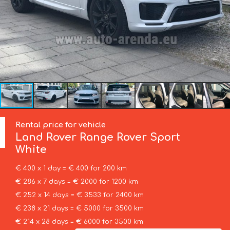
Rental price for vehicle
Land Rover
Range Rover Sport
White
€ 400 x 1 day = € 400 for 200 km
€ 286 x 7 days = € 2000 for 1200 km
€ 252 x 14 days = € 3533 for 2400 km
€ 238 x 21 days = € 5000 for 3500 km
€ 214 x 28 days = € 6000 for 3500 km