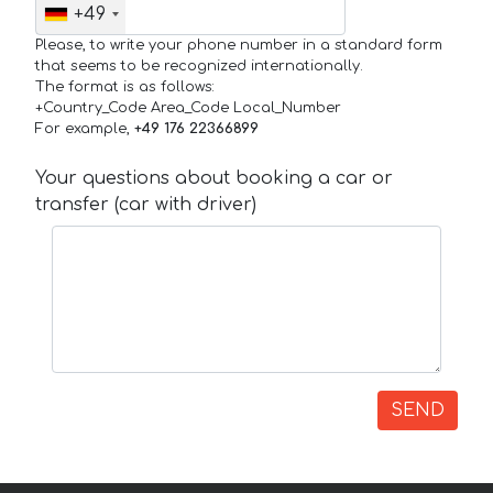
+49
Please, to write your phone number in a standard form
that seems to be recognized internationally.
The format is as follows:
+Country_Code Area_Code Local_Number
For example,
+49 176 22366899
Your questions about booking a car or
transfer (car with driver)
SEND