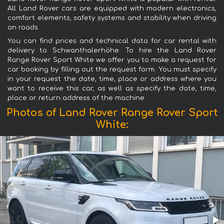
All Land Rover cars are equipped with modern electronics,
comfort elements, safety systems and stability when driving
on roads.
You can find prices and technical data for car rental with
delivery to Schwanthalerhöhe. To hire the Land Rover
Range Rover Sport White we offer you to make a request for
car booking by filling out the request form. You must specify
in your request the date, time, place or address where you
want to receive this car, as well as specify the date, time,
place or return address of the machine.
Photos of Land Rover Range Rover Sport
White: