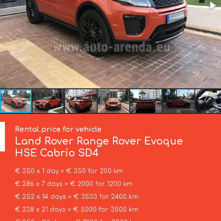
Rental price for vehicle
Land Rover
Range Rover Evoque
HSE Cabrio SD4
€ 350 x 1 day = € 350 for 200 km
€ 286 x 7 days = € 2000 for 1200 km
€ 252 x 14 days = € 3533 for 2400 km
€ 238 x 21 days = € 5000 for 3500 km