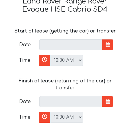
Land Rover Range Rover
Evoque HSE Cabrio SD4
Start of lease (getting the car) or transfer
Date
Time
Finish of lease (returning of the car) or
transfer
Date
Time