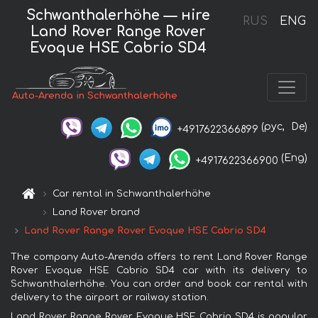
Schwanthalerhöhe — нire
RUS
ENG
Land Rover Range Rover
Evoque HSE Cabrio SD4
Auto-Arenda in Schwanthalerhöhe
(рус,
De)
+4917622366899
(Eng)
+4917622366900
Car rental in Schwanthalerhöhe
Land Rover brand
Land Rover Range Rover Evoque HSE Cabrio SD4
The company Auto-Arenda offers to rent Land Rover Range
Rover Evoque HSE Cabrio SD4 car with its delivery to
Schwanthalerhöhe. You can order and book car rental with
delivery to the airport or railway station.
Land Rover Range Rover Evoque HSE Cabrio SD4 is popular