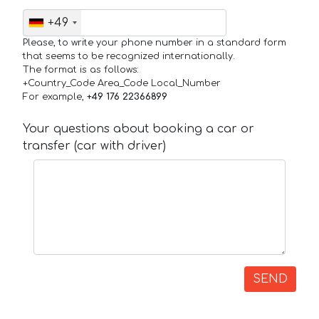
+49
Please, to write your phone number in a standard form
that seems to be recognized internationally.
The format is as follows:
+Country_Code Area_Code Local_Number
For example,
+49 176 22366899
Your questions about booking a car or
transfer (car with driver)
SEND