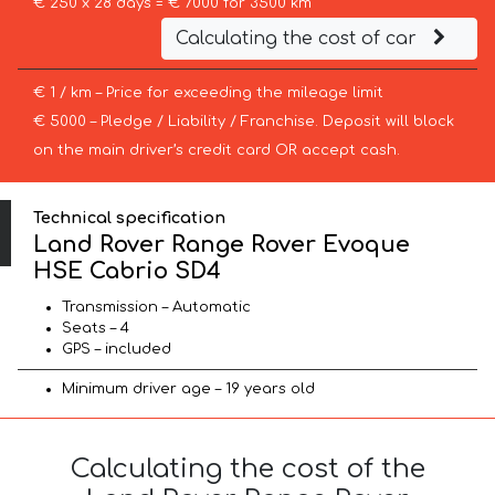
€ 250 x 28 days = € 7000 for 3500 km
Calculating the cost of car
€ 1 / km – Price for exceeding the mileage limit
€ 5000 – Pledge / Liability / Franchise. Deposit will block
on the main driver’s credit card OR accept cash.
Technical specification
Land Rover Range Rover Evoque
HSE Cabrio SD4
Transmission – Automatic
Seats – 4
GPS – included
Minimum driver age – 19 years old
Calculating the cost of the