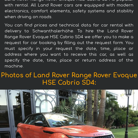
with rental. All Land Rover cars are equipped with modern
electronics, comfort elements, safety systems and stability
when driving on roads.
You can find prices and technical data for car rental with
delivery to Schwanthalerhöhe. To hire the Land Rover
Range Rover Evoque HSE Cabrio SD4 we offer you to make a
request for car booking by filling out the request form. You
must specify in your request the date, time, place or
address where you want to receive this car, as well as
specify the date, time, place or return address of the
machine.
Photos of Land Rover Range Rover Evoque
HSE Cabrio SD4: