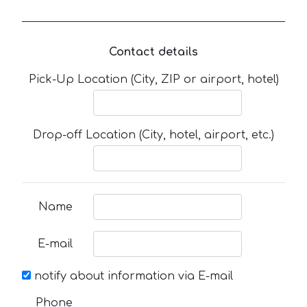
Contact details
Pick-Up Location (City, ZIP or airport, hotel)
Drop-off Location (City, hotel, airport, etc.)
Name
E-mail
notify about information via E-mail
Phone