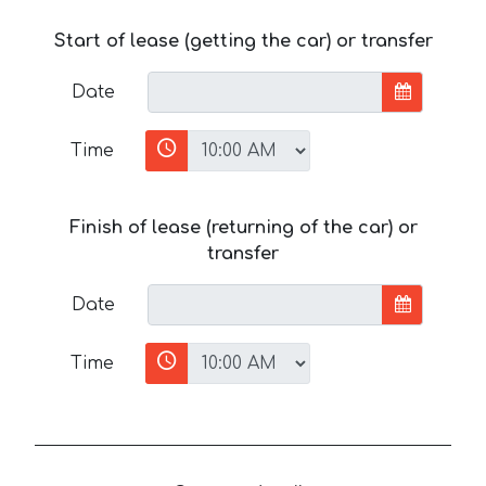
Start of lease (getting the car) or transfer
Date
Time
Finish of lease (returning of the car) or
transfer
Date
Time