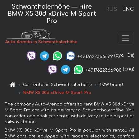
Schwanthalerhöhe — нire
RUS
ENG
BMW X5 30d xDrive M Sport
Pro
Auto-Arenda in Schwanthalerhöhe
(рус,
De)
+4917622366899
(Eng)
+4917622366900
Car rental in Schwanthalerhöhe
BMW brand
BMW X5 30d xDrive M Sport Pro
The company Auto-Arenda offers to rent BMW X5 30d xDrive
M Sport Pro car with its delivery to Schwanthalerhöhe. You
can order and book car rental with delivery to the airport or
railway station.
BMW X5 30d xDrive M Sport Pro is popular with rental. All
BMW cars are equipped with modern electronics, comfort