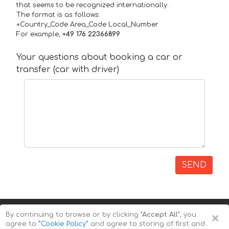
that seems to be recognized internationally.
The format is as follows:
+Country_Code Area_Code Local_Number
For example,
+49 176 22366899
Your questions about booking a car or
transfer (car with driver)
SEND
×
By continuing to browse or by clicking
"Accept All"
, you
agree to
”Cookie Policy”
and agree to storing of first and