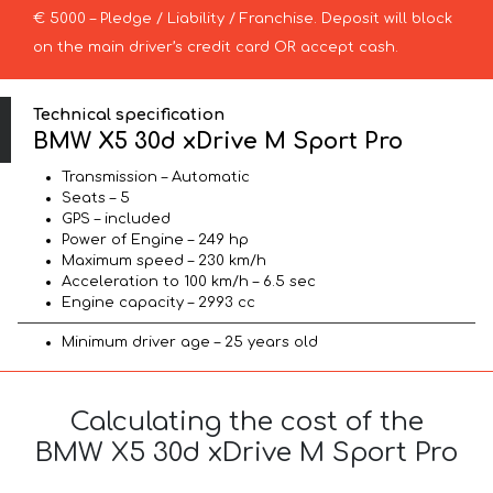
€ 5000 – Pledge / Liability / Franchise. Deposit will block
on the main driver’s credit card OR accept cash.
Technical specification
BMW X5 30d xDrive M Sport Pro
Transmission – Automatic
Seats – 5
GPS – included
Power of Engine – 249 hp
Maximum speed – 230 km/h
Acceleration to 100 km/h – 6.5 sec
Engine capacity – 2993 cc
Minimum driver age – 25 years old
Calculating the cost of the
BMW X5 30d xDrive M Sport Pro