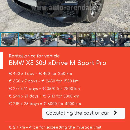
Rental price for vehicle
BMW
X5 30d xDrive M Sport Pro
€ 400 x 1 day = € 400 for 250 km
€ 350 x 7 days = € 2450 for 1500 km
€ 277 x 14 days = € 3870 for 2500 km
€ 244 x 21 days = € 5113 for 3300 km
€ 215 x 28 days = € 6000 for 4000 km
Calculating the cost of car
€ 2 / km – Price for exceeding the mileage limit