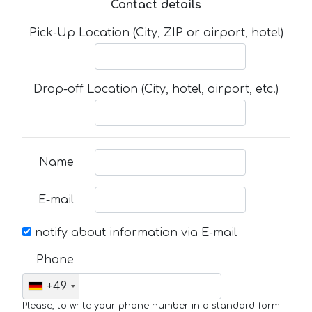
Contact details
Pick-Up Location (City, ZIP or airport, hotel)
Drop-off Location (City, hotel, airport, etc.)
Name
E-mail
notify about information via E-mail
Phone
+49
Please, to write your phone number in a standard form