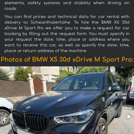
elements, safety systems and stability when driving on
roads.
You can find prices and technical data for car rental with
delivery to Schwanthalerhöhe. To hire the BMW X5 30d
xDrive M Sport Pro we offer you to make a request for car
booking by filling out the request form. You must specify in
your request the date, time, place or address where you
want to receive this car, as well as specify the date, time,
place or return address of the machine.
Photos of BMW X5 30d xDrive M Sport Pro: