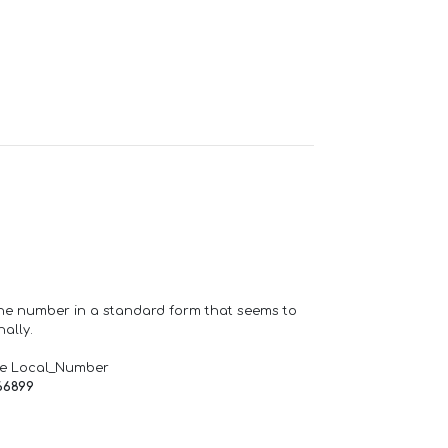
one number in a standard form that seems to
ally.
de Local_Number
66899