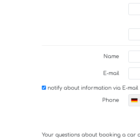
Name
E-mail
notify about information via E-mail
Phone
Your questions about booking a car or