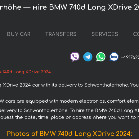
rhöhe — нire BMW 740d Long XDrive 2
BUY CAR
TRANSFERS
SERVICES
C
+491762
 740d Long XDrive 2024
ive 2024 car with its delivery to Schwanthalerhöhe. You c
W cars are equipped with modern electronics, comfort elemen
h delivery to Schwanthalerhöhe. To hire the BMW 740d Long 
request the date, time, place or address where you want to re
Photos of BMW 740d Long XDrive 2024: