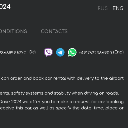
024
RUS
ENG
ONDITIONS
CONTACTS
(рус,
De)
(Eng)
2366899
+4917622366900
an order and book car rental with delivery to the airport
ts, safety systems and stability when driving on roads.
XDrive 2024 we offer you to make a request for car booking
ceive this car, as well as specify the date, time, place or