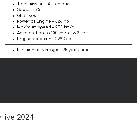
Transmission – Automatic
Seats – 4/5
GPS – yes
Power of Engine – 326 hp
Maximum speed – 250 km/h
Acceleration to 100 km/h – 5.2 sec
Engine capacity – 2993 cc
Minimum driver age – 25 years old
rive 2024