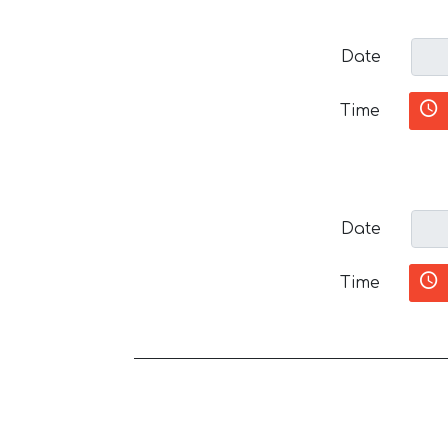
Date
Time
Date
Time