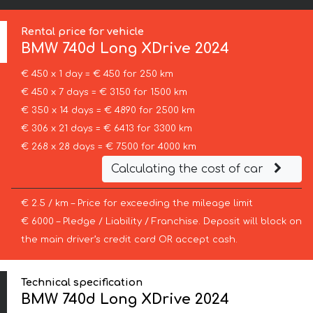
Rental price for vehicle
BMW
740d Long XDrive 2024
€ 450 x 1 day = € 450 for 250 km
€ 450 x 7 days = € 3150 for 1500 km
€ 350 x 14 days = € 4890 for 2500 km
€ 306 x 21 days = € 6413 for 3300 km
€ 268 x 28 days = € 7500 for 4000 km
Calculating the cost of car
€ 2.5 / km – Price for exceeding the mileage limit
€ 6000 – Pledge / Liability / Franchise. Deposit will block on
the main driver’s credit card OR accept cash.
Technical specification
BMW 740d Long XDrive 2024