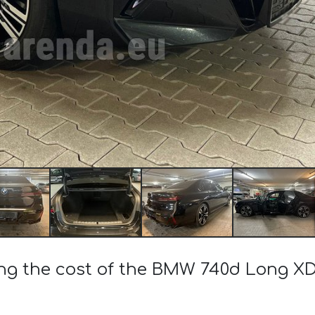
ing the cost of the BMW 740d Long XD