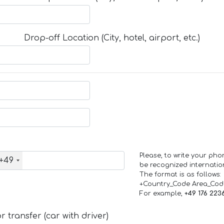
Drop-off Location (City, hotel, airport, etc.)
Please, to write your ph
+49
be recognized internation
The format is as follows:
+Country_Code Area_Co
For example,
+49 176 223
 transfer (car with driver)