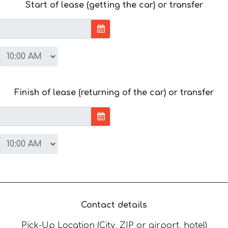
Start of lease (getting the car) or transfer
Finish of lease (returning of the car) or transfer
Contact details
Pick-Up Location (City, ZIP or airport, hotel)