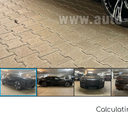
Calculat