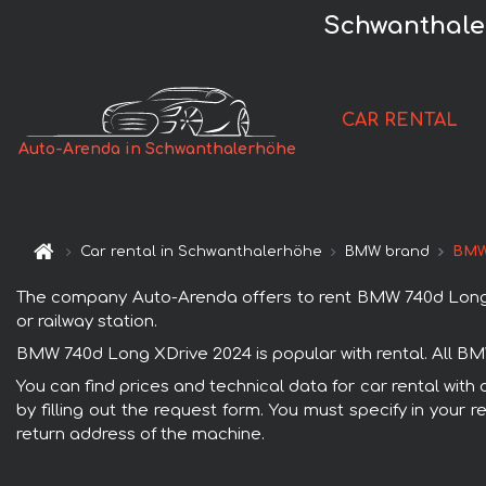
Schwanthale
CAR RENTAL
Auto-Arenda in Schwanthalerhöhe
Car rental in Schwanthalerhöhe
BMW brand
BMW
The company Auto-Arenda offers to rent BMW 740d Long XDr
or railway station.
BMW 740d Long XDrive 2024 is popular with rental. All BM
You can find prices and technical data for car rental wit
by filling out the request form. You must specify in your 
return address of the machine.