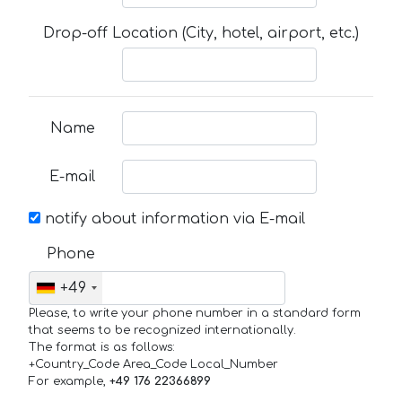
Drop-off Location (City, hotel, airport, etc.)
Name
E-mail
notify about information via E-mail
Phone
+49
Please, to write your phone number in a standard form
that seems to be recognized internationally.
The format is as follows:
+Country_Code Area_Code Local_Number
For example,
+49 176 22366899