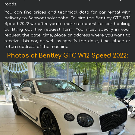
roads.
You can find prices and technical data for car rental with
delivery to Schwanthalerhöhe. To hire the Bentley GTC W12
Speed 2022 we offer you to make a request for car booking
by filling out the request form. You must specify in your
request the date, time, place or address where you want to
receive this car, as well as specify the date, time, place or
return address of the machine.
Photos of Bentley GTC W12 Speed 2022: