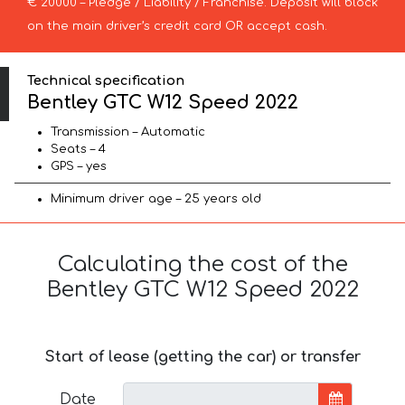
€ 20000 – Pledge / Liability / Franchise. Deposit will block
on the main driver’s credit card OR accept cash.
Technical specification
Bentley GTC W12 Speed 2022
Transmission – Automatic
Seats – 4
GPS – yes
Minimum driver age – 25 years old
Calculating the cost of the
Bentley GTC W12 Speed 2022
Start of lease (getting the car) or transfer
Date