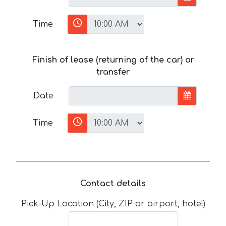
Time
Finish of lease (returning of the car) or
transfer
Date
Time
Contact details
Pick-Up Location (City, ZIP or airport, hotel)