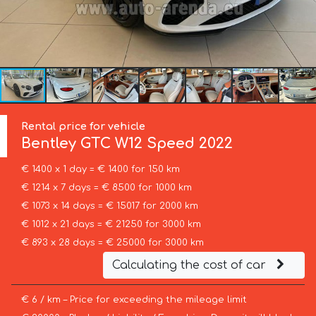
Rental price for vehicle
Bentley
GTC W12 Speed 2022
€ 1400 x 1 day = € 1400 for 150 km
€ 1214 x 7 days = € 8500 for 1000 km
€ 1073 x 14 days = € 15017 for 2000 km
€ 1012 x 21 days = € 21250 for 3000 km
€ 893 x 28 days = € 25000 for 3000 km
Calculating the cost of car
€ 6 / km – Price for exceeding the mileage limit