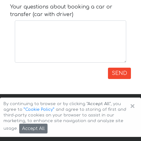
Your questions about booking a car or
transfer (car with driver)
SEND
×
By continuing to browse or by clicking
"Accept All"
, you
agree to
”Cookie Policy”
and agree to storing of first and
third-party cookies on your browser to assist in our
marketing, to enhance site navigation and analyze site
Copyright © 2026 Auto-Arenda
Cookie Policy
Accept All
usage.