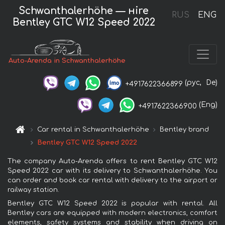
Schwanthalerhöhe — нire
RUS
ENG
Bentley GTC W12 Speed 2022
Auto-Arenda in Schwanthalerhöhe
(рус,
De)
+4917622366899
(Eng)
+4917622366900
Car rental in Schwanthalerhöhe
Bentley brand
Bentley GTC W12 Speed 2022
The company Auto-Arenda offers to rent Bentley GTC W12
Speed 2022 car with its delivery to Schwanthalerhöhe. You
can order and book car rental with delivery to the airport or
railway station.
Bentley GTC W12 Speed 2022 is popular with rental. All
Bentley cars are equipped with modern electronics, comfort
elements, safety systems and stability when driving on