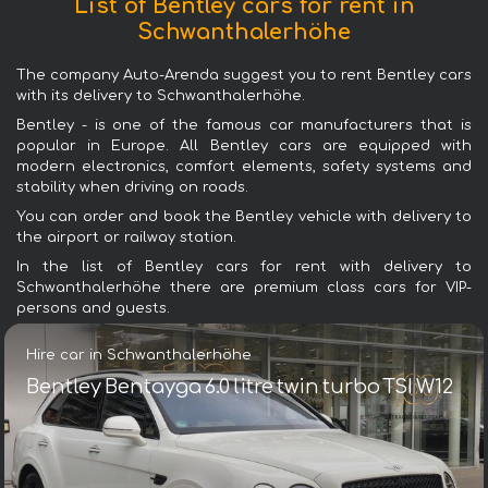
List of Bentley cars for rent in
Schwanthalerhöhe
The company Auto-Arenda suggest you to rent Bentley cars
with its delivery to Schwanthalerhöhe.
Bentley - is one of the famous car manufacturers that is
popular in Europe. All Bentley cars are equipped with
modern electronics, comfort elements, safety systems and
stability when driving on roads.
You can order and book the Bentley vehicle with delivery to
the airport or railway station.
In the list of Bentley cars for rent with delivery to
Schwanthalerhöhe there are premium class cars for VIP-
persons and guests.
Hire car in Schwanthalerhöhe
Bentley Bentayga 6.0 litre twin turbo TSI W12