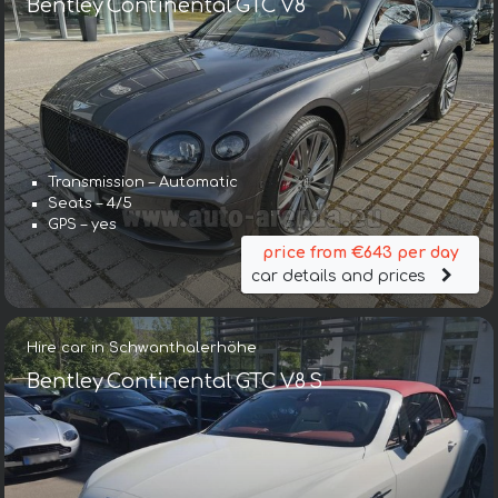
Bentley Continental GTC V8
Transmission – Automatic
Seats – 4/5
GPS – yes
price from €643 per day
car details and prices
Hire car in Schwanthalerhöhe
Bentley Continental GTC V8 S