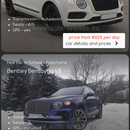
Transmission – Automatic
Seats – 4/5
GPS – yes
price from €625 per day
car details and prices
Hire car in Schwanthalerhöhe
Bentley Bentayga V8
Transmission – Automatic
Seats – 5
GPS – included