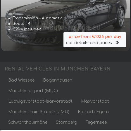
Transmission – Automatic
Seats – 4
GPS – included
price from €1036 per day
car details and prices
RENTAL VEHICLES IN MÜNCHEN BAYERN
Bad Wiessee
Bogenhausen
München airport (MUC)
Ludwigsvorstadt-Isarvorstadt
Maxvorstadt
München Train Station (ZMU)
Rottach-Egern
Schwanthalerhöhe
Starnberg
Tegernsee