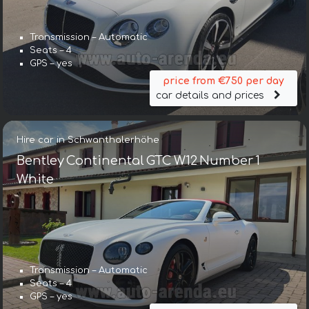
Transmission – Automatic
Seats – 4
GPS – yes
price from €750 per day
car details and prices
Hire car in Schwanthalerhöhe
Bentley Continental GTC W12 Number 1
White
Transmission – Automatic
Seats – 4
GPS – yes