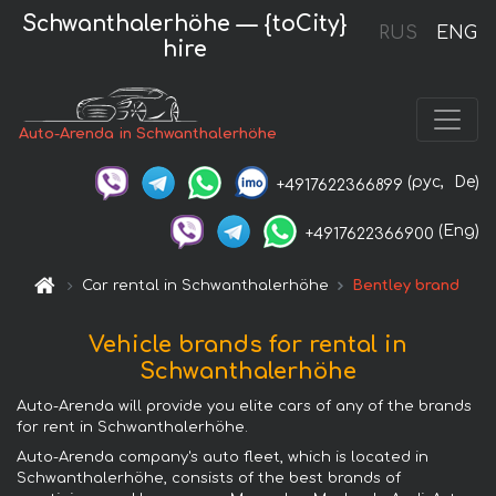
Schwanthalerhöhe — {toCity}
RUS
ENG
hire
Auto-Arenda in Schwanthalerhöhe
(рус,
De)
+4917622366899
(Eng)
+4917622366900
Car rental in Schwanthalerhöhe
Bentley brand
Vehicle brands for rental in
Schwanthalerhöhe
Auto-Arenda will provide you elite cars of any of the brands
for rent in Schwanthalerhöhe.
Auto-Arenda company's auto fleet, which is located in
Schwanthalerhöhe, consists of the best brands of