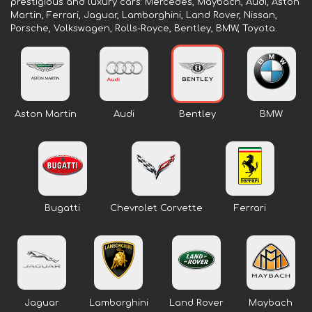
prestigious and luxury cars: Mercedes, Maybach, Audi, Aston
Martin, Ferrari, Jaguar, Lamborghini, Land Rover, Nissan,
Porsche, Volkswagen, Rolls-Royce, Bentley, BMW, Toyota.
Aston Martin
Audi
Bentley
BMW
Bugatti
Chevrolet Corvette
Ferrari
Jaguar
Lamborghini
Land Rover
Maybach