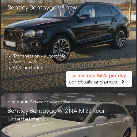
Bentley Bentayga V8 new
Transmission – Automatic
Seats – 4-5
GPS – included
price from €625 per day
car details and prices
Hire car in Schwanthalerhöhe
Bentley Bentayga W12 NAIM 22 Rear-
Enterteiment