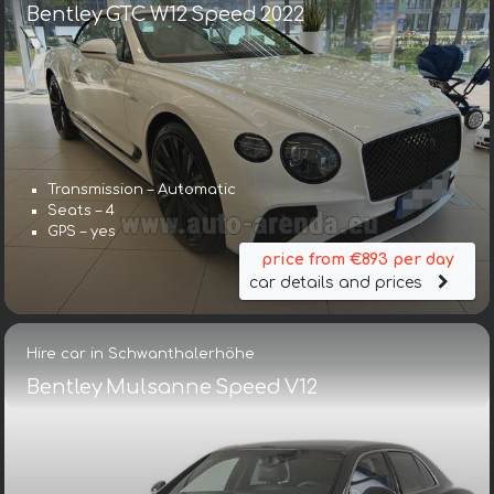
Bentley GTC W12 Speed 2022
Transmission – Automatic
Seats – 4
GPS – yes
price from €893 per day
car details and prices
Hire car in Schwanthalerhöhe
Bentley Mulsanne Speed V12