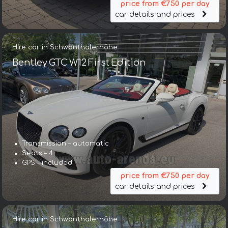
price from €750 per day
car details and prices
Hire car in Schwanthalerhöhe
Bentley GTC W12 First Edition
Transmission – automatic
Seats – 4
GPS – included
price from €750 per day
car details and prices
Hire car in Schwanthalerhöhe