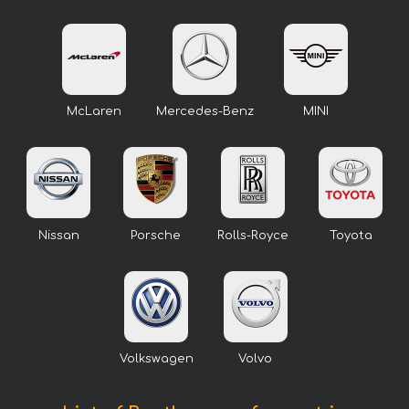
McLaren
Mercedes-Benz
MINI
Nissan
Porsche
Rolls-Royce
Toyota
Volkswagen
Volvo