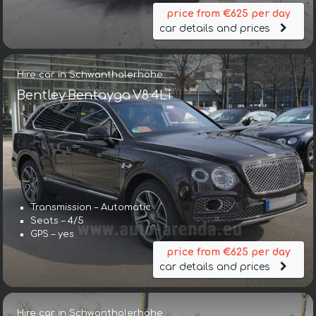
price from €625 per day
car details and prices
Hire car in Schwanthalerhöhe
Bentley Bentayga V8 4Li
Transmission – Automatic
Seats – 4/5
GPS – yes
price from €625 per day
car details and prices
Hire car in Schwanthalerhöhe