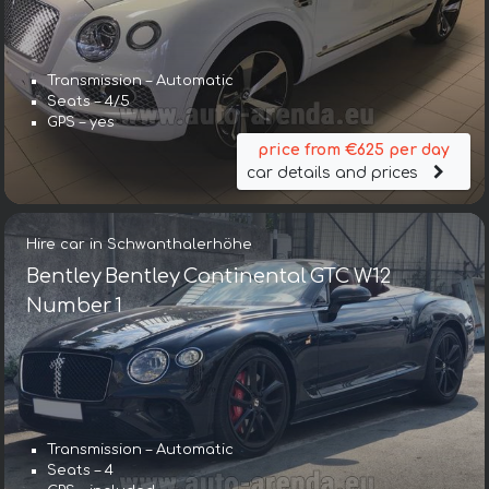
Transmission – Automatic
Seats – 4/5
GPS – yes
price from €625 per day
car details and prices
Hire car in Schwanthalerhöhe
Bentley Bentley Continental GTC W12
Number 1
Transmission – Automatic
Transmission – Automatic
Seats – 4
Seats – 5