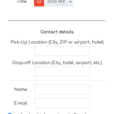
Time
Contact details
Pick-Up Location (City, ZIP or airport, hotel)
Drop-off Location (City, hotel, airport, etc.)
Name
E-mail