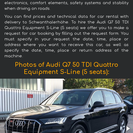
electronics, comfort elements, safety systems and stability
when driving on roads.
You can find prices and technical data for car rental with
delivery to Schwanthalerhöhe. To hire the Audi Q7 50 TDI
Quattro Equipment S-Line (5 seats) we offer you to make a
request for car booking by filling out the request form. You
must specify in your request the date, time, place or
address where you want to receive this car, as well as
specify the date, time, place or return address of the
machine.
Photos of Audi Q7 50 TDI Quattro
Equipment S-Line (5 seats):