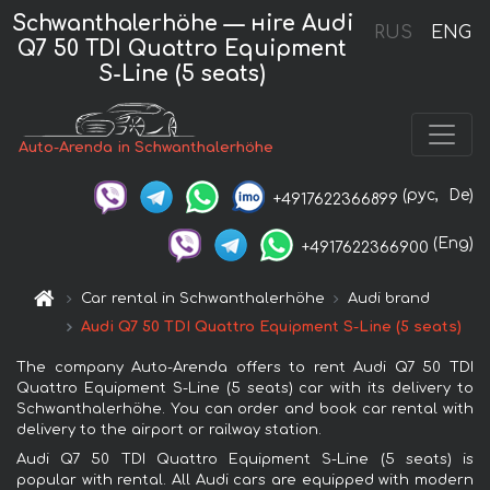
Schwanthalerhöhe — нire Audi
RUS
ENG
Q7 50 TDI Quattro Equipment
S-Line (5 seats)
Auto-Arenda in Schwanthalerhöhe
(рус,
De)
+4917622366899
(Eng)
+4917622366900
Car rental in Schwanthalerhöhe
Audi brand
Audi Q7 50 TDI Quattro Equipment S-Line (5 seats)
The company Auto-Arenda offers to rent Audi Q7 50 TDI
Quattro Equipment S-Line (5 seats) car with its delivery to
Schwanthalerhöhe. You can order and book car rental with
delivery to the airport or railway station.
Audi Q7 50 TDI Quattro Equipment S-Line (5 seats) is
popular with rental. All Audi cars are equipped with modern