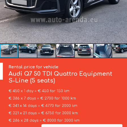
Rental price for vehicle
Audi
Q7 50 TDI Quattro Equipment
S-Line (5 seats)
€ 450 x 1 day = € 450 for 150 km
€ 386 x 7 days = € 2700 for 1000 km
€ 341 x 14 days = € 4770 for 2000 km
€ 321 x 21 days = € 6750 for 3000 km
€ 286 x 28 days = € 8000 for 3000 km