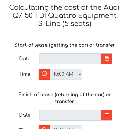
Calculating the cost of the Audi
Q7 50 TDI Quattro Equipment
S-Line (5 seats)
Start of lease (getting the car) or transfer
Date
Time
Finish of lease (returning of the car) or
transfer
Date