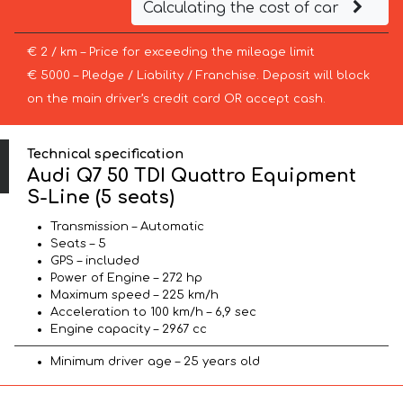
Calculating the cost of car
€ 2 / km – Price for exceeding the mileage limit
€ 5000 – Pledge / Liability / Franchise. Deposit will block
on the main driver’s credit card OR accept cash.
Technical specification
Audi Q7 50 TDI Quattro Equipment
S-Line (5 seats)
Transmission – Automatic
Seats – 5
GPS – included
Power of Engine – 272 hp
Maximum speed – 225 km/h
Acceleration to 100 km/h – 6,9 sec
Engine capacity – 2967 cc
Minimum driver age – 25 years old