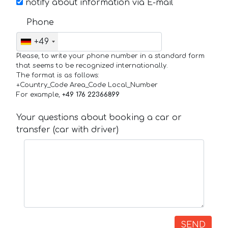
notify about information via E-mail
Phone
+49
Please, to write your phone number in a standard form
that seems to be recognized internationally.
The format is as follows:
+Country_Code Area_Code Local_Number
For example,
+49 176 22366899
Your questions about booking a car or
transfer (car with driver)
SEND