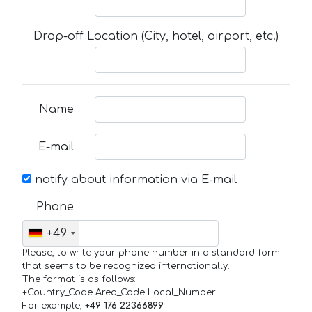
Drop-off Location (City, hotel, airport, etc.)
Name
E-mail
notify about information via E-mail
Phone
+49
Please, to write your phone number in a standard form
that seems to be recognized internationally.
The format is as follows:
+Country_Code Area_Code Local_Number
For example,
+49 176 22366899