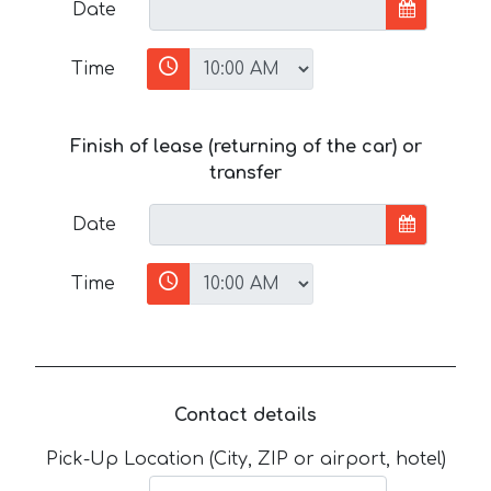
Date
Time
Finish of lease (returning of the car) or
transfer
Date
Time
Contact details
Pick-Up Location (City, ZIP or airport, hotel)