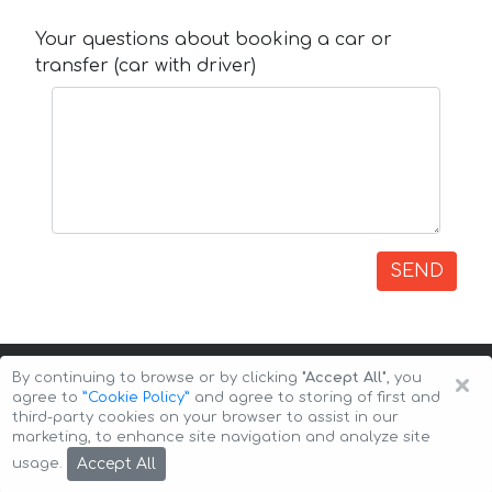
Your questions about booking a car or
transfer (car with driver)
SEND
×
By continuing to browse or by clicking
"Accept All"
, you
agree to
”Cookie Policy”
and agree to storing of first and
third-party cookies on your browser to assist in our
marketing, to enhance site navigation and analyze site
Copyright © 2026 Auto-Arenda
Cookie Policy
Accept All
usage.