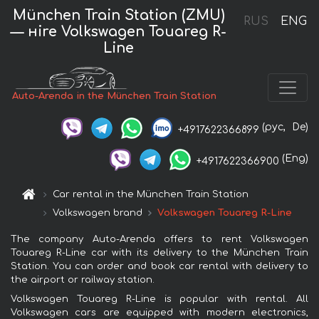
München Train Station (ZMU)
RUS
ENG
— нire Volkswagen Touareg R-
Line
Auto-Arenda in the München Train Station
(рус,
De)
+4917622366899
(Eng)
+4917622366900
Car rental in the München Train Station
Volkswagen brand
Volkswagen Touareg R-Line
The company Auto-Arenda offers to rent Volkswagen
Touareg R-Line car with its delivery to the München Train
Station. You can order and book car rental with delivery to
the airport or railway station.
Volkswagen Touareg R-Line is popular with rental. All
Volkswagen cars are equipped with modern electronics,