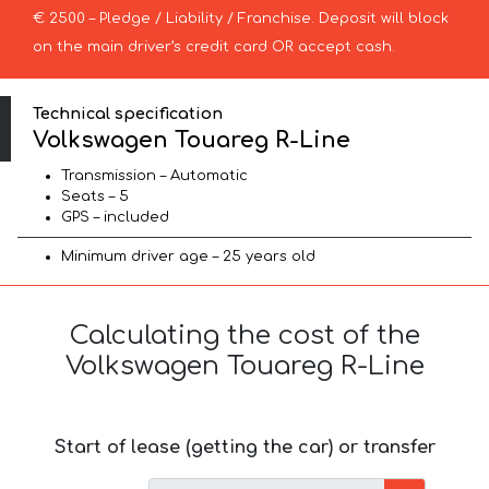
€ 2500 – Pledge / Liability / Franchise. Deposit will block
on the main driver’s credit card OR accept cash.
Technical specification
Volkswagen Touareg R-Line
Transmission – Automatic
Seats – 5
GPS – included
Minimum driver age – 25 years old
Calculating the cost of the
Volkswagen Touareg R-Line
Start of lease (getting the car) or transfer