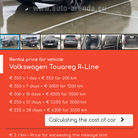
Rental price for vehicle
Volkswagen
Touareg R-Line
€ 350 x 1 day = € 350 for 200 km
€ 350 x 7 days = € 2450 for 1200 km
€ 300 x 14 days = € 4200 for 2000 km
€ 250 x 21 days = € 5250 for 3000 km
€ 225 x 28 days = € 6300 for 3500 km
Calculating the cost of car
€ 2 / km – Price for exceeding the mileage limit