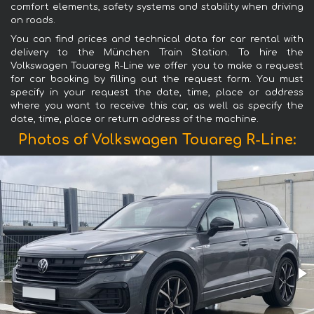
comfort elements, safety systems and stability when driving
on roads.
You can find prices and technical data for car rental with
delivery to the München Train Station. To hire the
Volkswagen Touareg R-Line we offer you to make a request
for car booking by filling out the request form. You must
specify in your request the date, time, place or address
where you want to receive this car, as well as specify the
date, time, place or return address of the machine.
Photos of Volkswagen Touareg R-Line: