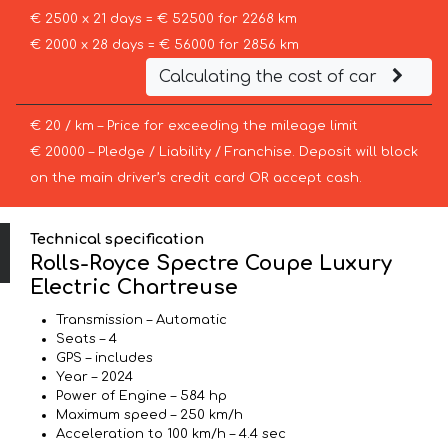
€ 2500 x 21 days = € 52500 for 2268 km
€ 2000 x 28 days = € 56000 for 2856 km
Calculating the cost of car
€ 20 / km – Price for exceeding the mileage limit
€ 20000 – Pledge / Liability / Franchise. Deposit will block
on the main driver’s credit card OR accept cash.
Technical specification
Rolls-Royce Spectre Coupe Luxury
Electric Chartreuse
Transmission – Automatic
Seats – 4
GPS – includes
Year – 2024
Power of Engine – 584 hp
Maximum speed – 250 km/h
Acceleration to 100 km/h – 4.4 sec