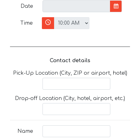
Date
Time
Contact details
Pick-Up Location (City, ZIP or airport, hotel)
Drop-off Location (City, hotel, airport, etc.)
Name