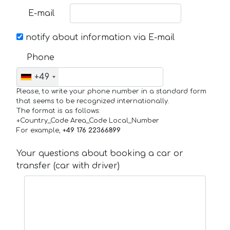
E-mail
notify about information via E-mail
Phone
+49
Please, to write your phone number in a standard form
that seems to be recognized internationally.
The format is as follows:
+Country_Code Area_Code Local_Number
For example,
+49 176 22366899
Your questions about booking a car or
transfer (car with driver)