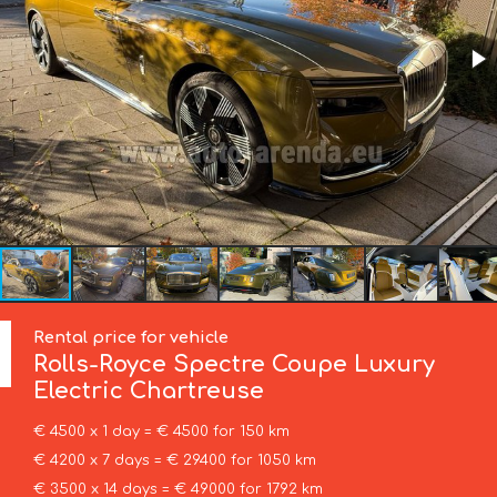
Rental price for vehicle
Rolls-Royce
Spectre Coupe Luxury
Electric Chartreuse
€ 4500 x 1 day = € 4500 for 150 km
€ 4200 x 7 days = € 29400 for 1050 km
€ 3500 x 14 days = € 49000 for 1792 km