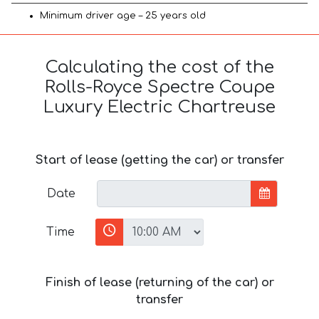
Minimum driver age – 25 years old
Calculating the cost of the
Rolls-Royce Spectre Coupe
Luxury Electric Chartreuse
Start of lease (getting the car) or transfer
Date
Time
Finish of lease (returning of the car) or
transfer