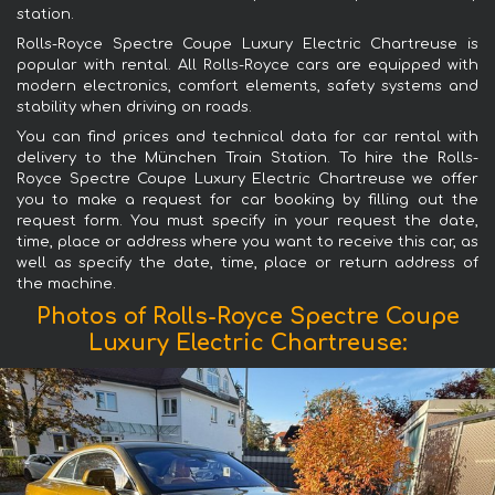
station.
Rolls-Royce Spectre Coupe Luxury Electric Chartreuse is
popular with rental. All Rolls-Royce cars are equipped with
modern electronics, comfort elements, safety systems and
stability when driving on roads.
You can find prices and technical data for car rental with
delivery to the München Train Station. To hire the Rolls-
Royce Spectre Coupe Luxury Electric Chartreuse we offer
you to make a request for car booking by filling out the
request form. You must specify in your request the date,
time, place or address where you want to receive this car, as
well as specify the date, time, place or return address of
the machine.
Photos of Rolls-Royce Spectre Coupe
Luxury Electric Chartreuse: