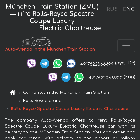
München Train Station (ZMU)
RUS
ENG
— нire Rolls-Royce Spectre
Coupe Luxury
Electric Chartreuse
Auto-Arenda in the München Train Station
(рус,
De)
+4917622366899
(Eng)
+4917622366900
Car rental in the München Train Station
Rolls-Royce brand
Rolls-Royce Spectre Coupe Luxury Electric Chartreuse
The company Auto-Arenda offers to rent Rolls-Royce
Spectre Coupe Luxury Electric Chartreuse car with its
delivery to the München Train Station. You can order and
book car rental with delivery to the airport or railway