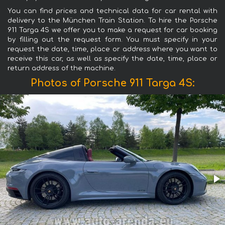
You can find prices and technical data for car rental with
delivery to the München Train Station. To hire the Porsche
911 Targa 4S we offer you to make a request for car booking
by filling out the request form. You must specify in your
request the date, time, place or address where you want to
receive this car, as well as specify the date, time, place or
return address of the machine.
Photos of Porsche 911 Targa 4S: