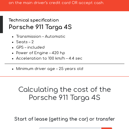
on the main driver’s credit card OR accept cash.
Technical specification
Porsche 911 Targa 4S
Transmission – Automatic
Seats – 2
GPS – included
Power of Engine – 420 hp
Acceleration to 100 km/h – 4.4 sec
Minimum driver age – 25 years old
Calculating the cost of the
Porsche 911 Targa 4S
Start of lease (getting the car) or transfer