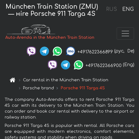
München Train Station (ZMU)
RUS
ENG
— нire Porsche 911 Targa 4S
Auto-Arenda in the München Train Station
(рус,
De)
+4917622366899
(Eng)
+4917622366900
Car rental in the München Train Station
Porsche brand
Porsche 911 Targa 4S
The company Auto-Arenda offers to rent Porsche 911 Targa
4S car with its delivery to the München Train Station. You
can order and book car rental with delivery to the airport or
railway station.
Porsche 911 Targa 4S is popular with rental. All Porsche cars
are equipped with modern electronics, comfort elements,
safety systems and stability when driving on roads.