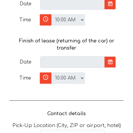
Date
Time
Finish of lease (returning of the car) or
transfer
Date
Time
Contact details
Pick-Up Location (City, ZIP or airport, hotel)