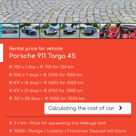
Rental price for vehicle
Porsche
911 Targa 4S
€ 700 x 1 day = € 700 for 150 km
€ 500 x 7 days = € 3500 for 1000 km
€ 417 x 14 days = € 5833 for 2000 km
€ 417 x 21 days = € 8750 for 3000 km
€ 321 x 28 days = € 9000 for 3500 km
Calculating the cost of car
€ 3 / km – Price for exceeding the mileage limit
€ 10000 – Pledge / Liability / Franchise. Deposit will block