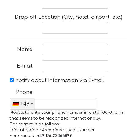
Drop-off Location (City, hotel, airport, etc.)
Name
E-mail
notify about information via E-mail
Phone
+49
Please, to write your phone number in a standard form
that seems to be recognized internationally.
The format is as follows:
+Country_Code Area_Code Local_Number
For example,
+49 176 22366899