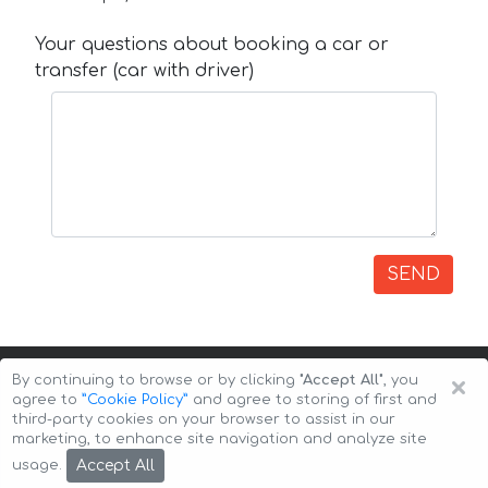
Your questions about booking a car or
transfer (car with driver)
SEND
×
By continuing to browse or by clicking
"Accept All"
, you
agree to
”Cookie Policy”
and agree to storing of first and
third-party cookies on your browser to assist in our
marketing, to enhance site navigation and analyze site
Copyright © 2026 Auto-Arenda
Cookie Policy
Accept All
usage.