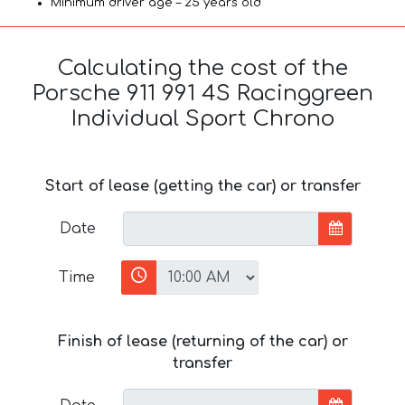
Minimum driver age – 25 years old
Calculating the cost of the
Porsche 911 991 4S Racinggreen
Individual Sport Chrono
Start of lease (getting the car) or transfer
Date
Time
Finish of lease (returning of the car) or
transfer