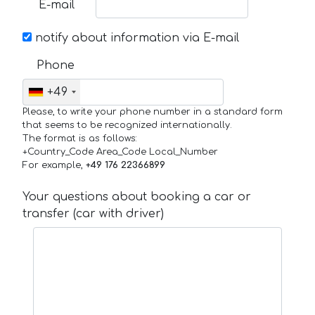
E-mail
notify about information via E-mail
Phone
+49
Please, to write your phone number in a standard form
that seems to be recognized internationally.
The format is as follows:
+Country_Code Area_Code Local_Number
For example,
+49 176 22366899
Your questions about booking a car or
transfer (car with driver)