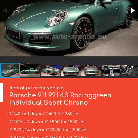
Rental price for vehicle
Porsche
911 991 4S Racinggreen
Individual Sport Chrono
€ 1400 x 1 day = € 1400 for 250 km
€ 1215 x 7 days = € 8500 for 1500 km
€ 993 x 14 days = € 13900 for 2500 km