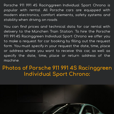
Porsche 911 991 4S Racinggreen Individual Sport Chrono is
popular with rental. All Porsche cars are equipped with
modern electronics, comfort elements, safety systems and
stability when driving on roads.
You can find prices and technical data for car rental with
delivery to the München Train Station. To hire the Porsche
911 991 4S Racinggreen Individual Sport Chrono we offer you
to make a request for car booking by filling out the request
form. You must specify in your request the date, time, place
or address where you want to receive this car, as well as
specify the date, time, place or return address of the
machine.
Photos of Porsche 911 991 4S Racinggreen
Individual Sport Chrono: