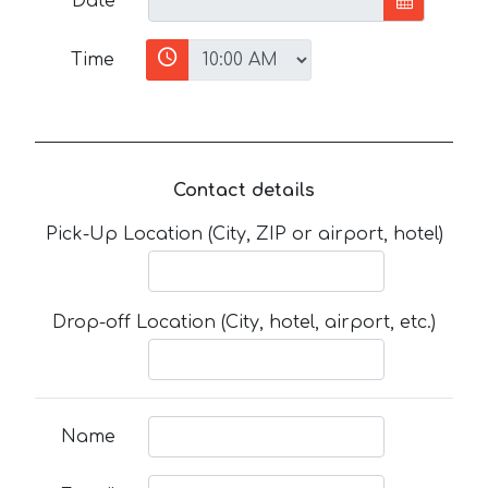
Date
Time
Contact details
Pick-Up Location (City, ZIP or airport, hotel)
Drop-off Location (City, hotel, airport, etc.)
Name