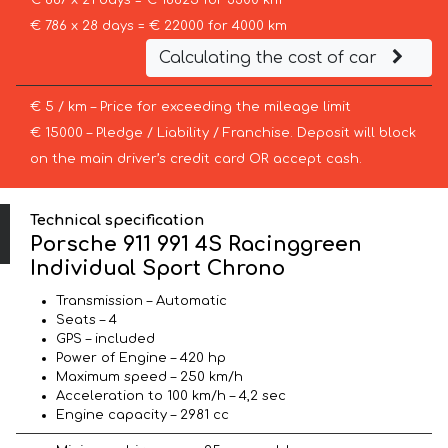
€ 887 x 21 days = € 18625 for 3300 km
€ 786 x 28 days = € 22000 for 4000 km
Calculating the cost of car
€ 5 / km – Price for exceeding the mileage limit
€ 15000 – Pledge / Liability / Franchise. Deposit will block
on the main driver’s credit card OR accept cash.
Technical specification
Porsche 911 991 4S Racinggreen
Individual Sport Chrono
Transmission – Automatic
Seats – 4
GPS – included
Power of Engine – 420 hp
Maximum speed – 250 km/h
Acceleration to 100 km/h – 4,2 sec
Engine capacity – 2981 cc