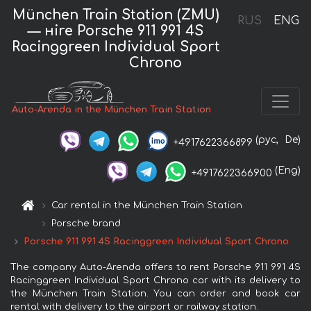
München Train Station (ZMU)
RUS
ENG
— нire Porsche 911 991 4S
Racinggreen Individual Sport
Chrono
Auto-Arenda in the München Train Station
(рус,
De)
+4917622366899
(Eng)
+4917622366900
Car rental in the München Train Station
Porsche brand
Porsche 911 991 4S Racinggreen Individual Sport Chrono
The company Auto-Arenda offers to rent Porsche 911 991 4S
Racinggreen Individual Sport Chrono car with its delivery to
the München Train Station. You can order and book car
rental with delivery to the airport or railway station.