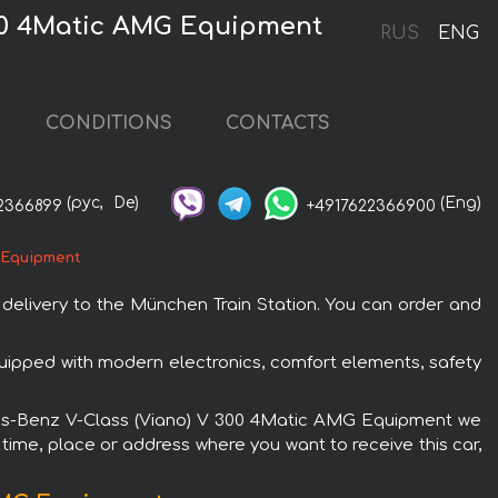
300 4Matic AMG Equipment
RUS
ENG
CONDITIONS
CONTACTS
(рус,
De)
(Eng)
2366899
+4917622366900
 Equipment
elivery to the München Train Station. You can order and
ipped with modern electronics, comfort elements, safety
cedes-Benz V-Class (Viano) V 300 4Matic AMG Equipment we
 time, place or address where you want to receive this car,