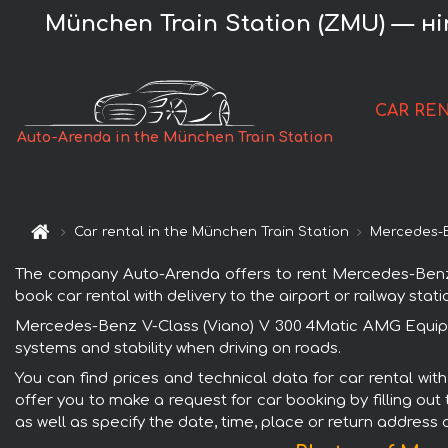
München Train Station (ZMU) — нi
CAR RE
Auto-Arenda in the München Train Station
Car rental in the München Train Station
Mercedes-
The company Auto-Arenda offers to rent Mercedes-Benz V
book car rental with delivery to the airport or railway stati
Mercedes-Benz V-Class (Viano) V 300 4Matic AMG Equipme
systems and stability when driving on roads.
You can find prices and technical data for car rental w
offer you to make a request for car booking by filling out
as well as specify the date, time, place or return address 