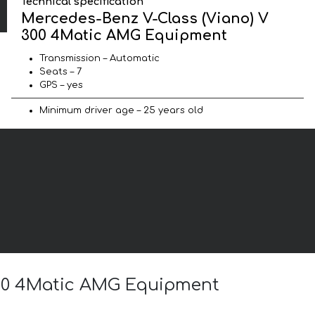
Technical specification
Mercedes-Benz V-Class (Viano) V
300 4Matic AMG Equipment
Transmission – Automatic
Seats – 7
GPS – yes
Minimum driver age – 25 years old
 300 4Matic AMG Equipment