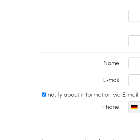
Name
E-mail
notify about information via E-mail
Phone