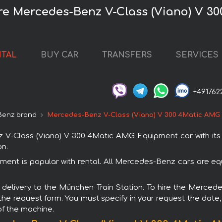
re Mercedes-Benz V-Class (Viano) V 
NTAL
BUY CAR
TRANSFERS
SERVICES
+491762
Benz brand
Mercedes-Benz V-Class (Viano) V 300 4Matic AMG
-Class (Viano) V 300 4Matic AMG Equipment car with its d
on.
nt is popular with rental. All Mercedes-Benz cars are equ
ith delivery to the München Train Station. To hire the Mer
 the request form. You must specify in your request the date,
of the machine.