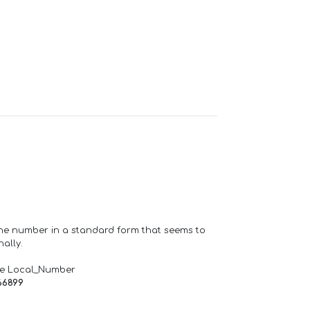
one number in a standard form that seems to
ally.
de Local_Number
66899