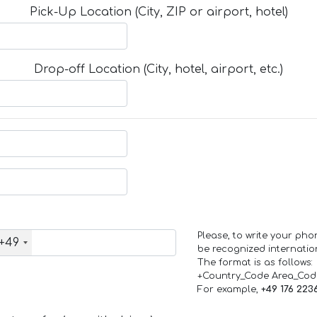
Pick-Up Location (City, ZIP or airport, hotel)
Drop-off Location (City, hotel, airport, etc.)
Please, to write your ph
+49
be recognized internation
The format is as follows:
+Country_Code Area_Co
For example,
+49 176 223