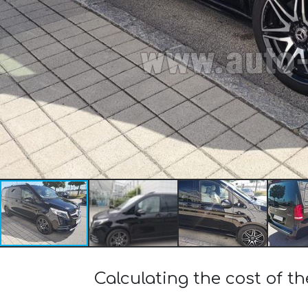
Calculating the cost of 