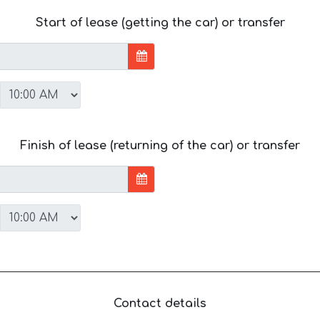
Start of lease (getting the car) or transfer
Finish of lease (returning of the car) or transfer
Contact details