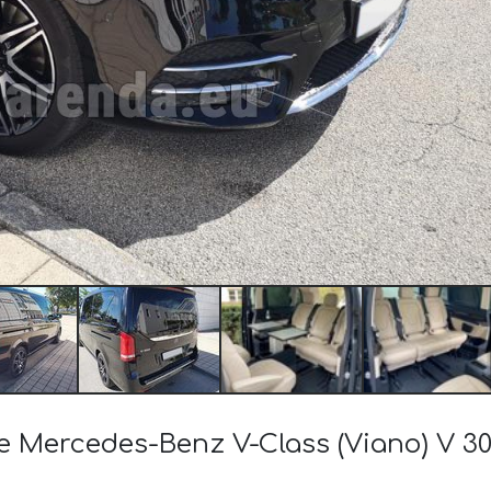
the Mercedes-Benz V-Class (Viano) V