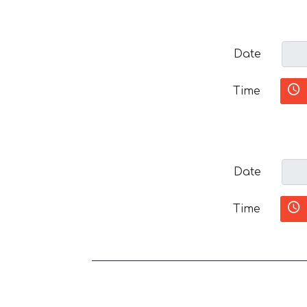
Date
Time
Date
Time