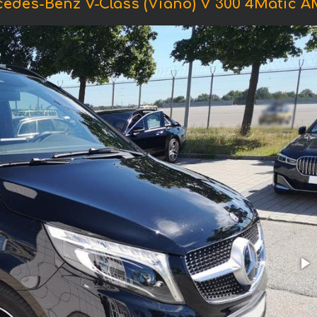
cedes-Benz V-Class (Viano) V 300 4Matic 