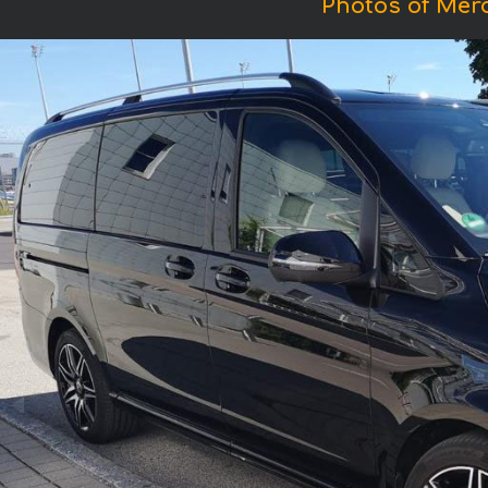
Photos of Mer