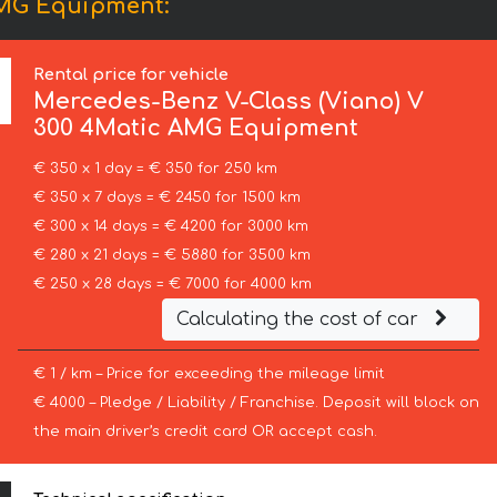
AMG Equipment:
Rental price for vehicle
Mercedes-Benz
V-Class (Viano) V
300 4Matic AMG Equipment
€ 350 x 1 day = € 350 for 250 km
€ 350 x 7 days = € 2450 for 1500 km
€ 300 x 14 days = € 4200 for 3000 km
€ 280 x 21 days = € 5880 for 3500 km
€ 250 x 28 days = € 7000 for 4000 km
Calculating the cost of car
€ 1 / km – Price for exceeding the mileage limit
€ 4000 – Pledge / Liability / Franchise. Deposit will block on
the main driver’s credit card OR accept cash.