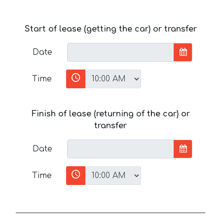
Start of lease (getting the car) or transfer
Date
Time
Finish of lease (returning of the car) or
transfer
Date
Time