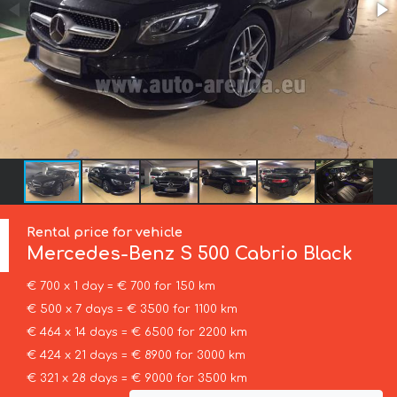
Rental price for vehicle
Mercedes-Benz
S 500 Cabrio Black
€ 700 x 1 day = € 700 for 150 km
€ 500 x 7 days = € 3500 for 1100 km
€ 464 x 14 days = € 6500 for 2200 km
€ 424 x 21 days = € 8900 for 3000 km
€ 321 x 28 days = € 9000 for 3500 km