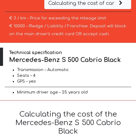
Calculating the cost of car
€ 3 / km – Price for exceeding the mileage limit
€ 10000 – Pledge / Liability / Franchise. Deposit will block
on the main driver’s credit card OR accept cash.
Technical specification
Mercedes-Benz S 500 Cabrio Black
Transmission – Automatic
Seats – 4
GPS – yes
Minimum driver age – 25 years old
Calculating the cost of the
Mercedes-Benz S 500 Cabrio
Black