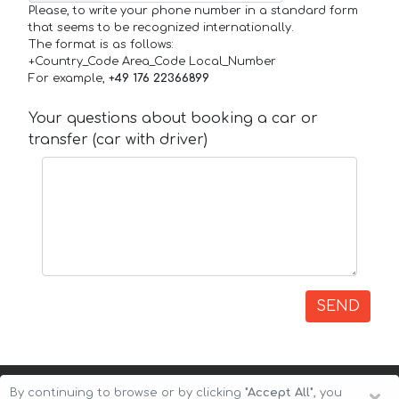
Please, to write your phone number in a standard form
that seems to be recognized internationally.
The format is as follows:
+Country_Code Area_Code Local_Number
For example,
+49 176 22366899
Your questions about booking a car or
transfer (car with driver)
SEND
By continuing to browse or by clicking
"Accept All"
, you