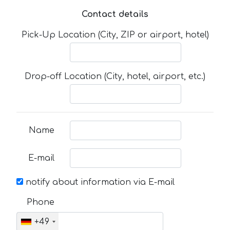
Contact details
Pick-Up Location (City, ZIP or airport, hotel)
Drop-off Location (City, hotel, airport, etc.)
Name
E-mail
notify about information via E-mail
Phone
+49