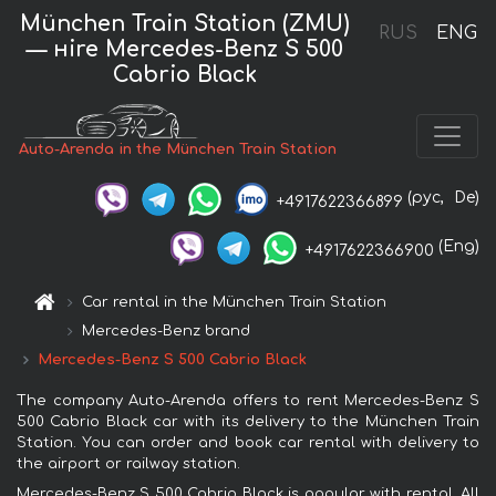
München Train Station (ZMU)
RUS
ENG
— нire Mercedes-Benz S 500
Cabrio Black
Auto-Arenda in the München Train Station
(рус,
De)
+4917622366899
(Eng)
+4917622366900
Car rental in the München Train Station
Mercedes-Benz brand
Mercedes-Benz S 500 Cabrio Black
The company Auto-Arenda offers to rent Mercedes-Benz S
500 Cabrio Black car with its delivery to the München Train
Station. You can order and book car rental with delivery to
the airport or railway station.
Mercedes-Benz S 500 Cabrio Black is popular with rental. All