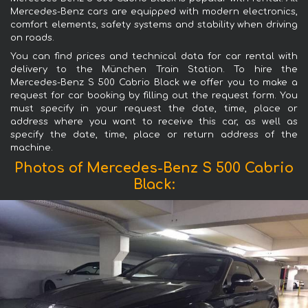
Mercedes-Benz cars are equipped with modern electronics,
comfort elements, safety systems and stability when driving
on roads.
You can find prices and technical data for car rental with
delivery to the München Train Station. To hire the
Mercedes-Benz S 500 Cabrio Black we offer you to make a
request for car booking by filling out the request form. You
must specify in your request the date, time, place or
address where you want to receive this car, as well as
specify the date, time, place or return address of the
machine.
Photos of Mercedes-Benz S 500 Cabrio
Black: