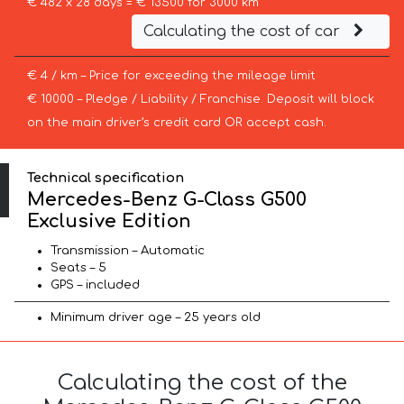
€ 482 x 28 days = € 13500 for 3000 km
Calculating the cost of car
€ 4 / km – Price for exceeding the mileage limit
€ 10000 – Pledge / Liability / Franchise. Deposit will block
on the main driver’s credit card OR accept cash.
Technical specification
Mercedes-Benz G-Class G500
Exclusive Edition
Transmission – Automatic
Seats – 5
GPS – included
Minimum driver age – 25 years old
Calculating the cost of the