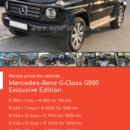
Rental price for vehicle
Mercedes-Benz
G-Class G500
Exclusive Edition
€ 800 x 1 day = € 800 for 150 km
€ 643 x 7 days = € 4500 for 1000 km
€ 568 x 14 days = € 7950 for 2000 km
€ 536 x 21 days = € 11250 for 3000 km