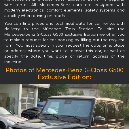
with rental. All Mercedes-Benz cars are equipped with
modern electronics, comfort elements, safety systems and
stability when driving on roads.
You can find prices and technical data for car rental with
delivery to the München Train Station. To hire the
Mercedes-Benz G-Class G500 Exclusive Edition we offer you
to make a request for car booking by filling out the request
form. You must specify in your request the date, time, place
or address where you want to receive this car, as well as
specify the date, time, place or return address of the
machine.
Photos of Mercedes-Benz G-Class G500
Exclusive Edition: