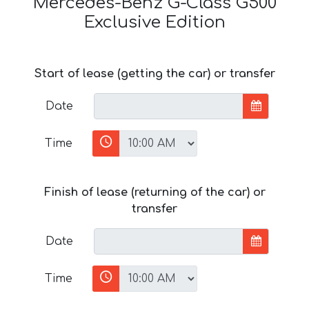
Mercedes-Benz G-Class G500
Exclusive Edition
Start of lease (getting the car) or transfer
Date
Time
Finish of lease (returning of the car) or
transfer
Date
Time