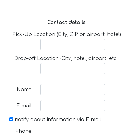
Contact details
Pick-Up Location (City, ZIP or airport, hotel)
Drop-off Location (City, hotel, airport, etc.)
Name
E-mail
notify about information via E-mail
Phone