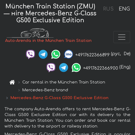
München Train Station (ZMU)
RUS
ENG
— нire Mercedes-Benz G-Class
G500 Exclusive Edition
Auto-Arenda in the München Train Station
(рус,
De)
+4917622366899
(Eng)
+4917622366900
Car rental in the München Train Station
Mercedes-Benz brand
Mercedes-Benz G-Class G500 Exclusive Edition
The company Auto-Arenda offers to rent Mercedes-Benz G-
Class G500 Exclusive Edition car with its delivery to the
München Train Station. You can order and book car rental
with delivery to the airport or railway station.
Mercedes-Benz G-Class G500 Exclusive Edition is popular