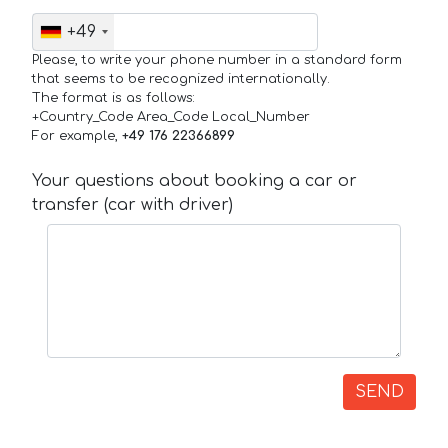
+49
Please, to write your phone number in a standard form
that seems to be recognized internationally.
The format is as follows:
+Country_Code Area_Code Local_Number
For example,
+49 176 22366899
Your questions about booking a car or
transfer (car with driver)
SEND