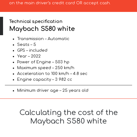
on the main driver’s credit card OR accept cash.
Technical specification
Maybach S580 white
Transmission – Automatic
Seats – 5
GPS – included
Year – 2022
Power of Engine – 503 hp
Maximum speed – 250 km/h
Acceleration to 100 km/h – 4.8 sec
Engine capacity – 3 982 cc
Minimum driver age – 25 years old
Calculating the cost of the
Maybach S580 white