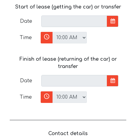
Start of lease (getting the car) or transfer
Date
Time
Finish of lease (returning of the car) or
transfer
Date
Time
Contact details