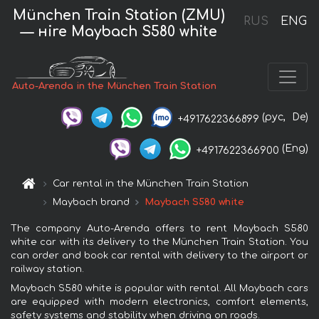
München Train Station (ZMU)
RUS
ENG
— нire Maybach S580 white
Auto-Arenda in the München Train Station
(рус,
De)
+4917622366899
(Eng)
+4917622366900
Car rental in the München Train Station
Maybach brand
Maybach S580 white
The company Auto-Arenda offers to rent Maybach S580
white car with its delivery to the München Train Station. You
can order and book car rental with delivery to the airport or
railway station.
Maybach S580 white is popular with rental. All Maybach cars
are equipped with modern electronics, comfort elements,
safety systems and stability when driving on roads.