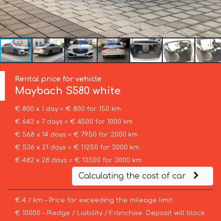
Rental price for vehicle
Maybach
S580 white
€ 800 x 1 day = € 800 for 150 km
€ 643 x 7 days = € 4500 for 1000 km
€ 568 x 14 days = € 7950 for 2000 km
€ 536 x 21 days = € 11250 for 3000 km
€ 482 x 28 days = € 13500 for 3000 km
Calculating the cost of car
€ 4 / km – Price for exceeding the mileage limit
€ 10000 – Pledge / Liability / Franchise. Deposit will block