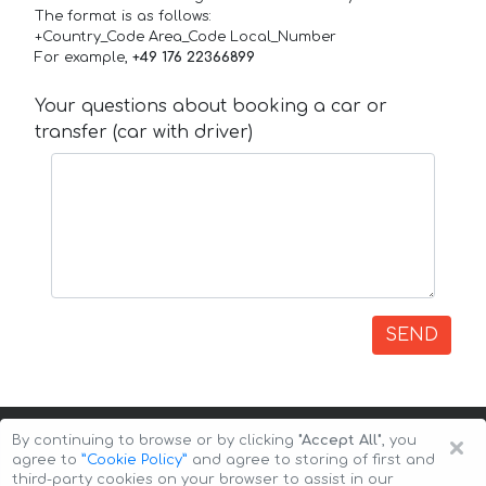
The format is as follows:
+Country_Code Area_Code Local_Number
For example,
+49 176 22366899
Your questions about booking a car or
transfer (car with driver)
SEND
×
By continuing to browse or by clicking
"Accept All"
, you
agree to
”Cookie Policy”
and agree to storing of first and
third-party cookies on your browser to assist in our