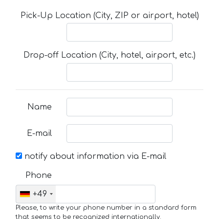
Pick-Up Location (City, ZIP or airport, hotel)
Drop-off Location (City, hotel, airport, etc.)
Name
E-mail
notify about information via E-mail
Phone
+49
Please, to write your phone number in a standard form
that seems to be recognized internationally.