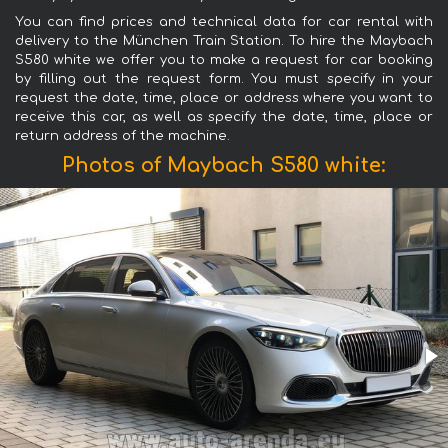
You can find prices and technical data for car rental with
delivery to the München Train Station. To hire the Maybach
S580 white we offer you to make a request for car booking
by filling out the request form. You must specify in your
request the date, time, place or address where you want to
receive this car, as well as specify the date, time, place or
return address of the machine.
Photos of Maybach S580 white: