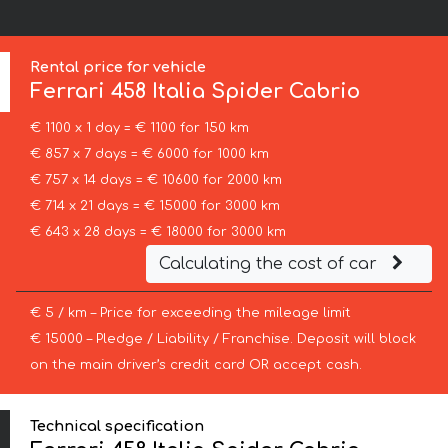
Rental price for vehicle
Ferrari
458 Italia Spider Cabrio
€ 1100 x 1 day = € 1100 for 150 km
€ 857 x 7 days = € 6000 for 1000 km
€ 757 x 14 days = € 10600 for 2000 km
€ 714 x 21 days = € 15000 for 3000 km
€ 643 x 28 days = € 18000 for 3000 km
Calculating the cost of car
€ 5 / km – Price for exceeding the mileage limit
€ 15000 – Pledge / Liability / Franchise. Deposit will block
on the main driver’s credit card OR accept cash.
Technical specification