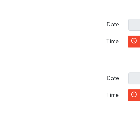
Date
Time
Date
Time