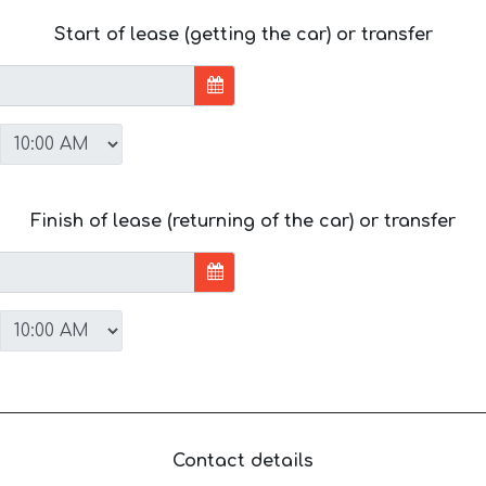
Start of lease (getting the car) or transfer
Finish of lease (returning of the car) or transfer
Contact details