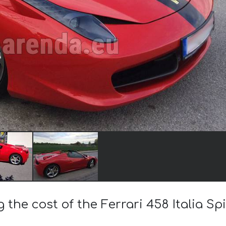
g the cost of the Ferrari 458 Italia Sp