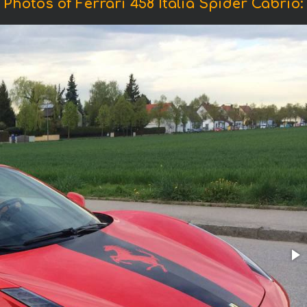
Photos of Ferrari 458 Italia Spider Cabrio: