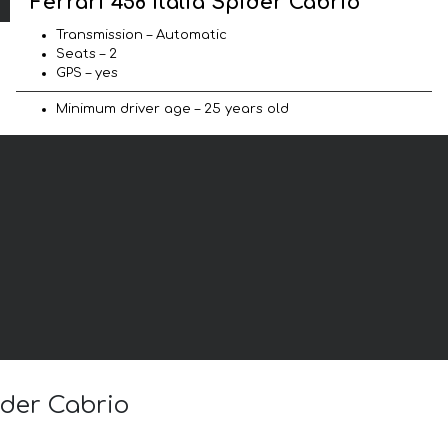
Ferrari 458 Italia Spider Cabrio
Transmission – Automatic
Seats – 2
GPS – yes
Minimum driver age – 25 years old
ider Cabrio