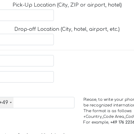
Pick-Up Location (City, ZIP or airport, hotel)
Drop-off Location (City, hotel, airport, etc.)
Please, to write your ph
+49
be recognized internation
The format is as follows:
+Country_Code Area_Co
For example,
+49 176 223