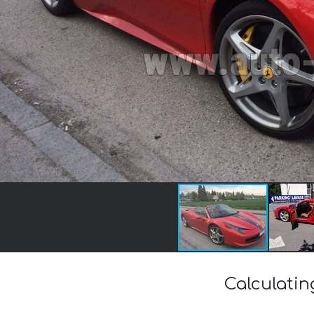
Calculatin