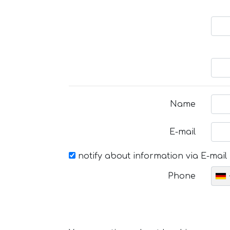
Name
E-mail
notify about information via E-mail
Phone