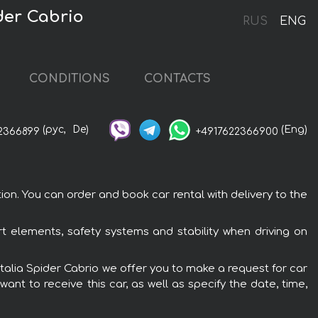
der Cabrio
RUS
ENG
CONDITIONS
CONTACTS
(рус,
De)
(Eng)
2366899
+4917622366900
ion. You can order and book car rental with delivery to the
ort elements, safety systems and stability when driving on
 Italia Spider Cabrio we offer you to make a request for car
ant to receive this car, as well as specify the date, time,