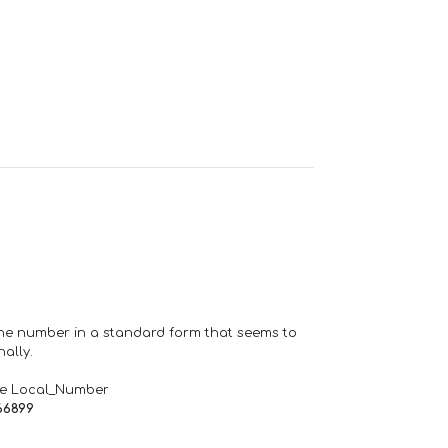
one number in a standard form that seems to
ally.
de Local_Number
66899