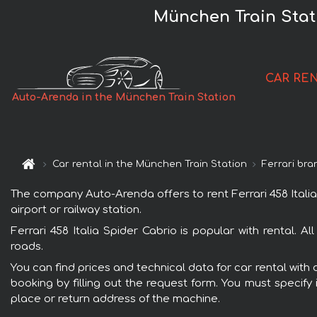
München Train Stati
CAR RE
Auto-Arenda in the München Train Station
Car rental in the München Train Station
Ferrari bra
The company Auto-Arenda offers to rent Ferrari 458 Italia 
airport or railway station.
Ferrari 458 Italia Spider Cabrio is popular with rental. 
roads.
You can find prices and technical data for car rental with 
booking by filling out the request form. You must specify 
place or return address of the machine.