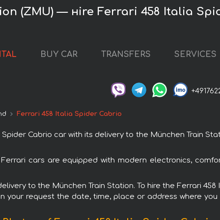
on (ZMU) — нire Ferrari 458 Italia Spi
NTAL
BUY CAR
TRANSFERS
SERVICES
+491762
nd
Ferrari 458 Italia Spider Cabrio
Spider Cabrio car with its delivery to the München Train Stat
All Ferrari cars are equipped with modern electronics, comf
delivery to the München Train Station. To hire the Ferrari 458
in your request the date, time, place or address where you w