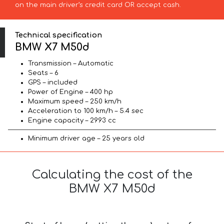
on the main driver’s credit card OR accept cash.
Technical specification
BMW X7 M50d
Transmission – Automatic
Seats – 6
GPS – included
Power of Engine – 400 hp
Maximum speed – 250 km/h
Acceleration to 100 km/h – 5.4 sec
Engine capacity – 2993 cc
Minimum driver age – 25 years old
Calculating the cost of the
BMW X7 M50d