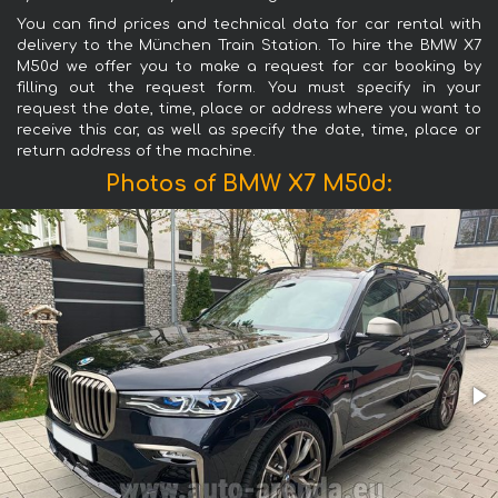
You can find prices and technical data for car rental with
delivery to the München Train Station. To hire the BMW X7
M50d we offer you to make a request for car booking by
filling out the request form. You must specify in your
request the date, time, place or address where you want to
receive this car, as well as specify the date, time, place or
return address of the machine.
Photos of BMW X7 M50d: