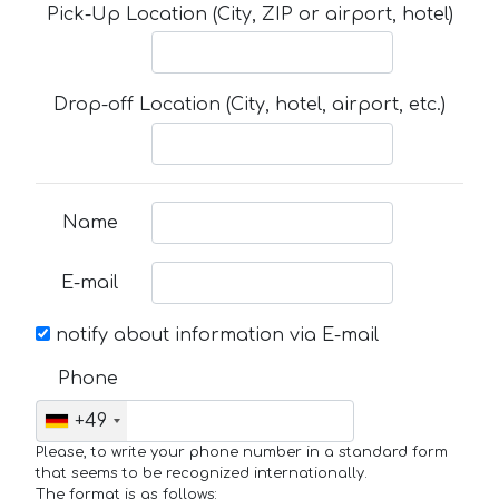
Pick-Up Location (City, ZIP or airport, hotel)
Drop-off Location (City, hotel, airport, etc.)
Name
E-mail
notify about information via E-mail
Phone
+49
Please, to write your phone number in a standard form
that seems to be recognized internationally.
The format is as follows: