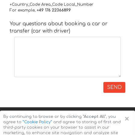
+Country_Code Area_Code Local_Number
For example,
+49 176 22366899
Your questions about booking a car or
transfer (car with driver)
SEND
×
By continuing to browse or by clicking
"Accept All"
, you
agree to
”Cookie Policy”
and agree to storing of first and
third-party cookies on your browser to assist in our
marketing, to enhance site navigation and analyze site