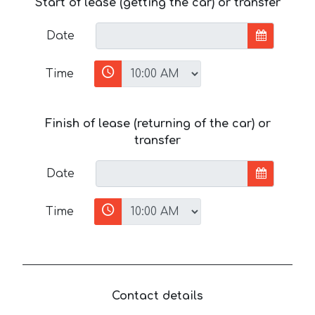
Start of lease (getting the car) or transfer
Date
Time
Finish of lease (returning of the car) or
transfer
Date
Time
Contact details