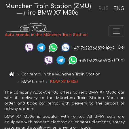
München Train Station (ZMU)
RUS
ENG
— нire BMW X7 M50d
Auto-Arenda in the München Train Station
(рус,
De)
+4917622366899
(Eng)
+4917622366900
Car rental in the München Train Station
BMW brand
BMW X7 M50d
The company Auto-Arenda offers to rent BMW X7 M50d car
with its delivery to the München Train Station. You can
order and book car rental with delivery to the airport or
railway station.
BMW X7 M50d is popular with rental. All BMW cars are
equipped with modern electronics, comfort elements, safety
systems and stability when driving on roads.