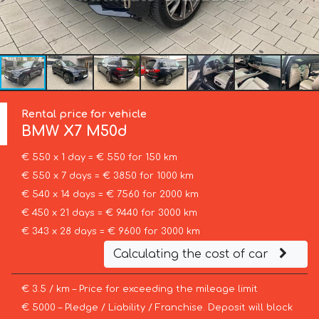
Rental price for vehicle
BMW
X7 M50d
€ 550 x 1 day = € 550 for 150 km
€ 550 x 7 days = € 3850 for 1000 km
€ 540 x 14 days = € 7560 for 2000 km
€ 450 x 21 days = € 9440 for 3000 km
€ 343 x 28 days = € 9600 for 3000 km
Calculating the cost of car
€ 3.5 / km – Price for exceeding the mileage limit
€ 5000 – Pledge / Liability / Franchise. Deposit will block