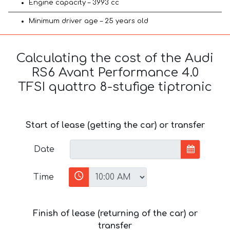
Engine capacity – 3993 cc
Minimum driver age – 25 years old
Calculating the cost of the Audi
RS6 Avant Performance 4.0
TFSI quattro 8-stufige tiptronic
Start of lease (getting the car) or transfer
Date
Time
Finish of lease (returning of the car) or
transfer