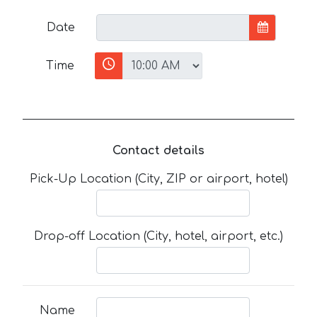
Date
Time
Contact details
Pick-Up Location (City, ZIP or airport, hotel)
Drop-off Location (City, hotel, airport, etc.)
Name