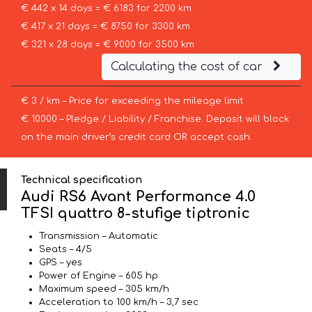
€ 442 x 14 days = € 6183 for 2200 km
€ 417 x 21 days = € 8750 for 3300 km
€ 321 x 28 days = € 9000 for 3500 km
Calculating the cost of car
€ 3 / km – Price for exceeding the mileage limit
€ 10000 – Pledge / Liability / Franchise. Deposit will block
on the main driver’s credit card OR accept cash.
Technical specification
Audi RS6 Avant Performance 4.0
TFSI quattro 8-stufige tiptronic
Transmission – Automatic
Seats – 4/5
GPS – yes
Power of Engine – 605 hp
Maximum speed – 305 km/h
Acceleration to 100 km/h – 3,7 sec