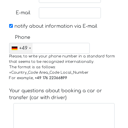
E-mail
notify about information via E-mail
Phone
+49
Please, to write your phone number in a standard form
that seems to be recognized internationally.
The format is as follows:
+Country_Code Area_Code Local_Number
For example,
+49 176 22366899
Your questions about booking a car or
transfer (car with driver)