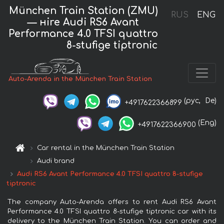
München Train Station (ZMU)
RUS
ENG
— нire Audi RS6 Avant
Performance 4.0 TFSI quattro
8-stufige tiptronic
Auto-Arenda in the München Train Station
(рус,
De)
+4917622366899
(Eng)
+4917622366900
Car rental in the München Train Station
Audi brand
Audi RS6 Avant Performance 4.0 TFSI quattro 8-stufige
tiptronic
The company Auto-Arenda offers to rent Audi RS6 Avant
Performance 4.0 TFSI quattro 8-stufige tiptronic car with its
delivery to the München Train Station. You can order and