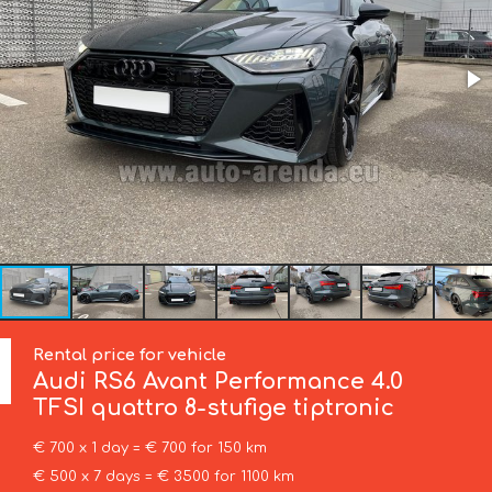
Rental price for vehicle
Audi
RS6 Avant Performance 4.0
TFSI quattro 8-stufige tiptronic
€ 700 x 1 day = € 700 for 150 km
€ 500 x 7 days = € 3500 for 1100 km