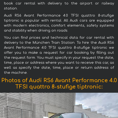
book car rental with delivery to the airport or railway
station.
Audi RS6 Avant Performance 4.0 TFSI quattro 8-stufige
tiptronic is popular with rental. All Audi cars are equipped
with modern electronics, comfort elements, safety systems
and stability when driving on roads.
You can find prices and technical data for car rental with
delivery to the München Train Station. To hire the Audi RS6
Avant Performance 4.0 TFSI quattro 8-stufige tiptronic we
offer you to make a request for car booking by filling out
the request form. You must specify in your request the date,
time, place or address where you want to receive this car, as
well as specify the date, time, place or return address of
the machine.
Photos of Audi RS6 Avant Performance 4.0
TFSI quattro 8-stufige tiptronic: