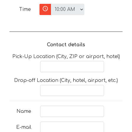
Time
Contact details
Pick-Up Location (City, ZIP or airport, hotel)
Drop-off Location (City, hotel, airport, etc.)
Name
E-mail