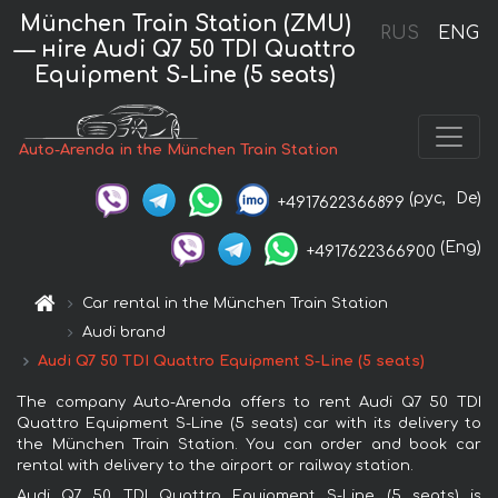
München Train Station (ZMU)
RUS
ENG
— нire Audi Q7 50 TDI Quattro
Equipment S-Line (5 seats)
Auto-Arenda in the München Train Station
(рус,
De)
+4917622366899
(Eng)
+4917622366900
Car rental in the München Train Station
Audi brand
Audi Q7 50 TDI Quattro Equipment S-Line (5 seats)
The company Auto-Arenda offers to rent Audi Q7 50 TDI
Quattro Equipment S-Line (5 seats) car with its delivery to
the München Train Station. You can order and book car
rental with delivery to the airport or railway station.
Audi Q7 50 TDI Quattro Equipment S-Line (5 seats) is