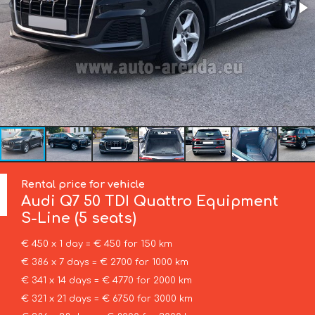
Rental price for vehicle
Audi
Q7 50 TDI Quattro Equipment
S-Line (5 seats)
€ 450 x 1 day = € 450 for 150 km
€ 386 x 7 days = € 2700 for 1000 km
€ 341 x 14 days = € 4770 for 2000 km
€ 321 x 21 days = € 6750 for 3000 km