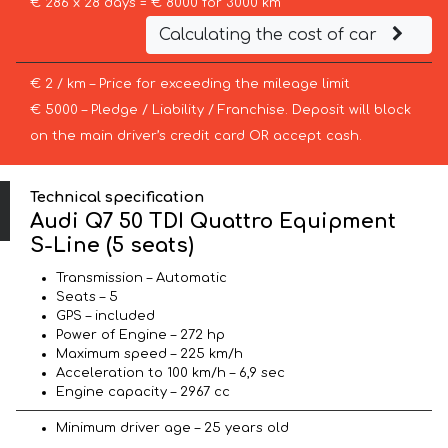
€ 286 x 28 days = € 8000 for 3000 km
Calculating the cost of car
€ 2 / km – Price for exceeding the mileage limit
€ 5000 – Pledge / Liability / Franchise. Deposit will block
on the main driver’s credit card OR accept cash.
Technical specification
Audi Q7 50 TDI Quattro Equipment
S-Line (5 seats)
Transmission – Automatic
Seats – 5
GPS – included
Power of Engine – 272 hp
Maximum speed – 225 km/h
Acceleration to 100 km/h – 6,9 sec
Engine capacity – 2967 cc
Minimum driver age – 25 years old