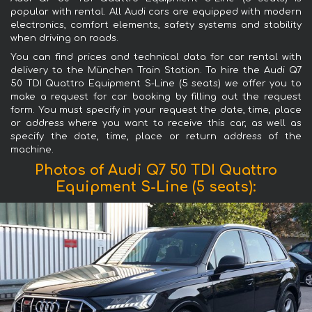
popular with rental. All Audi cars are equipped with modern
electronics, comfort elements, safety systems and stability
when driving on roads.
You can find prices and technical data for car rental with
delivery to the München Train Station. To hire the Audi Q7
50 TDI Quattro Equipment S-Line (5 seats) we offer you to
make a request for car booking by filling out the request
form. You must specify in your request the date, time, place
or address where you want to receive this car, as well as
specify the date, time, place or return address of the
machine.
Photos of Audi Q7 50 TDI Quattro
Equipment S-Line (5 seats):