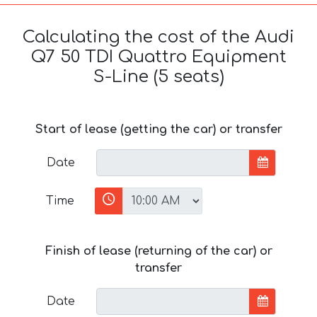
Calculating the cost of the Audi
Q7 50 TDI Quattro Equipment
S-Line (5 seats)
Start of lease (getting the car) or transfer
Date
Time
Finish of lease (returning of the car) or
transfer
Date