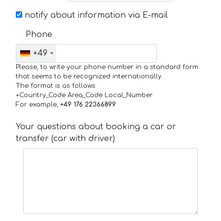
notify about information via E-mail
Phone
+49
Please, to write your phone number in a standard form
that seems to be recognized internationally.
The format is as follows:
+Country_Code Area_Code Local_Number
For example,
+49 176 22366899
Your questions about booking a car or
transfer (car with driver)