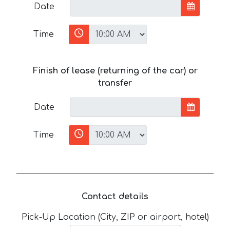
Date
Time
Finish of lease (returning of the car) or
transfer
Date
Time
Contact details
Pick-Up Location (City, ZIP or airport, hotel)