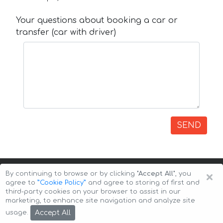
Your questions about booking a car or
transfer (car with driver)
SEND
×
By continuing to browse or by clicking
"Accept All"
, you
agree to
”Cookie Policy”
and agree to storing of first and
third-party cookies on your browser to assist in our
marketing, to enhance site navigation and analyze site
Copyright © 2026 Auto-Arenda
Cookie Policy
Accept All
usage.