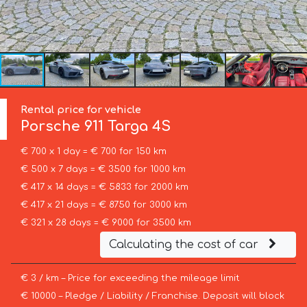
Rental price for vehicle
Porsche
911 Targa 4S
€ 700 x 1 day = € 700 for 150 km
€ 500 x 7 days = € 3500 for 1000 km
€ 417 x 14 days = € 5833 for 2000 km
€ 417 x 21 days = € 8750 for 3000 km
€ 321 x 28 days = € 9000 for 3500 km
Calculating the cost of car
€ 3 / km – Price for exceeding the mileage limit
€ 10000 – Pledge / Liability / Franchise. Deposit will block