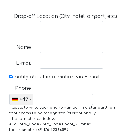
Drop-off Location (City, hotel, airport, etc.)
Name
E-mail
notify about information via E-mail
Phone
+49
Please, to write your phone number in a standard form
that seems to be recognized internationally.
The format is as follows:
+Country_Code Area_Code Local_Number
For example,
+49 176 22366899