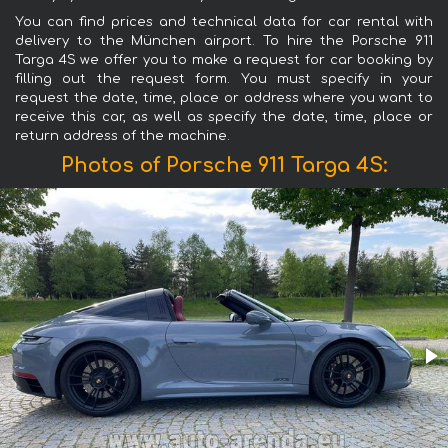
You can find prices and technical data for car rental with
delivery to the München airport. To hire the Porsche 911
Targa 4S we offer you to make a request for car booking by
filling out the request form. You must specify in your
request the date, time, place or address where you want to
receive this car, as well as specify the date, time, place or
return address of the machine.
Photos of Porsche 911 Targa 4S: