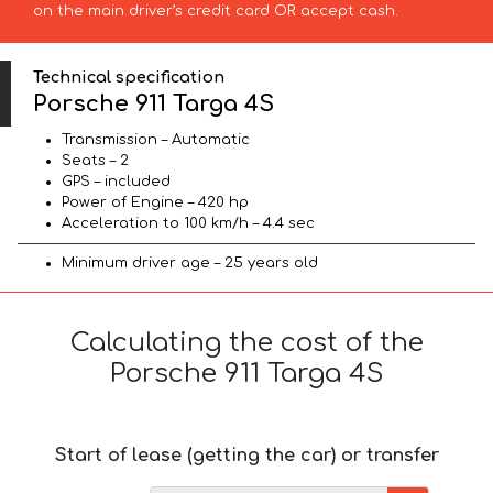
on the main driver’s credit card OR accept cash.
Technical specification
Porsche 911 Targa 4S
Transmission – Automatic
Seats – 2
GPS – included
Power of Engine – 420 hp
Acceleration to 100 km/h – 4.4 sec
Minimum driver age – 25 years old
Calculating the cost of the
Porsche 911 Targa 4S
Start of lease (getting the car) or transfer