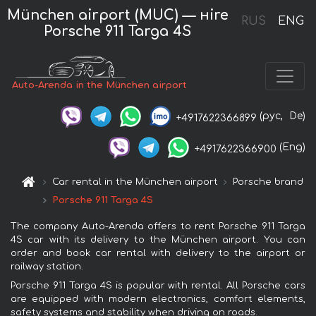
München airport (MUC) — нire
RUS
ENG
Porsche 911 Targa 4S
Auto-Arenda in the München airport
(рус,
De)
+4917622366899
(Eng)
+4917622366900
Car rental in the München airport
Porsche brand
Porsche 911 Targa 4S
The company Auto-Arenda offers to rent Porsche 911 Targa
4S car with its delivery to the München airport. You can
order and book car rental with delivery to the airport or
railway station.
Porsche 911 Targa 4S is popular with rental. All Porsche cars
are equipped with modern electronics, comfort elements,
safety systems and stability when driving on roads.