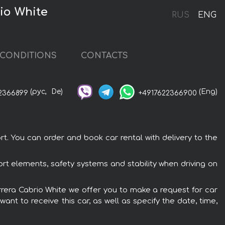
io White
RUS
ENG
CONDITIONS
CONTACTS
(рус,
De)
(Eng)
2366899
+4917622366900
t. You can order and book car rental with delivery to the
ort elements, safety systems and stability when driving on
arrera Cabrio White we offer you to make a request for car
ant to receive this car, as well as specify the date, time,