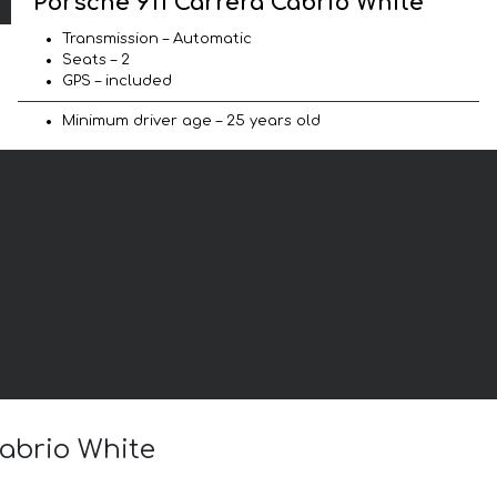
Porsche 911 Carrera Cabrio White
Transmission – Automatic
Seats – 2
GPS – included
Minimum driver age – 25 years old
Cabrio White