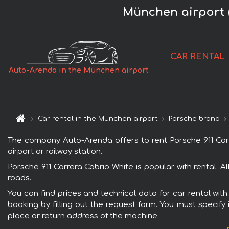
München airport 
CAR RENTAL
Auto-Arenda in the München airport
Car rental in the München airport
Porsche brand
The company Auto-Arenda offers to rent Porsche 911 Carre
airport or railway station.
Porsche 911 Carrera Cabrio White is popular with rental. 
roads.
You can find prices and technical data for car rental wit
booking by filling out the request form. You must specify 
place or return address of the machine.