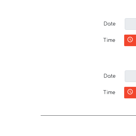
Date
Time
Date
Time