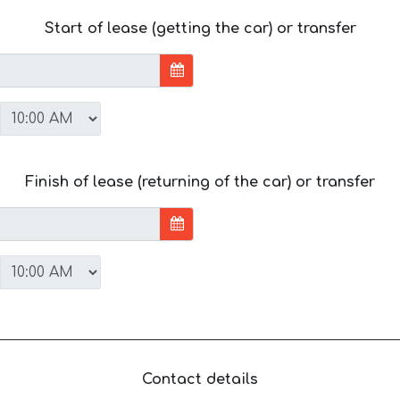
Start of lease (getting the car) or transfer
Finish of lease (returning of the car) or transfer
Contact details