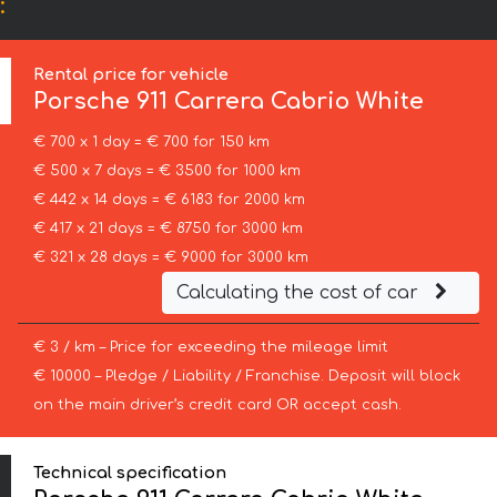
:
Rental price for vehicle
Porsche
911 Carrera Cabrio White
€ 700 x 1 day = € 700 for 150 km
€ 500 x 7 days = € 3500 for 1000 km
€ 442 x 14 days = € 6183 for 2000 km
€ 417 x 21 days = € 8750 for 3000 km
€ 321 x 28 days = € 9000 for 3000 km
Calculating the cost of car
€ 3 / km – Price for exceeding the mileage limit
€ 10000 – Pledge / Liability / Franchise. Deposit will block
on the main driver’s credit card OR accept cash.
Technical specification