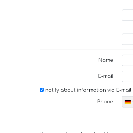
Name
E-mail
notify about information via E-mail
Phone