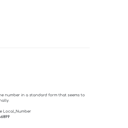
one number in a standard form that seems to
ally.
de Local_Number
66899