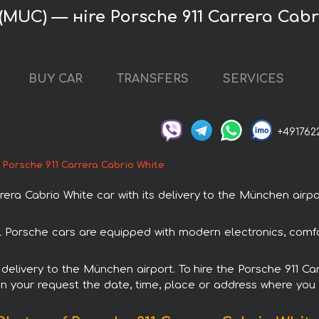
(MUC) — нire Porsche 911 Carrera Cabr
BUY CAR
TRANSFERS
SERVICES
+491762
Porsche 911 Carrera Cabrio White
ra Cabrio White car with its delivery to the München airpor
All Porsche cars are equipped with modern electronics, comf
h delivery to the München airport. To hire the Porsche 911 C
in your request the date, time, place or address where you w