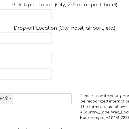
Pick-Up Location (City, ZIP or airport, hotel)
Drop-off Location (City, hotel, airport, etc.)
Please, to write your ph
+49
be recognized internation
The format is as follows:
+Country_Code Area_Co
For example,
+49 176 223