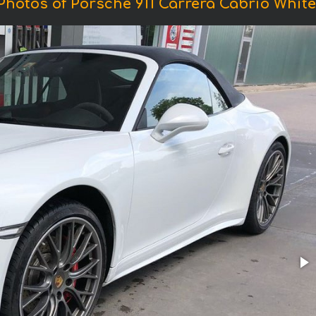
Photos of Porsche 911 Carrera Cabrio White