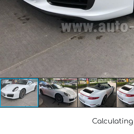
Calculating