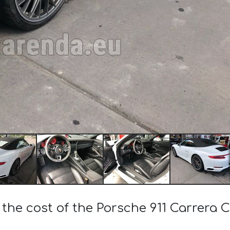
 the cost of the Porsche 911 Carrera 