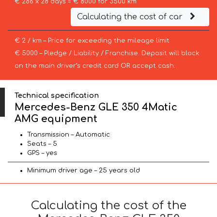
€ 286 x 28 days = € 8000 for 3500 km
Calculating the cost of car
€ 2 / km – Price for exceeding the mileage limit
€ 5000 – Pledge / Liability / Franchise. Deposit will block
on the main driver’s credit card OR accept cash.
Technical specification
Mercedes-Benz GLE 350 4Matic
AMG equipment
Transmission – Automatic
Seats – 5
GPS – yes
Minimum driver age – 25 years old
Calculating the cost of the