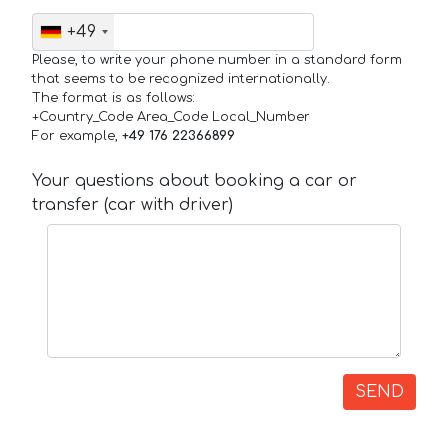
+49
Please, to write your phone number in a standard form
that seems to be recognized internationally.
The format is as follows:
+Country_Code Area_Code Local_Number
For example,
+49 176 22366899
Your questions about booking a car or
transfer (car with driver)
SEND