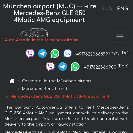
München airport (MUC) — нire
RUS
ENG
Mercedes-Benz GLE 350
4Matic AMG equipment
Auto-Arenda in the München airport
(рус,
De)
+4917622366899
(Eng)
+4917622366900
Car rental in the München airport
Mercedes-Benz brand
Mercedes-Benz GLE 350 4Matic AMG equipment
The company Auto-Arenda offers to rent Mercedes-Benz
GLE 350 4Matic AMG equipment car with its delivery to the
München airport. You can order and book car rental with
delivery to the airport or railway station.
Mercedes-Benz GLE 350 4Matic AMG equipment is popular