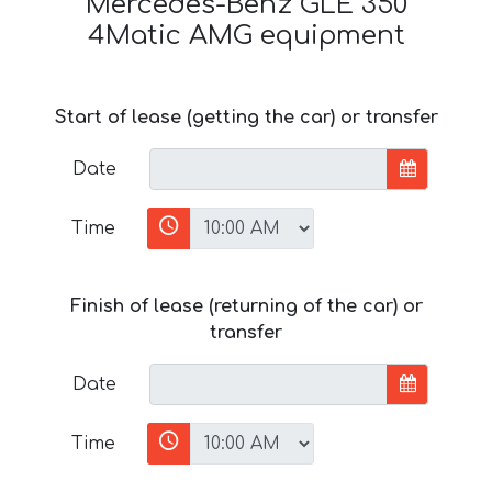
Mercedes-Benz GLE 350
4Matic AMG equipment
Start of lease (getting the car) or transfer
Date
Time
Finish of lease (returning of the car) or
transfer
Date
Time