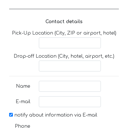
Contact details
Pick-Up Location (City, ZIP or airport, hotel)
Drop-off Location (City, hotel, airport, etc.)
Name
E-mail
notify about information via E-mail
Phone