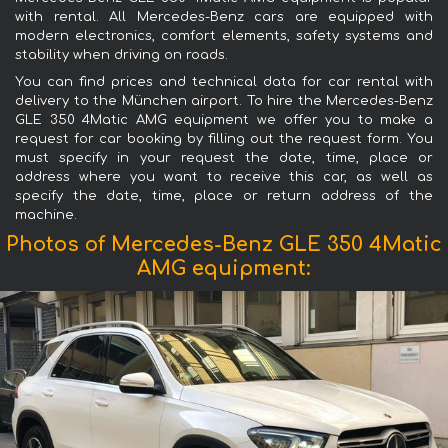
with rental. All Mercedes-Benz cars are equipped with
modern electronics, comfort elements, safety systems and
stability when driving on roads.
You can find prices and technical data for car rental with
delivery to the München airport. To hire the Mercedes-Benz
GLE 350 4Matic AMG equipment we offer you to make a
request for car booking by filling out the request form. You
must specify in your request the date, time, place or
address where you want to receive this car, as well as
specify the date, time, place or return address of the
machine.
Photos of Mercedes-Benz GLE 350 4Matic
AMG equipment: