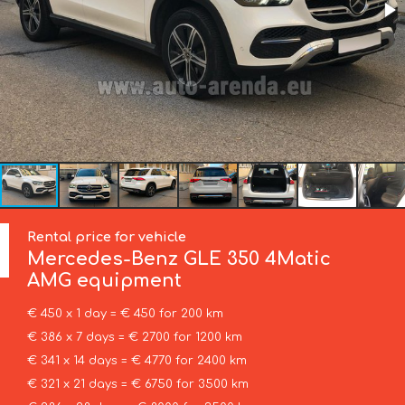
Rental price for vehicle
Mercedes-Benz
GLE 350 4Matic
AMG equipment
€ 450 x 1 day = € 450 for 200 km
€ 386 x 7 days = € 2700 for 1200 km
€ 341 x 14 days = € 4770 for 2400 km
€ 321 x 21 days = € 6750 for 3500 km